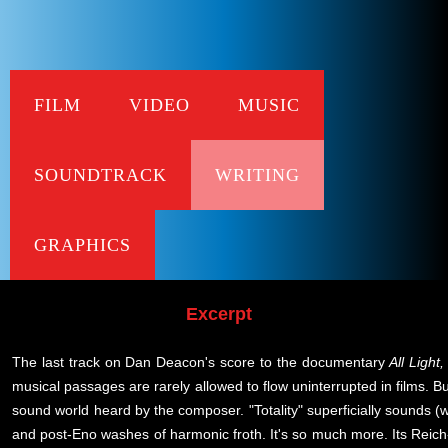
FILM
VIDEO
MUSIC
Da
SOUNDTRACK
WRITING
All Light Ever
published in The 
GRAPHICS
Excerpt
The last track on Dan Deacon's score to the documentary
All Light
musical passages are rarely allowed to flow uninterrupted in films. But
sound world heard by the composer. "Totality" superficially sounds (wa
and post-Eno washes of harmonic froth. It's so much more. Its Reich