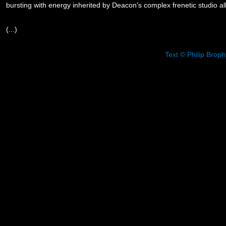
bursting with energy inherited by Deacon's complex frenetic studio a
(...)
Text © Philip Brop