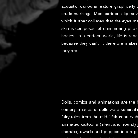
acoustic, cartoons feature graphically
crude markings. Most cartoons' lip mov
which further colludes that the eyes m
skin is composed of shimmering photo-
bodies. In a cartoon world, life is ren
because they can't. It therefore make
they are.
Dolls, comics and animations are the ha
century, images of dolls were seminal
fairy tales from the mid-19th century t
animated cartoons (silent and sound) j
cherubs, dwarfs and puppies into a ge