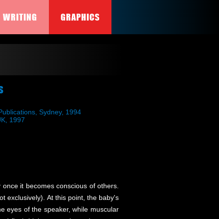
WRITING
GRAPHICS
s
ublications, Sydney, 1994
 UK, 1997
ty once it becomes conscious of others.
 exclusively). At this point, the baby's
he eyes of the speaker, while muscular