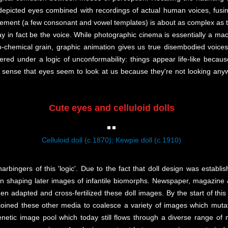
 depicted eyes combined with recordings of actual human voices, fusi
ement (a few consonant and vowel templates) is about as complex as the
ay in fact be the voice. While photographic cinema is essentially a ma
chemical grain, graphic animation gives us true disembodied voices 
dered under a logic of unconformability: things appear life-like because
s sense that eyes seem to look at us because they're not looking an
Cute eyes and celluloid dolls
Celluloid doll (c.1870); Kewpie doll (c.1910)
rbingers of this 'logic'. Due to the fact that doll design was establi
 in shaping later images of infantile biomorphs. Newspaper, magazine 
hen adapted and cross-fertilized these doll images. By the start of this
oined these other media to coalesce a variety of images which mutate 
netic image pool which today still flows through a diverse range of m