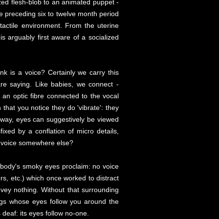
ized flesh-blob to an animated puppet -
the preceding six to twelve month period
tactile environment. From the uterine
s arguably first aware of a socialized
nk is a voice? Certainly we carry this
are saying. Like babies, we connect -
 an optic fibre connected to the vocal
n that you notice they do 'vibrate': they
 way, eyes can suggestively be viewed
fixed by a conflation of micro details,
he voice somewhere else?
d body's smoky eyes proclaim: no voice
ers, etc.) which once worked to distract
nvey nothing. Without that surrounding
ings whose eyes follow you around the
deaf: its eyes follow no-one.