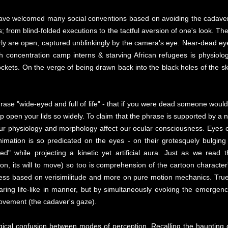
e have welcomed many social conventions based on avoiding the cadaver
ds; from blind-folded executions to the tactful aversion of one's look. 
ly are open, captured unblinkingly by the camera's eye. Near-dead eye
 concentration camp interns & starving African refugees is physiolog
kets. On the verge of being drawn back into the black holes of the skul
ase "wide-eyed and full of life" - that if you were dead someone would t
p open your lids so widely. To claim that the phrase is supported by a n
our physiology and morphology affect our ocular consciousness. Eyes e
imation is so predicated on the eyes - on their grotesquely bulging '
" while projecting a kinetic yet artificial aura. Just as we read t
ction, its will to move) so too is comprehension of the cartoon charac
ess based on verisimilitude and more on pure motion mechanics. True to
aring life-like in manner, but by simultaneously evoking the emerge
ovement (the cadaver's gaze).
gical confusion between modes of perception. Recalling the haunting 