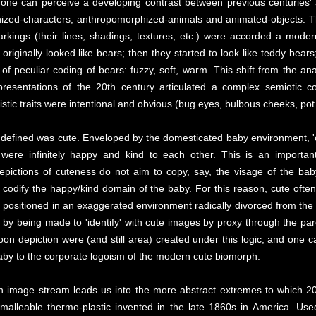
 one can perceive a developing contrast between previous centuries' 
nized-characters, anthropomorphized-animals and animated-objects. 
kings (their lines, shadings, textures, etc.) were accorded a moder
riginally looked like bears; then they started to look like teddy bears; 
 of peculiar coding of bears: fuzzy, soft, warm. This shift from the an
presentations of the 20th century articulated a complex semiotic co
stic traits were intentional and obvious (bug eyes, bulbous cheeks, pot b
 defined was cute. Enveloped by the domesticated baby environment, 'cu
were infinitely happy and kind to each other. This is an important
epictions of cuteness do not aim to copy, say, the visage of the bab
to codify the happy/kind domain of the baby. For this reason, cute oft
positioned in an exaggerated environment radically divorced from the rea
s by being made to 'identify' with cute images by proxy through the pa
oon depiction were (and still area) created under this logic, and one 
baby to the corporate logoism of the modern cute biomorph.
ph image stream leads us into the more abstract extremes to which 20
hly malleable thermo-plastic invented in the late 1860s in America. Us