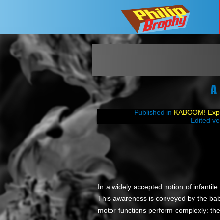
A
Published in
KABOOM! Explo
Edited ve
In a widely accepted notion of infantil
This awareness is conveyed by the baby s
motor functions perform complexly: the