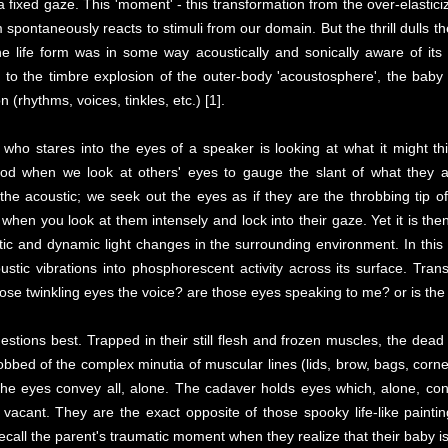
 a fixed gaze. This 'moment' - this transformation from the over-elastic
rm spontaneously reacts to stimuli from our domain. But the thrill dulls 
e life form was in some way acoustically and sonically aware of its 
o the timbre explosion of the outer-body 'acoustosphere', the baby i
(rhythms, voices, tinkles, etc.) [1].
 who stares into the eyes of a speaker is looking at what it might thi
thood when we look at others' eyes to gauge the slant of what they 
the acoustic; we seek out the eyes as if they are the throbbing tip of
l when you look at them intensely and lock into their gaze. Yet it is the
tic and dynamic light changes in the surrounding environment. In this
stic vibrations into phosphorescent activity across its surface. Trans
those twinkling eyes the voice? are those eyes speaking to me? or is t
tions best. Trapped in their still flesh and frozen muscles, the dea
 robbed of the complex minutia of muscular lines (lids, brow, bags, corn
t the eyes convey all, alone. The cadaver holds eyes which, alone, co
t vacant. They are the exact opposite of those spooky life-like paint
all the parent's traumatic moment when they realize that their baby is 