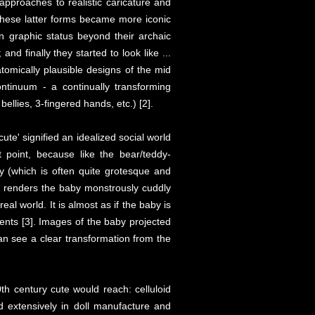
approaches to realistic caricature and
These latter forms became more iconic
n graphic status beyond their archaic
and finally they started to look like ...
atomically plausible designs of the mid
ntinuum - a continually transforming
ellies, 3-fingered hands, etc.) [2].
te' signified an idealized social world
 point, because like the bear/teddy-
y (which is often quite grotesque and
en renders the baby monstrously cuddly
l world. It is almost as if the baby is
rents [3]. Images of the baby projected
can see a clear transformation from the
th century cute would reach: celluloid
ed extensively in doll manufacture and