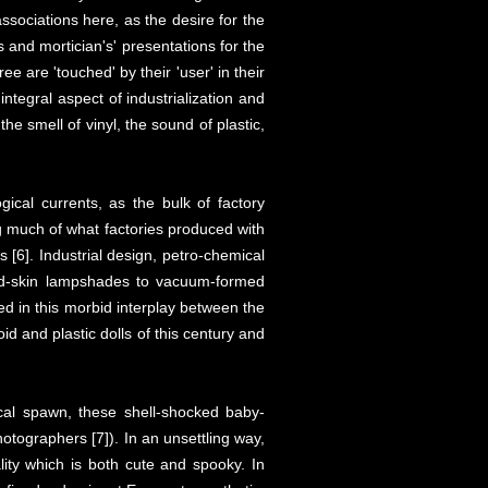
ssociations here, as the desire for the
s and mortician's' presentations for the
ree are 'touched' by their 'user' in their
integral aspect of industrialization and
e smell of vinyl, the sound of plastic,
ical currents, as the bulk of factory
uing much of what factories produced with
es [6]. Industrial design, petro-chemical
hed-skin lampshades to vacuum-formed
ed in this morbid interplay between the
oid and plastic dolls of this century and
cal spawn, these shell-shocked baby-
otographers [7]). In an unsettling way,
lity which is both cute and spooky. In