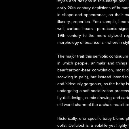
styles and designs in this image pool,
early 20th century depictions of huma
in shape and appearance, as their mar
illusory properties. For example, bears o
well, cartoon bears - pure iconic signs
19th century to the more stylized re
morphology of bear icons - wherein styli
The major trait this semiotic continuum
in which people, animals and things 
bear/cartoon-bear convolution, most d
scowling in pain), but instead intend 
and hideously gorgeous, as the baby is 
undergoing a soft socialization proces
by doll design, comic drawing and cart
old world charm of the archaic realist 
Historically, one specific baby-biomor
dolls. Celluloid is a volatile yet hig