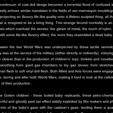
 continuum of cute doll design becomes a torrential flood of confused a
uneasily echoes similar mandates in the fields of sex mannequin moulding
jecting an illusory life-like quality onto a lifeless sculpted thing; all th
t is imagined to be a living thing. This strange fecund morbidity is an 
es which overload the senses: the gleam of metal, the touch of nylon, th
ith some life-like illusory effect, the more they resembled a dead baby.
tween the two World Wars was underpinned by these tactile semiolog
ury was at the service of the military (either directly or indirectly), imb
 clearer than in the production of children's' toys, trinkets and novelti
d everything from giant gas chambers to toy gas stoves; from stretc
 flesh to soft vinyl doll flesh. Both Allied and Axis forces were engag
e, during and after both World Wars, making it hard to look at the cellul
 of their production.
e Golem children - these boiled baby replicants, these petro-chemi
nful and ghostly past (an effect widely exploited by film makers and ph
t mix of the baby's gaze with the cadaver's gaze, lending them a qua