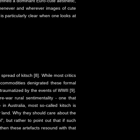
 defined a dominant Euro-cute aesthetic,
t whenever and wherever images of cute
is particularly clear when one looks at
spread of kitsch [8]. While most critics
f commodities denigrated these formal
e traumatized by the events of WWII [9].
-war rural sentimentality - one that
in Australia, most so-called kitsch is
ew land. Why they should care about the
", but rather to point out that if such
 then these artefacts resound with that