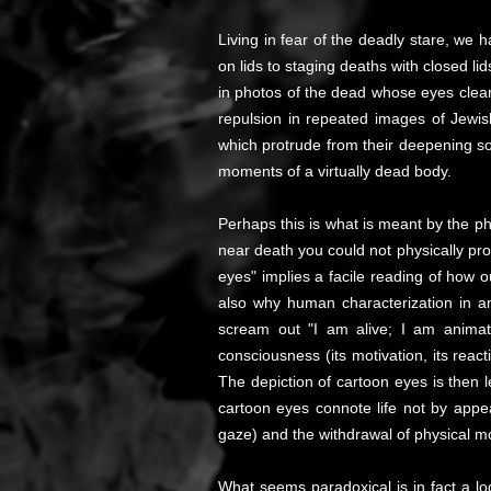
Living in fear of the deadly stare, w
on lids to staging deaths with closed li
in photos of the dead whose eyes clear
repulsion in repeated images of Jewish
which protrude from their deepening soc
moments of a virtually dead body.
Perhaps this is what is meant by the phr
near death you could not physically pro
eyes" implies a facile reading of how 
also why human characterization in an
scream out "I am alive; I am animated
consciousness (its motivation, its rea
The depiction of cartoon eyes is then l
cartoon eyes connote life not by appe
gaze) and the withdrawal of physical m
What seems paradoxical is in fact a lo