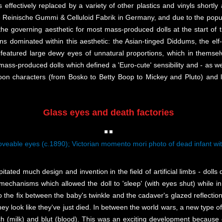
 effectively replaced by a variety of other plastics and vinyls shortly 
Reinische Gummi & Celluloid Fabrik in Germany, and due to the populari
the governing aesthetic for most mass-produced dolls at the start of th
gns dominated within this aesthetic: the Asian-tinged Diddums, the elf-
ls featured large dewy eyes of unnatural proportions, which in themse
e mass-produced dolls which defined a 'Euro-cute' sensibility and - as we 
toon characters (from Bosko to Betty Boop to Mickey and Pluto) and l
Glass eyes and death factories
veable eyes (c.1890); Victorian momento mori photo of dead infant wit
itated much design and invention in the field of artificial limbs - doll
mechanisms which allowed the doll to 'sleep' (with eyes shut) while in
to the fix between the baby's twinkle and the cadaver's glazed reflectio
ey look like they've just died. In between the world wars, a new type of
milk) and blut (blood). This was an exciting development because o