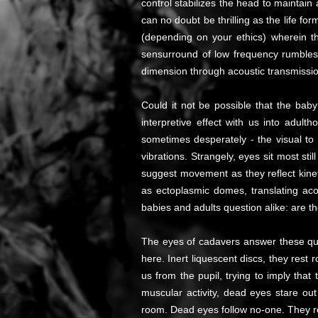
control stabilizes the head to maintain
can no doubt be thrilling as the life fo
(depending on your ethics) wherein th
sensurround of low frequency rumbles t
dimension through acoustic transmission 
Could it not be possible that the baby
interpretive effect with us into adul
sometimes desperately - the visual to 
vibrations. Strangely, eyes sit most stil
suggest movement as they reflect kine
as ectoplasmic domes, translating acou
babies and adults question alike: are 
The eyes of cadavers answer these ques
here. Inert liquescent discs, they rest
us from the pupil, trying to imply tha
muscular activity, dead eyes stare ou
room. Dead eyes follow no-one. They rec