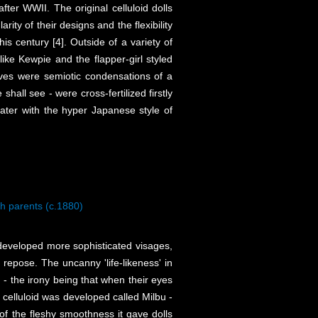
after WWII. The original celluloid dolls
ty of their designs and the flexibility
is century [4]. Outside of a variety of
like Kewpie and the flapper-girl styled
lves were semiotic condensations of a
shall see - were cross-fertilized firstly
ater with the hyper Japanese style of
h parents (c.1880)
s developed more sophisticated visages,
 repose. The uncanny 'life-likeness' in
n - the irony being that when their eyes
 celluloid was developed called Milbu -
f the fleshy smoothness it gave dolls