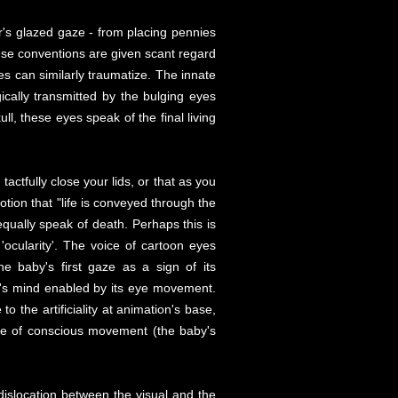
's glazed gaze - from placing pennies
These conventions are given scant regard
s can similarly traumatize. The innate
ically transmitted by the bulging eyes
l, these eyes speak of the final living
actfully close your lids, or that as you
otion that "life is conveyed through the
qually speak of death. Perhaps this is
ocularity'. The voice of cartoon eyes
he baby's first gaze as a sign of its
ter's mind enabled by its eye movement.
 the artificiality at animation's base,
nce of conscious movement (the baby's
dislocation between the visual and the