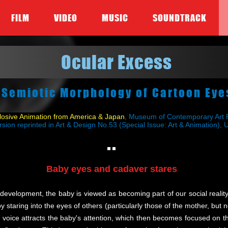
FILM
VIDEO
MUSIC
SOUNDTRACK
Ocular Excess
 Semiotic Morphology of Cartoon Eye
sive Animation from America & Japan
, Museum of Contemporary Art P
rsion reprinted in Art & Design No.53 (Special Issue: Art & Animation),
Baby eyes and cadaver stares
e development, the baby is viewed as becoming part of our social reali
taring into the eyes of others (particularly those of the mother, but not
 voice attracts the baby's attention, which then becomes focused on t