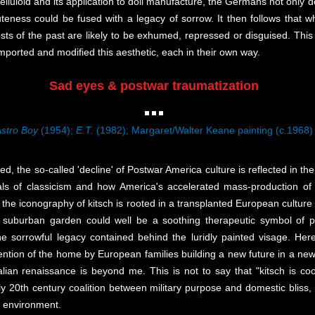
 celluloid and its application to doll manufacture, the Germans not only
cuteness could be fused with a legacy of sorrow. It then follows tha
ts of the past are likely to be exhumed, repressed or disguised. This 
orted and modified this aesthetic, each in their own way.
Sad eyes & postwar traumatization
stro Boy
(1954);
E.T.
(1982); Margaret/Walter Keane painting (c.1968)
, the so-called 'decline' of Postwar America culture is reflected in the 
eals of classicism and how America's accelerated mass-production o
of the iconography of kitsch is rooted in a transplanted European cultur
burban garden could well be a soothing therapeutic symbol of pre
e sorrowful legacy contained behind the luridly painted visage. Here 
nvention of the home by European families building a new future in a n
lian renaissance is beyond me. This is not to say that "kitsch is cool
arly 20th century coalition between military purpose and domestic bliss,
r environment.