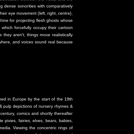
ng dense sonorities with comparatively
ir eye movement (left, right, centre),
chine for projecting flesh ghosts whose
which forcefully occupy their cartoon
 they aren't; things move realistically
ywhere, and voices sound real because
shed in Europe by the start of the 19th
& pulp depictions of nursery rhymes &
 century, comics and shortly thereafter
pixies, fairies, elves, bears, babies,
edia. Viewing the concentric rings of