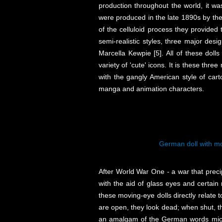
production throughout the world, it was
were produced in the late 1890s by the 
of the celluloid process they provided 
semi-realistic styles, three major desi
Marcella Kewpie [5]. All of these dol
variety of 'cute' icons. It is these thre
with the gangly American style of car
manga and animation characters.
German doll with mo
After World War One - a war that precip
with the aid of glass eyes and certain 
these moving-eye dolls directly relate 
are open, they look dead; when shut, th
an amalgam of the German words mich (