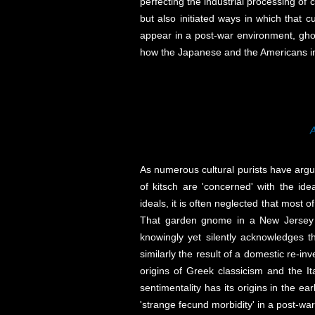
perfecting the industrial processing of
but also initiated ways in which that 
appear in a post-war environment, ghos
how the Japanese and the Americans imp
A
As numerous cultural purists have argued
of kitsch are 'concerned' with the id
ideals, it is often neglected that most 
That garden gnome in a New Jersey su
knowingly yet silently acknowledges th
similarly the result of a domestic re-i
origins of Greek classicism and the Ita
sentimentality has its origins in the e
'strange fecund morbidity' in a post-wa