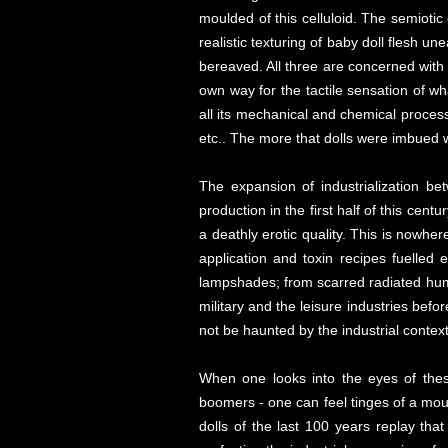
moulded of this celluloid. The semiotic
realistic texturing of baby doll flesh 
bereaved. All three are concerned with pro
own way for the tactile sensation of wha
all its mechanical and chemical process
etc.. The more that dolls were imbued w
The expansion of industrialization be
production in the first half of this cent
a deathly erotic quality. This is nowhere
application and toxin recipes fuelle
lampshades; from scarred radiated human
military and the leisure industries befor
not be haunted by the industrial context
When one looks into the eyes of thes
boomers - one can feel tinges of a mour
dolls of the last 100 years replay tha