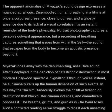
The apparent anomalies of Miyazaki’s sound design expresses a
nuanced aural logic. Disembodied human breathing in a film is at
once a corporeal presence, close to our ear, and a ghostly
absence due to its lack of a visual correlative. It’s an instant
reminder of the body’s physicality. Portrait photography captures a
person’s outward appearance, but a recording of breathing
captures something that issues from within the Self—the sound
that escapes from the body to become an acoustic presence
beyond it.
Miyazaki does away with the dehumanizing, assaultive sound
effects deployed in the depiction of catastrophic destruction in most
modern Hollywood spectacle. Signalling it through voices instead,
he subliminally calls up the human dimension of such events. In
this way the film simultaneously evokes the childlike fixation on
destruction that blockbuster cinema indulges, and diametrically
opposes it. The breaths, grunts, and gurgles in
The Wind Rises
elicit a conflicted reading as we struggle to digest each unsettling