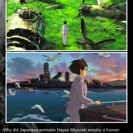
Why did Japanese animator Hayao Miyazaki employ a human