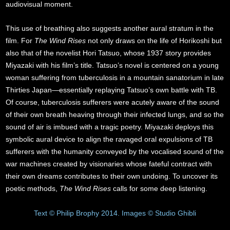
audiovisual moment.
This use of breathing also suggests another aural stratum in the
film. For
The Wind Rises
not only draws on the life of Horikoshi but
also that of the novelist Hori Tatsuo, whose 1937 story provides
Miyazaki with his film’s title. Tatsuo’s novel is centered on a young
woman suffering from tuberculosis in a mountain sanatorium in late
Thirties Japan—essentially replaying Tatsuo’s own battle with TB.
Of course, tuberculosis sufferers were acutely aware of the sound
of their own breath heaving through their infected lungs, and so the
sound of air is imbued with a tragic poetry. Miyazaki deploys this
symbolic aural device to align the ravaged oral expulsions of TB
sufferers with the humanity conveyed by the vocalised sound of the
war machines created by visionaries whose fateful contract with
their own dreams contributes to their own undoing. To uncover its
poetic methods,
The Wind Rises
calls for some deep listening.
Text © Philip Brophy 2014. Images © Studio Ghibli