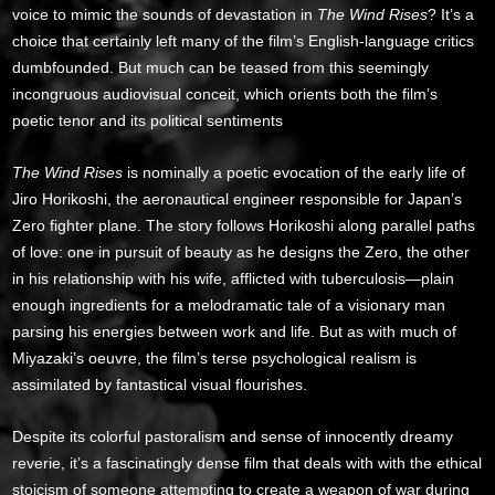
voice to mimic the sounds of devastation in
The Wind Rises
? It’s a
choice that certainly left many of the film’s English-language critics
dumbfounded. But much can be teased from this seemingly
incongruous audiovisual conceit, which orients both the film’s
poetic tenor and its political sentiments
The Wind Rises
is nominally a poetic evocation of the early life of
Jiro Horikoshi, the aeronautical engineer responsible for Japan’s
Zero fighter plane. The story follows Horikoshi along parallel paths
of love: one in pursuit of beauty as he designs the Zero, the other
in his relationship with his wife, afflicted with tuberculosis—plain
enough ingredients for a melodramatic tale of a visionary man
parsing his energies between work and life. But as with much of
Miyazaki’s oeuvre, the film’s terse psychological realism is
assimilated by fantastical visual flourishes.
Despite its colorful pastoralism and sense of innocently dreamy
reverie, it’s a fascinatingly dense film that deals with with the ethical
stoicism of someone attempting to create a weapon of war during