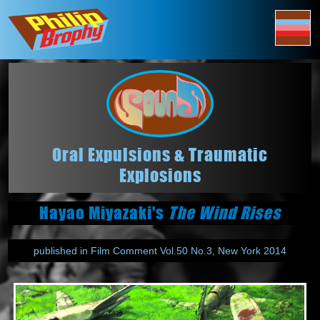
Oral Expulsions & Traumatic
Explosions
Hayao Miyazaki's
The Wind Rises
published in Film Comment Vol.50 No.3, New York 2014