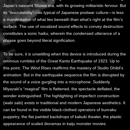
Japan’s nascent Showa era, with its growing militaristic fervour. But
its “inscrutability”—so typical of Japanese postwar culture—is less
a manifestation of what lies beneath than what’s right at the film’s
surface. The use of vocalized sound effects to convey destruction
constitutes a sonic haiku, wherein the condensed utterance of a
phrase goes beyond literal signification.
To be sure, it is unsettling when this device is introduced during the
ominous rumbles of the Great Kanto Earthquake of 1923. Up to
this point,
The Wind Rises
reaffirms the mastery of Studio Ghibli’s
animation. But in the earthquake sequence the film is disrupted by
the sound of a voice gurgling into a microphone. Suddenly
Miyazaki’s “magical” film is flattened, the spectacle deflated, the
wonder extinguished. The highlighting of imperfect construction
(wabi sabi) exists in traditional and modern Japanese aesthetics. It
can be found in the visible black-clothed operators of bunraku
puppetry, the flat painted backdrops of kabuki theater, the plastic
appearance of scaled dioramas in kaiju monster movies.