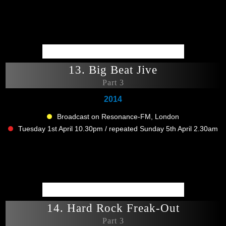
13. Big Beat Jive
Part 3
2014
Broadcast on Resonance-FM, London
Tuesday 1st April 10.30pm / repeated Sunday 5th April 2.30am
14. Hard Rock Freak-Out
Part 3