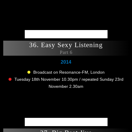
36. Easy Sexy Listening
Part 6
2014
Broadcast on Resonance-FM, London
Tuesday 18th November 10.30pm / repeated Sunday 23rd
November 2.30am