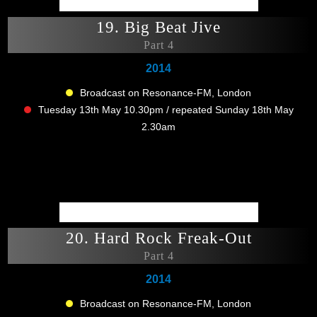
19. Big Beat Jive
Part 4
2014
Broadcast on Resonance-FM, London
Tuesday 13th May 10.30pm / repeated Sunday 18th May
2.30am
20. Hard Rock Freak-Out
Part 4
2014
Broadcast on Resonance-FM, London