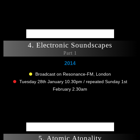
4. Electronic Soundscapes
Part 1
2014
Broadcast on Resonance-FM, London
Tuesday 28th January 10.30pm / repeated Sunday 1st
February 2.30am
5. Atomic Atonality