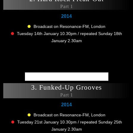
Part 1
2014
Broadcast on Resonance-FM, London
Tuesday 14th January 10.30pm / repeated Sunday 18th
January 2.30am
3. Funked-Up Grooves
Part 1
2014
Broadcast on Resonance-FM, London
Tuesday 21st January 10.30pm / repeated Sunday 25th
January 2.30am