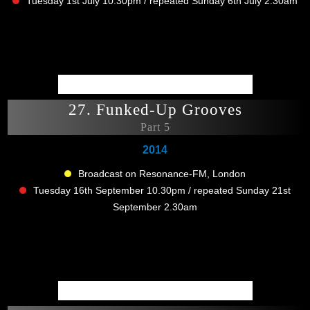
Tuesday 1st July 10.30pm / repeated Sunday 6th July 2.30am
27. Funked-Up Grooves
Part 5
2014
Broadcast on Resonance-FM, London
Tuesday 16th September 10.30pm / repeated Sunday 21st
September 2.30am