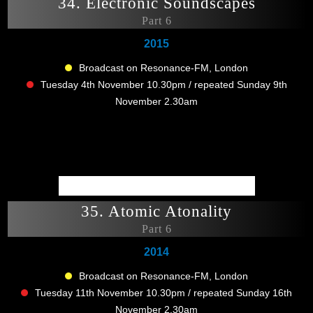
34. Electronic Soundscapes
Part 6
2015
Broadcast on Resonance-FM, London
Tuesday 4th November 10.30pm / repeated Sunday 9th
November 2.30am
35. Atomic Atonality
Part 6
2014
Broadcast on Resonance-FM, London
Tuesday 11th November 10.30pm / repeated Sunday 16th
November 2.30am