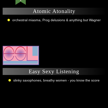
Atomic Atonality
orchestral miasma, Prog delusions & anything but Wagner
Easy Sexy Listening
slinky saxophones, breathy women - you know the score