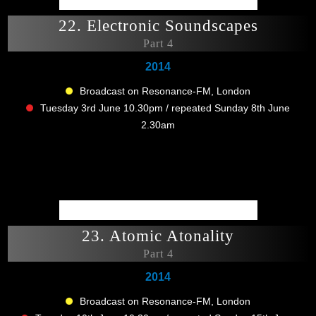
22. Electronic Soundscapes
Part 4
2014
Broadcast on Resonance-FM, London
Tuesday 3rd June 10.30pm / repeated Sunday 8th June
2.30am
23. Atomic Atonality
Part 4
2014
Broadcast on Resonance-FM, London