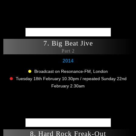
7. Big Beat Jive
Part 2
2014
Broadcast on Resonance-FM, London
Tuesday 18th February 10.30pm / repeated Sunday 22nd
February 2.30am
8. Hard Rock Freak-Out