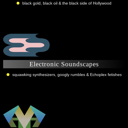
black gold, black oil & the black side of Hollywood
Electronic Soundscapes
squawking synthesizers, googly rumbles & Echoplex fetishes