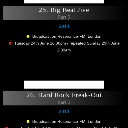
25. Big Beat Jive
Part 5
2014
Broadcast on Resonance-FM, London
Tuesday 24th June 10.30pm / repeated Sunday 29th June
2.30am
26. Hard Rock Freak-Out
Part 5
2014
Broadcast on Resonance-FM, London