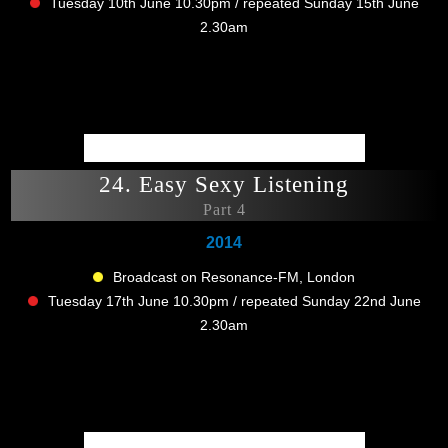
Tuesday 10th June 10.30pm / repeated Sunday 15th June
2.30am
24. Easy Sexy Listening
Part 4
2014
Broadcast on Resonance-FM, London
Tuesday 17th June 10.30pm / repeated Sunday 22nd June
2.30am