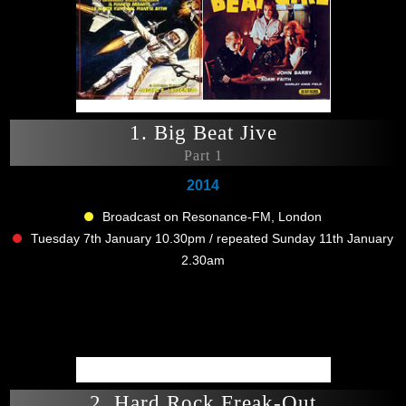
1. Big Beat Jive
Part 1
2014
Broadcast on Resonance-FM, London
Tuesday 7th January 10.30pm / repeated Sunday 11th January
2.30am
2. Hard Rock Freak-Out