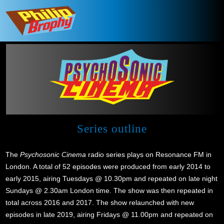
Series outline
The
Psychosonic Cinema
radio series plays on Resonance FM in
London. A total of 52 episodes were produced from early 2014 to
early 2015, airing Tuesdays @ 10.30pm and repeated on late night
Sundays @ 2.30am London time. The show was then repeated in
total across 2016 and 2017. The show relaunched with new
episodes in late 2019, airing Fridays @ 11.00pm and repeated on