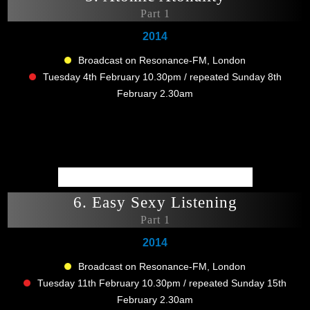
Part 1
2014
Broadcast on Resonance-FM, London
Tuesday 4th February 10.30pm / repeated Sunday 8th
February 2.30am
6. Easy Sexy Listening
Part 1
2014
Broadcast on Resonance-FM, London
Tuesday 11th February 10.30pm / repeated Sunday 15th
February 2.30am