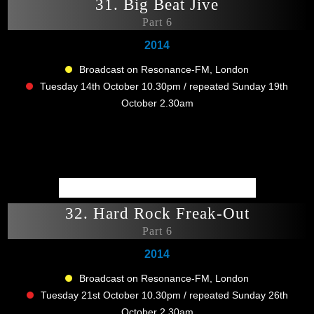
31. Big Beat Jive
Part 6
2014
Broadcast on Resonance-FM, London
Tuesday 14th October 10.30pm / repeated Sunday 19th
October 2.30am
32. Hard Rock Freak-Out
Part 6
2014
Broadcast on Resonance-FM, London
Tuesday 21st October 10.30pm / repeated Sunday 26th
October 2.30am