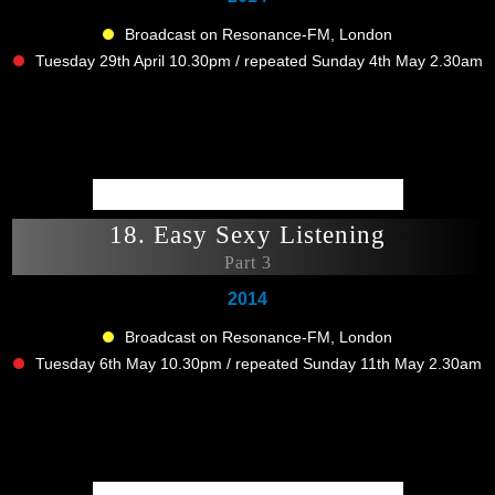
Broadcast on Resonance-FM, London
Tuesday 29th April 10.30pm / repeated Sunday 4th May 2.30am
18. Easy Sexy Listening
Part 3
2014
Broadcast on Resonance-FM, London
Tuesday 6th May 10.30pm / repeated Sunday 11th May 2.30am