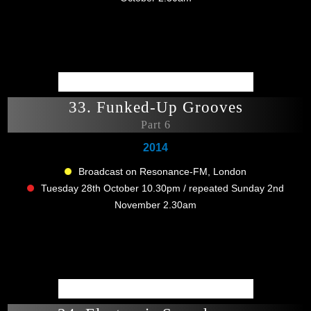
33. Funked-Up Grooves
Part 6
2014
Broadcast on Resonance-FM, London
Tuesday 28th October 10.30pm / repeated Sunday 2nd
November 2.30am