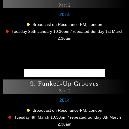
Part 2
2014
Broadcast on Resonance-FM, London
Tuesday 25th January 10.30pm / repeated Sunday 1st March
2.30am
9. Funked-Up Grooves
Part 2
2014
Broadcast on Resonance-FM, London
Tuesday 4th March 10.30pm / repeated Sunday 8th March
2.30am