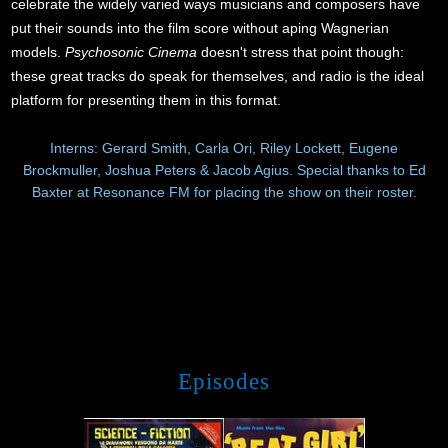
celebrate the widely varied ways musicians and composers have
put their sounds into the film score without aping Wagnerian
models.
Psychosonic Cinema
doesn't stress that point though:
these great tracks do speak for themselves, and radio is the ideal
platform for presenting them in this format.
Interns: Gerard Smith, Carla Ori, Riley Lockett, Eugene
Brockmuller, Joshua Peters & Jacob Agius. Special thanks to Ed
Baxter at Resonance FM for placing the show on their roster.
Episodes