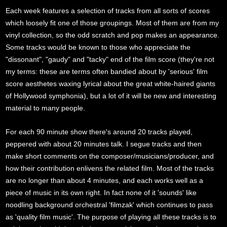
Each week features a selection of tracks from all sorts of scores
which loosely fit one of those groupings. Most of them are from my
vinyl collection, so the odd scratch and pop makes an appearance.
Some tracks would be known to those who appreciate the
"dissonant", "gaudy" and "tacky" end of the film score (they're not
my terms: these are terms often bandied about by 'serious' film
score aesthetes waxing lyrical about the great white-haired giants
of Hollywood symphonia), but a lot of it will be new and interesting
material to many people.
For each 90 minute show there's around 20 tracks played,
peppered with about 20 minutes talk. I segue tracks and then
make short comments on the composer/musicians/producer, and
how their contribution enlivens the related film. Most of the tracks
are no longer than about 4 minutes, and each works well as a
piece of music in its own right. In fact none of it 'sounds' like
noodling background orchestral 'filmzak' which continues to pass
as 'quality film music'. The purpose of playing all these tracks is to