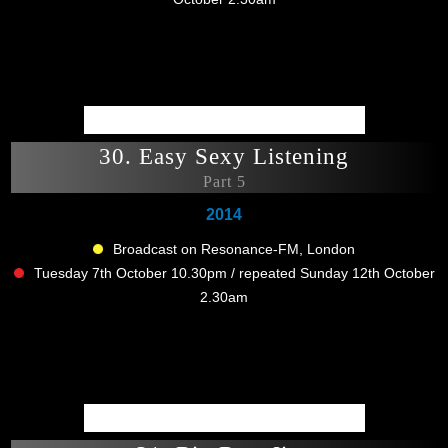
30. Easy Sexy Listening
Part 5
2014
Broadcast on Resonance-FM, London
Tuesday 7th October 10.30pm / repeated Sunday 12th October
2.30am