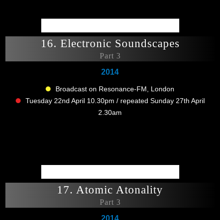
16. Electronic Soundscapes
Part 3
2014
Broadcast on Resonance-FM, London
Tuesday 22nd April 10.30pm / repeated Sunday 27th April
2.30am
17. Atomic Atonality
Part 3
2014