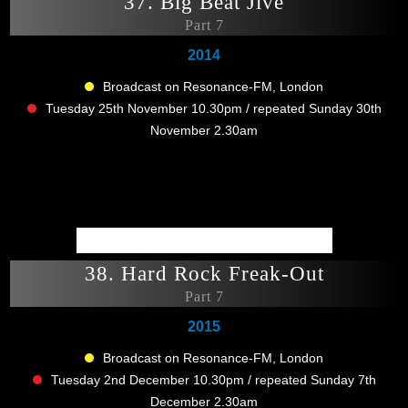
37. Big Beat Jive
Part 7
2014
Broadcast on Resonance-FM, London
Tuesday 25th November 10.30pm / repeated Sunday 30th
November 2.30am
38. Hard Rock Freak-Out
Part 7
2015
Broadcast on Resonance-FM, London
Tuesday 2nd December 10.30pm / repeated Sunday 7th
December 2.30am