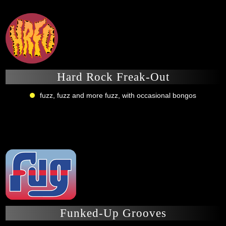
Hard Rock Freak-Out
fuzz, fuzz and more fuzz, with occasional bongos
Funked-Up Grooves