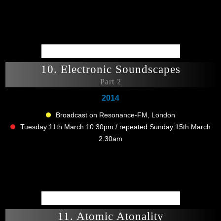
10. Electronic Soundscapes
Part 2
2014
Broadcast on Resonance-FM, London
Tuesday 11th March 10.30pm / repeated Sunday 15th March
2.30am
11. Atomic Atonality