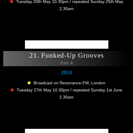
Tuesday 20th May 10.30pm / repeated Sunday 25th May
2.30am
21. Funked-Up Grooves
Part 4
2014
Broadcast on Resonance-FM, London
Tuesday 27th May 10.30pm / repeated Sunday 1st June
2.30am