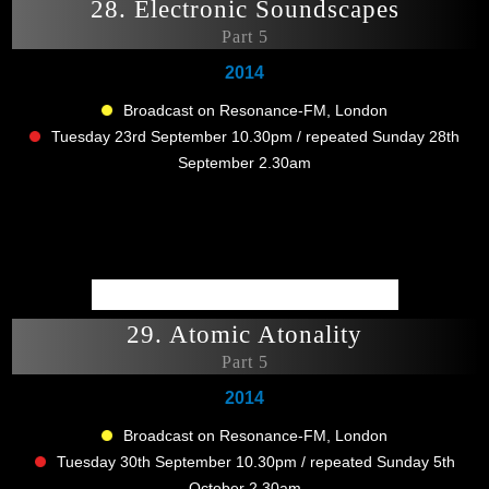
28. Electronic Soundscapes
Part 5
2014
Broadcast on Resonance-FM, London
Tuesday 23rd September 10.30pm / repeated Sunday 28th
September 2.30am
29. Atomic Atonality
Part 5
2014
Broadcast on Resonance-FM, London
Tuesday 30th September 10.30pm / repeated Sunday 5th
October 2.30am