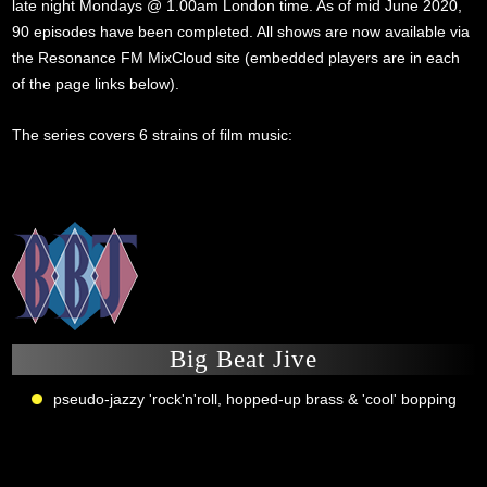
late night Mondays @ 1.00am London time. As of mid June 2020,
90 episodes have been completed. All shows are now available via
the Resonance FM MixCloud site (embedded players are in each
of the page links below).
The series covers 6 strains of film music:
Big Beat Jive
pseudo-jazzy 'rock'n'roll, hopped-up brass & 'cool' bopping