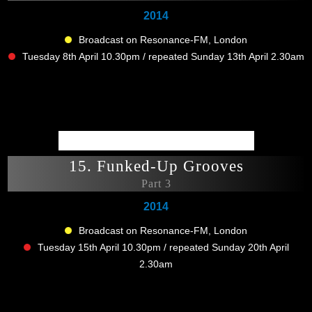
2014
Broadcast on Resonance-FM, London
Tuesday 8th April 10.30pm / repeated Sunday 13th April 2.30am
15. Funked-Up Grooves
Part 3
2014
Broadcast on Resonance-FM, London
Tuesday 15th April 10.30pm / repeated Sunday 20th April
2.30am