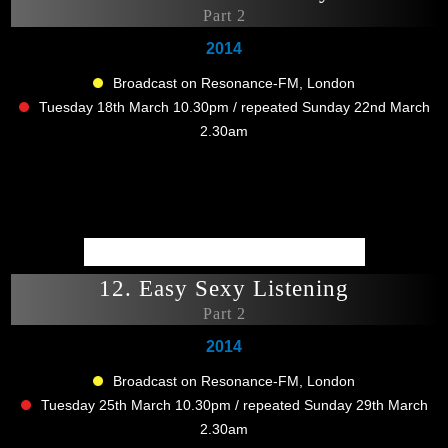
Part 2
2014
Broadcast on Resonance-FM, London
Tuesday 18th March 10.30pm / repeated Sunday 22nd March
2.30am
12. Easy Sexy Listening
Part 2
2014
Broadcast on Resonance-FM, London
Tuesday 25th March 10.30pm / repeated Sunday 29th March
2.30am