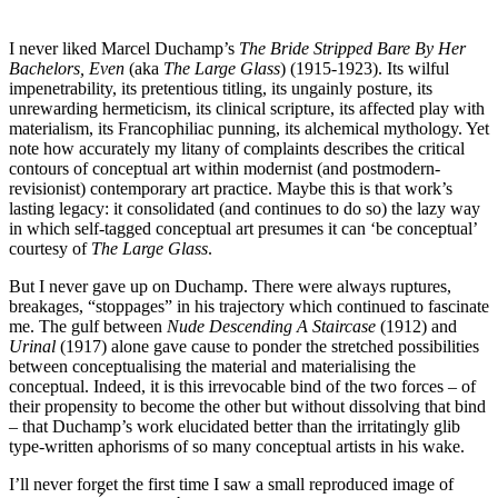
I never liked Marcel Duchamp’s
The Bride Stripped Bare By Her
Bachelors, Even
(aka
The Large Glass
) (1915-1923). Its wilful
impenetrability, its pretentious titling, its ungainly posture, its
unrewarding hermeticism, its clinical scripture, its affected play with
materialism, its Francophiliac punning, its alchemical mythology. Yet
note how accurately my litany of complaints describes the critical
contours of conceptual art within modernist (and postmodern-
revisionist) contemporary art practice. Maybe this is that work’s
lasting legacy: it consolidated (and continues to do so) the lazy way
in which self-tagged conceptual art presumes it can ‘be conceptual’
courtesy of
The Large Glass
.
But I never gave up on Duchamp. There were always ruptures,
breakages, “stoppages” in his trajectory which continued to fascinate
me. The gulf between
Nude Descending A Staircase
(1912) and
Urinal
(1917) alone gave cause to ponder the stretched possibilities
between conceptualising the material and materialising the
conceptual. Indeed, it is this irrevocable bind of the two forces – of
their propensity to become the other but without dissolving that bind
– that Duchamp’s work elucidated better than the irritatingly glib
type-written aphorisms of so many conceptual artists in his wake.
I’ll never forget the first time I saw a small reproduced image of