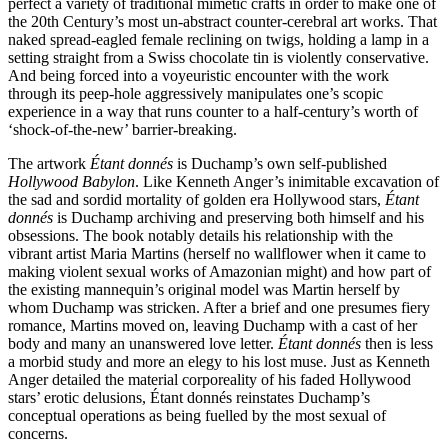
perfect a variety of traditional mimetic crafts in order to make one of
the 20th Century’s most un-abstract counter-cerebral art works. That
naked spread-eagled female reclining on twigs, holding a lamp in a
setting straight from a Swiss chocolate tin is violently conservative.
And being forced into a voyeuristic encounter with the work
through its peep-hole aggressively manipulates one’s scopic
experience in a way that runs counter to a half-century’s worth of
‘shock-of-the-new’ barrier-breaking.
The artwork
Étant donnés
is Duchamp’s own self-published
Hollywood Babylon
. Like Kenneth Anger’s inimitable excavation of
the sad and sordid mortality of golden era Hollywood stars,
Étant
donnés
is Duchamp archiving and preserving both himself and his
obsessions. The book notably details his relationship with the
vibrant artist Maria Martins (herself no wallflower when it came to
making violent sexual works of Amazonian might) and how part of
the existing mannequin’s original model was Martin herself by
whom Duchamp was stricken. After a brief and one presumes fiery
romance, Martins moved on, leaving Duchamp with a cast of her
body and many an unanswered love letter.
Étant donnés
then is less
a morbid study and more an elegy to his lost muse. Just as Kenneth
Anger detailed the material corporeality of his faded Hollywood
stars’ erotic delusions, Étant donnés reinstates Duchamp’s
conceptual operations as being fuelled by the most sexual of
concerns.