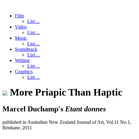
Film
List ...
Video
List ...
Music
List ...
Soundtrack
List ...
Writing
List ...
Graphics
List ...
More Priapic Than Haptic
Marcel Duchamp's
Etant donnes
published in Australian New Zealand Journal of Art, Vol.11 No.1,
Brisbane, 2011