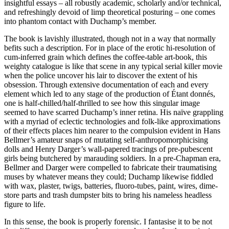
insightful essays – all robustly academic, scholarly and/or technical,
and refreshingly devoid of limp theoretical posturing – one comes
into phantom contact with Duchamp’s member.
The book is lavishly illustrated, though not in a way that normally
befits such a description. For in place of the erotic hi-resolution of
cum-inferred grain which defines the coffee-table art-book, this
weighty catalogue is like that scene in any typical serial killer movie
when the police uncover his lair to discover the extent of his
obsession. Through extensive documentation of each and every
element which led to any stage of the production of Étant donnés,
one is half-chilled/half-thrilled to see how this singular image
seemed to have scarred Duchamp’s inner retina. His naïve grappling
with a myriad of eclectic technologies and folk-like approximations
of their effects places him nearer to the compulsion evident in Hans
Bellmer’s amateur snaps of mutating self-anthropomorphicising
dolls and Henry Darger’s wall-papered tracings of pre-pubescent
girls being butchered by marauding soldiers. In a pre-Chapman era,
Bellmer and Darger were compelled to fabricate their traumatising
muses by whatever means they could; Duchamp likewise fiddled
with wax, plaster, twigs, batteries, fluoro-tubes, paint, wires, dime-
store parts and trash dumpster bits to bring his nameless headless
figure to life.
In this sense, the book is properly forensic. I fantasise it to be not