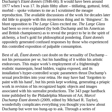
Duchamp’s
Étant donnés
(1946-66). It would have been around
1977 when I was 17. Its plain filthy allure – titillating, guttural, fetid,
morbid – spoke volumes to me as I scrutinised the meagre
reproduction. The available discussions of the work for decades later
did little to grapple with this mysterious thing and its ‘thingness’. Its
blunt opposition to
The Large Glass
excited me.
The Large Glass
had been so over-explained (by both Duchamp and his American
and British championers) as to reveal the project to be in the spirit of
alchemy, a fool’s gold for philosophical pondering.
Étant donnés
oppositely generated confused responses by those who experienced
this controlled exposition of palpable consumption.
Best of all,
Étant donnés
cast doubt on the sexuality of Duchamp –
not his persuasion per se, but his handling of it within his artistic
endeavours. This major work’s employment of a frighteningly
realistic mannequin, head hidden, vagina exposed, and its
installation’s hyper-controlled scopic parameters thrust Duchamp’s
sexual proclivities into your retina. He may have had ‘forgotten to
paint with his hand’, but his penis kept working, generating a priapic
work in revision of his recognized haptic objects and images
associated with his surrealist productions. The 343 page hardback
tome published by the Philadelphia Museum of Art,
Marcel
Duchamp Étant donnés
(2009, edited by Michael R. Taylor),
wonderfully complicates everything you thought you knew about
Duchamp but were too hung-up to ask. Through a series of