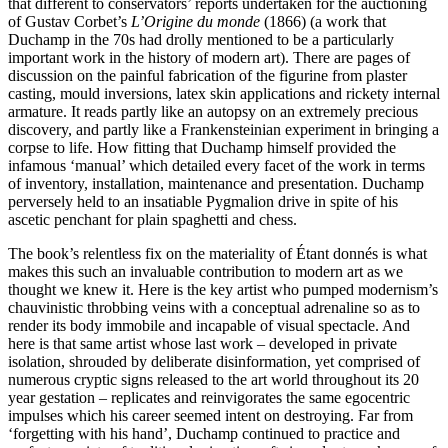
that different to conservators’ reports undertaken for the auctioning
of Gustav Corbet’s
L’Origine du monde
(1866) (a work that
Duchamp in the 70s had drolly mentioned to be a particularly
important work in the history of modern art). There are pages of
discussion on the painful fabrication of the figurine from plaster
casting, mould inversions, latex skin applications and rickety internal
armature. It reads partly like an autopsy on an extremely precious
discovery, and partly like a Frankensteinian experiment in bringing a
corpse to life. How fitting that Duchamp himself provided the
infamous ‘manual’ which detailed every facet of the work in terms
of inventory, installation, maintenance and presentation. Duchamp
perversely held to an insatiable Pygmalion drive in spite of his
ascetic penchant for plain spaghetti and chess.
The book’s relentless fix on the materiality of Étant donnés is what
makes this such an invaluable contribution to modern art as we
thought we knew it. Here is the key artist who pumped modernism’s
chauvinistic throbbing veins with a conceptual adrenaline so as to
render its body immobile and incapable of visual spectacle. And
here is that same artist whose last work – developed in private
isolation, shrouded by deliberate disinformation, yet comprised of
numerous cryptic signs released to the art world throughout its 20
year gestation – replicates and reinvigorates the same egocentric
impulses which his career seemed intent on destroying. Far from
‘forgetting with his hand’, Duchamp continued to practice and