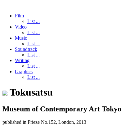
Film
List ...
Video
List ...
Music
List ...
Soundtrack
List ...
Writing
List ...
Graphics
List ...
Tokusatsu
Museum of Contemporary Art Tokyo
published in Frieze No.152, London, 2013