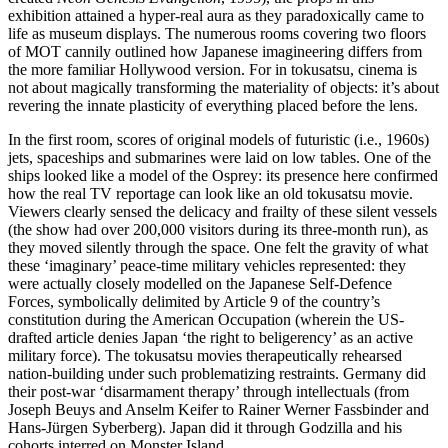
exhibition attained a hyper-real aura as they paradoxically came to
life as museum displays. The numerous rooms covering two floors
of MOT cannily outlined how Japanese imagineering differs from
the more familiar Hollywood version. For in tokusatsu, cinema is
not about magically transforming the materiality of objects: it’s about
revering the innate plasticity of everything placed before the lens.
In the first room, scores of original models of futuristic (i.e., 1960s)
jets, spaceships and submarines were laid on low tables. One of the
ships looked like a model of the Osprey: its presence here confirmed
how the real TV reportage can look like an old tokusatsu movie.
Viewers clearly sensed the delicacy and frailty of these silent vessels
(the show had over 200,000 visitors during its three-month run), as
they moved silently through the space. One felt the gravity of what
these ‘imaginary’ peace-time military vehicles represented: they
were actually closely modelled on the Japanese Self-Defence
Forces, symbolically delimited by Article 9 of the country’s
constitution during the American Occupation (wherein the US-
drafted article denies Japan ‘the right to beligerency’ as an active
military force). The tokusatsu movies therapeutically rehearsed
nation-building under such problematizing restraints. Germany did
their post-war ‘disarmament therapy’ through intellectuals (from
Joseph Beuys and Anselm Keifer to Rainer Werner Fassbinder and
Hans-Jürgen Syberberg). Japan did it through Godzilla and his
cohorts interred on Monster Island.