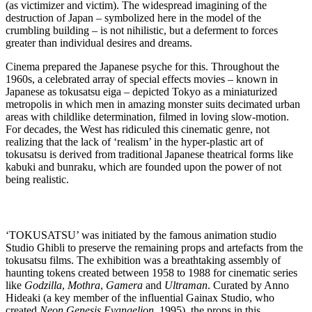
(as victimizer and victim). The widespread imagining of the
destruction of Japan – symbolized here in the model of the
crumbling building – is not nihilistic, but a deferment to forces
greater than individual desires and dreams.
Cinema prepared the Japanese psyche for this. Throughout the
1960s, a celebrated array of special effects movies – known in
Japanese as tokusatsu eiga – depicted Tokyo as a miniaturized
metropolis in which men in amazing monster suits decimated urban
areas with childlike determination, filmed in loving slow-motion.
For decades, the West has ridiculed this cinematic genre, not
realizing that the lack of ‘realism’ in the hyper-plastic art of
tokusatsu is derived from traditional Japanese theatrical forms like
kabuki and bunraku, which are founded upon the power of not
being realistic.
‘TOKUSATSU’ was initiated by the famous animation studio
Studio Ghibli to preserve the remaining props and artefacts from the
tokusatsu films. The exhibition was a breathtaking assembly of
haunting tokens created between 1958 to 1988 for cinematic series
like
Godzilla
,
Mothra
,
Gamera
and
Ultraman
. Curated by Anno
Hideaki (a key member of the influential Gainax Studio, who
created
Neon Genesis Evangelion
, 1995), the props in this