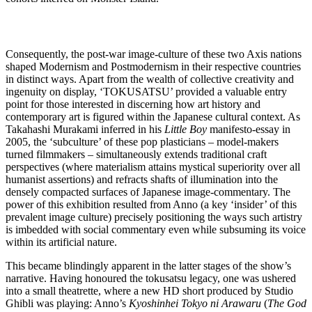
Consequently, the post-war image-culture of these two Axis nations
shaped Modernism and Postmodernism in their respective countries
in distinct ways. Apart from the wealth of collective creativity and
ingenuity on display, ‘TOKUSATSU’ provided a valuable entry
point for those interested in discerning how art history and
contemporary art is figured within the Japanese cultural context. As
Takahashi Murakami inferred in his
Little Boy
manifesto-essay in
2005, the ‘subculture’ of these pop plasticians – model-makers
turned filmmakers – simultaneously extends traditional craft
perspectives (where materialism attains mystical superiority over all
humanist assertions) and refracts shafts of illumination into the
densely compacted surfaces of Japanese image-commentary. The
power of this exhibition resulted from Anno (a key ‘insider’ of this
prevalent image culture) precisely positioning the ways such artistry
is imbedded with social commentary even while subsuming its voice
within its artificial nature.
This became blindingly apparent in the latter stages of the show’s
narrative. Having honoured the tokusatsu legacy, one was ushered
into a small theatrette, where a new HD short produced by Studio
Ghibli was playing: Anno’s
Kyoshinhei Tokyo ni Arawaru
(
The God