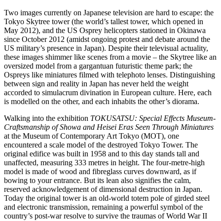
Two images currently on Japanese television are hard to escape: the
Tokyo Skytree tower (the world’s tallest tower, which opened in
May 2012), and the US Osprey helicopters stationed in Okinawa
since October 2012 (amidst ongoing protest and debate around the
US military’s presence in Japan). Despite their televisual actuality,
these images shimmer like scenes from a movie – the Skytree like an
oversized model from a gargantuan futuristic theme park; the
Ospreys like miniatures filmed with telephoto lenses. Distinguishing
between sign and reality in Japan has never held the weight
accorded to simulacrum divination in European culture. Here, each
is modelled on the other, and each inhabits the other’s diorama.
Walking into the exhibition
TOKUSATSU: Special Effects Museum-
Craftsmanship of Showa and Heisei Eras Seen Through Miniatures
at the Museum of Contemporary Art Tokyo (MOT), one
encountered a scale model of the destroyed Tokyo Tower. The
original edifice was built in 1958 and to this day stands tall and
unaffected, measuring 333 metres in height. The four-metre-high
model is made of wood and fibreglass curves downward, as if
bowing to your entrance. But its lean also signifies the calm,
reserved acknowledgement of dimensional destruction in Japan.
Today the original tower is an old-world totem pole of girded steel
and electronic transmission, remaining a powerful symbol of the
country’s post-war resolve to survive the traumas of World War II