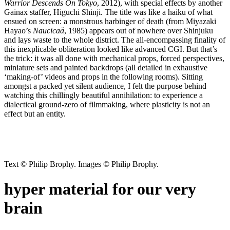
Warrior Descends On Tokyo
, 2012), with special effects by another
Gainax staffer, Higuchi Shinji. The title was like a haiku of what
ensued on screen: a monstrous harbinger of death (from Miyazaki
Hayao’s
Naucicaä
, 1985) appears out of nowhere over Shinjuku
and lays waste to the whole district. The all-encompassing finality of
this inexplicable obliteration looked like advanced CGI. But that’s
the trick: it was all done with mechanical props, forced perspectives,
miniature sets and painted backdrops (all detailed in exhaustive
‘making-of’ videos and props in the following rooms). Sitting
amongst a packed yet silent audience, I felt the purpose behind
watching this chillingly beautiful annihilation: to experience a
dialectical ground-zero of filmmaking, where plasticity is not an
effect but an entity.
Text © Philip Brophy. Images © Philip Brophy.
hyper material for our very
brain