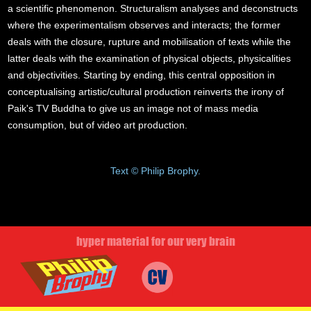
a scientific phenomenon. Structuralism analyses and deconstructs
where the experimentalism observes and interacts; the former
deals with the closure, rupture and mobilisation of texts while the
latter deals with the examination of physical objects, physicalities
and objectivities. Starting by ending, this central opposition in
conceptualising artistic/cultural production reinverts the irony of
Paik's TV Buddha to give us an image not of mass media
consumption, but of video art production.
Text © Philip Brophy.
hyper material for our very brain