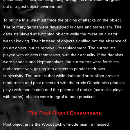
out of a post object environment.
To outline this, we must trace the origins of attacks on the object.
The primary germs were developed in dada and surrealism. The
dadaists played at switching objects while the museum curator
wasn't looking. Their instead of objects signified not the absence of
an art object, but its removal, its replacement. The surrealists
played with objects themselves, with their actuality. If the dadaists
were vandals and kleptomaniacs, the surrealists were fetishists
and obsessives, gazing into objects to ponder their own
subjectivity. The point is that while dada and surrealism provide
modernism and post object art with the erotic Of polemics (dadaist
plays with manifestos) and the polemic of erotics (surrealist plays
with auras), objects were integral to both practices.
The Post-Object Environment
Post object art is the Woodstock of modernism: a massed