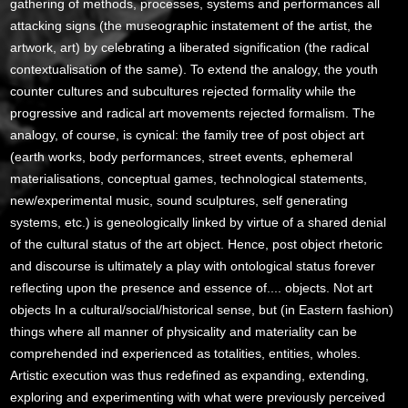
gathering of methods, processes, systems and performances all
attacking signs (the museographic instatement of the artist, the
artwork, art) by celebrating a liberated signification (the radical
contextualisation of the same). To extend the analogy, the youth
counter cultures and subcultures rejected formality while the
progressive and radical art movements rejected formalism. The
analogy, of course, is cynical: the family tree of post object art
(earth works, body performances, street events, ephemeral
materialisations, conceptual games, technological statements,
new/experimental music, sound sculptures, self generating
systems, etc.) is geneologically linked by virtue of a shared denial
of the cultural status of the art object. Hence, post object rhetoric
and discourse is ultimately a play with ontological status forever
reflecting upon the presence and essence of.... objects. Not art
objects In a cultural/social/historical sense, but (in Eastern fashion)
things where all manner of physicality and materiality can be
comprehended ind experienced as totalities, entities, wholes.
Artistic execution was thus redefined as expanding, extending,
exploring and experimenting with what were previously perceived