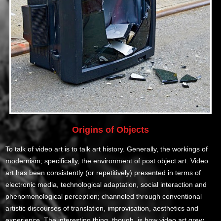
Origins of Objects
To talk of video art is to talk art history. Generally, the workings of
modernism; specifically, the environment of post object art. Video
art has been consistently (or repetitively) presented in terms of
electronic media, technological adaptation, social interaction and
phenomenological perception; channeled through conventional
artistic discourses of translation, improvisation, aesthetics and
experience. The interesting thing, though, is how video art grew