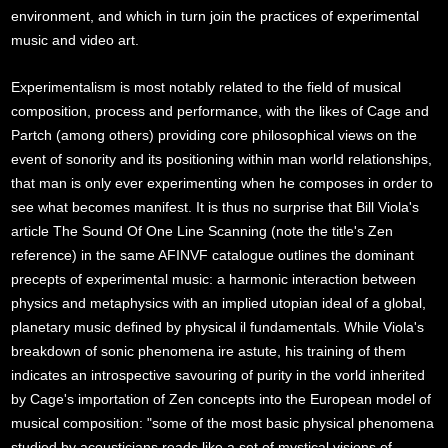
environment, and which in turn join the practices of experimental
music and video art.
Experimentalism is most notably related to the field of musical
composition, process and performance, with the likes of Cage and
Partch (among others) providing core philosophical views on the
event of sonority and its positioning within man world relationships,
that man is only ever experimenting when he composes in order to
see what becomes manifest. It is thus no surprise that Bill Viola's
article The Sound Of One Line Scanning (note the title's Zen
reference) in the same AFINVF catalogue outlines the dominant
precepts of experimental music: a harmonic interaction between
physics and metaphysics with an implied utopian ideal of a global,
planetary music defined by physical il fundamentals. While Viola's
breakdown of sonic phenomena ire astute, his training of them
indicates an introspective savouring of purity in the vorld inherited
by Cage's importation of Zen concepts into the European model of
musical composition: "some of the most basic physical phenomena
studied by acousticians reads like a set of mystical visions of