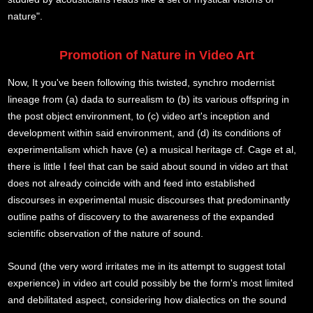
nature".
Promotion of Nature in Video Art
Now, It you've been following this twisted, synchro modernist
lineage from (a) dada to surrealism to (b) its various offspring in
the post object environment, to (c) video art's inception and
development within said environment, and (d) its conditions of
experimentalism which have (e) a musical heritage cf. Cage et al,
there is little I feel that can be said about sound in video art that
does not already coincide with and feed into established
discourses in experimental music discourses that predominantly
outline paths of discovery to the awareness of the expanded
scientific observation of the nature of sound.
Sound (the very word irritates me in its attempt to suggest total
experience) in video art could possibly be the form's most limited
and debilitated aspect, considering how dialectics on the sound