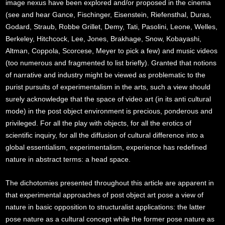
image nexus have been explored and/or proposed in the cinema
(see and hear Gance, Fischinger, Eisenstein, Riefensthal, Duras,
Godard, Straub, Robbe Grillet, Demy, Tati, Pasolini, Leone, Welles,
Berkeley, Hitchcock, Lee, Jones, Brakhage, Snow, Kobayashi,
Altman, Coppola, Scorcese, Meyer to pick a few) and music videos
(too numerous and fragmented to list briefly). Granted that notions
of narrative and industry might be viewed as problematic to the
purist pursuits of experimentalism in the arts, such a view should
surely acknowledge that the space of video art (in its anti cultural
mode) in the post object environment is precious, ponderous and
privileged. For all the play with objects, for all the erotics of
scientific inquiry, for all the diffusion of cultural difference into a
global essentialism, experimentalism, experience has redefined
nature in abstract terms: a head space.
The dichotomies presented throughout this article are apparent in
that experimental approaches of post object art pose a view of
nature in basic opposition to structuralist applications: the latter
pose nature as a cultural concept while the former pose nature as