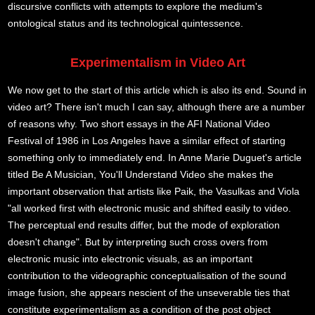
discursive conflicts with attempts to explore the medium's
ontological status and its technological quintessence.
Experimentalism in Video Art
We now get to the start of this article which is also its end. Sound in
video art? There isn't much I can say, although there are a number
of reasons why. Two short essays in the AFI National Video
Festival of 1986 in Los Angeles have a similar effect of starting
something only to immediately end. In Anne Marie Duguet's article
titled Be A Musician, You'll Understand Video she makes the
important observation that artists like Paik, the Vasulkas and Viola
"all worked first with electronic music and shifted easily to video.
The perceptual end results differ, but the mode of exploration
doesn't change". But by interpreting such cross overs from
electronic music into electronic visuals, as an important
contribution to the videographic conceptualisation of the sound
image fusion, she appears nescient of the unseverable ties that
constitute experimentalism as a condition of the post object