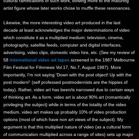
cultural ramifications of such work, bowing more to the maturing
artist figure whose later works chose to muffle these resonances.
Likewise, the more interesting video art produced in the last
decade at least acknowledges the major determinations of video
which constitute it as a multiplied medium: television, cinema,
photography, satellite feeds, computer and digital interfaces,
advertising, video clips, domestic video hire, etc. (See my review of
58
international video art tapes
screened in the 1987 Melbourne
Film Festival for Filmnews Vol.17, No.7, August 1987). More
importantly, I'm not saying 'Down with the post object! Up with the
post modern!' (self professed postmodernists are the hippies of
today). Rather, video art has been/is narrowed due to certain ways
of thinking art. As a form, video art is about 90% art (romantically
privileging the subject) while in terms of the totality of the video
medium, video art makes up probably 10% of video production
options (most of which have non art views of the subject). My
argument is that this multiplied nature of video (as a cultural form
of communication multiplied across a range of sites) sets up major