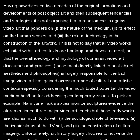
Having now digested two decades of the original formations and
developments of post object art and their subsequent tendencies
and strategies, it is not surprising that a reaction exists against
video art that ponders on (i) the nature of the medium, (ii) its effect
on the human senses, and (iii) the role of technology in the
construction of the artwork. This is not to say that all video works
exhibited within art contexts are bankrupt and devoid of merit, but
that the overall ideology and mythology of dominant video art
discourses and practices (those most directly linked to post object
aesthetics and philosophies) is largely responsible for the bad
image video art has gained across a range of cultural and artistic
contexts especially considering the much touted potential the video
medium has/had for addressing contemporary issues. To pick an
example, Nam June Paik's sixties monitor sculptures evidence the
aforementioned three major video art tenets but those early works
are also as much to do with (i) the sociological role of television, (ii)
the iconic status of the TV set, and (iii) the construction of cultural
imagery. Unfortunately, art history largely chooses to not write the