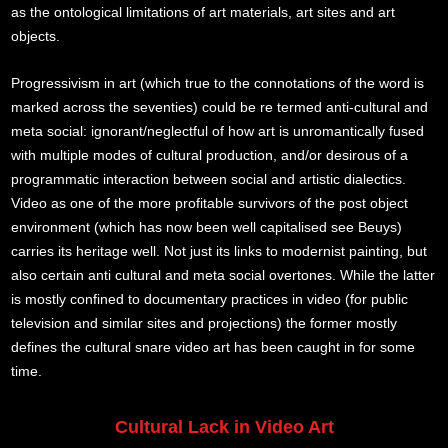
as the ontological limitations of art materials, art sites and art
objects.
Progressivism in art (which true to the connotations of the word is
marked across the seventies) could be re termed anti-cultural and
meta social: ignorant/neglectful of how art is unromantically fused
with multiple modes of cultural production, and/or desirous of a
programmatic interaction between social and artistic dialectics.
Video as one of the more profitable survivors of the post object
environment (which has now been well capitalised see Beuys)
carries its heritage well. Not just its links to modernist painting, but
also certain anti cultural and meta social overtones. While the latter
is mostly confined to documentary practices in video (for public
television and similar sites and projections) the former mostly
defines the cultural snare video art has been caught in for some
time.
Cultural Lack in Video Art