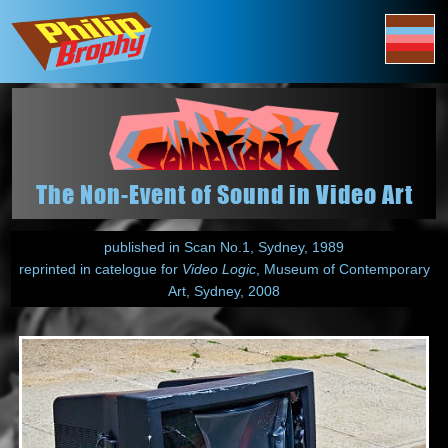
The Non-Event of Sound in Video Art
published in Scan No.1, Sydney, 1989
reprinted in catelogue for
Video Logic
, Museum of Contemporary
Art, Sydney, 2008