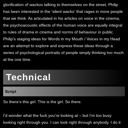
glorification of wackos talking to themselves on the street, Philip
has been interested in the 'silent wacko' that rages in more people
that we think. As articulated in his articles on voice in the cinema,
the psychoacoustic effects of the human voice are equally integral
to rules of drama in cinema and norms of behaviour in public.
Philip's staging ideas for Words in my Mouth / Voices in my Head
are an attempt to explore and express these ideas through a
series of psychological portraits of people simply thinking too much
at the one time.
Technical
Script
So there’s this girl. This is the girl. So there.
I’d wonder what the fuck you’re looking at – but I’m too busy
looking right through you. I can look right through anybody. I do it