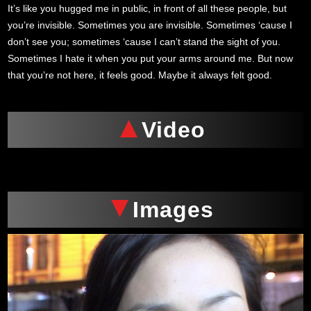
It’s like you hugged me in public, in front of all these people, but
you’re invisible. Sometimes you are invisible. Sometimes ‘cause I
don’t see you; sometimes ‘cause I can’t stand the sight of you.
Sometimes I hate it when you put your arms around me. But now
that you’re not here, it feels good. Maybe it always felt good.
Video
Images