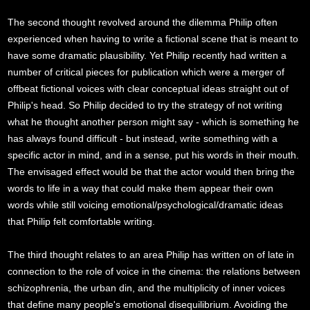
The second thought revolved around the dilemma Philip often
experienced when having to write a fictional scene that is meant to
have some dramatic plausibility. Yet Philip recently had written a
number of critical pieces for publication which were a merger of
offbeat fictional voices with clear conceptual ideas straight out of
Philip's head. So Philip decided to try the strategy of not writing
what he thought another person might say - which is something he
has always found difficult - but instead, write something with a
specific actor in mind, and in a sense, put his words in their mouth.
The envisaged effect would be that the actor would then bring the
words to life in a way that could make them appear their own
words while still voicing emotional/psychological/dramatic ideas
that Philip felt comfortable writing.
The third thought relates to an area Philip has written on of late in
connection to the role of voice in the cinema: the relations between
schizophrenia, the urban din, and the multiplicity of inner voices
that define many people's emotional disequilibrium. Avoiding the