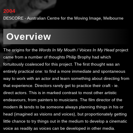
2004
DESCORE - Australian Centre for the Moving Image, Melbourne
Overview
The origins for the
Words In My Mouth / Voices In My Head
project
came from a number of thoughts Philip Brophy had which
fortuitously coalesced for this project. The first thought was an
entirely practical one: to find a more immediate and spontaneous
way to work with an actor and learn something about directing from
that experience. Directors rarely get to practice their craft - ie.
direct actors. This is in marked contrast to most other artistic
endeavours, from painters to musicians. The film director of the
modern ilk tends to be someone always planning things in his or
head (imagined as visions and voices), but proportionately getting
little chance to try things out in the medium to develop a cinematic
voice as readily as voices can be developed in other media.