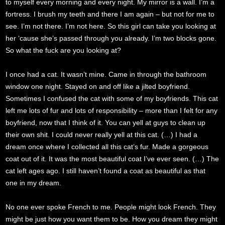
to myself every morning and every night. My mirror is a wall. I’m a
fortress. I brush my teeth and there I am again – but not for me to
see. I’m not there. I’m not here. So this girl can take you looking at
her ‘cause she’s passed through you already. I’m two blocks gone.
So what the fuck are you looking at?
I once had a cat. It wasn’t mine. Came in through the bathroom
window one night. Stayed on and off like a jilted boyfriend.
Sometimes I confused the cat with some of my boyfriends. This cat
left me lots of fur and lots of responsibility – more than I felt for any
boyfriend, now that I think of it. You can yell at guys to clean up
their own shit. I could never really yell at this cat. (…) I had a
dream once where I collected all this cat’s fur. Made a gorgeous
coat out of it. It was the most beautiful coat I’ve ever seen. (…) The
cat left ages ago. I still haven’t found a coat as beautiful as that
one in my dream.
No one ever spoke French to me. People might look French. They
might be just how you want them to be. How you dream they might