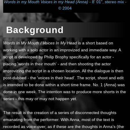
Words in my Mouth Voices in my Head (Anna)
- 8' 01", stereo mix -
© 2004
Background
Words In My Mouth / Voices In My Head
is a short based on
working with a solo actor in an improvized and immediate way. A
script is developed by Philip Brophy specifically for an actor -
placing 'words in their mouth' - and then shooting the actor
improvizing the script in a chosen location. All the dialogue is then
post-dubbed - the 'voices in their head'. The script, shoot and edit
is intended to be done within a short time frame. No. 1 (Anna) was
done in one week. The intention was to produce more shorts in the
series - this may or may not happen yet.
The result is the creation of a series of disconnected thoughts
emanating from the performer. With Anna, most of the text is
recorded as voice-over, as if these are the thoughts in Anna's (the