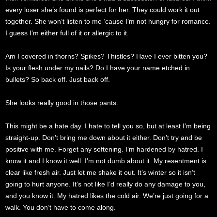
every loser she’s found is perfect for her. They could work it out
together. She won’t listen to me ‘cause I’m not hungry for romance.
I guess I’m either full of it or allergic to it.
Am I covered in thorns? Spikes? Thistles? Have I ever bitten you?
Is your flesh under my nails? Do I have your name etched in
bullets? So back off. Just back off.
She looks really good in those pants.
This might be a hate day. I hate to tell you so, but at least I’m being
straight-up. Don’t bring me down about it either. Don’t try and be
positive with me. Forget any softening. I’m hardened by hatred. I
know it and I know it well. I’m not dumb about it. My resentment is
clear like fresh air. Just let me shake it out. It’s winter so it isn’t
going to hurt anyone. It’s not like I’d really do any damage to you,
and you know it. My hatred likes the cold air. We’re just going for a
walk. You don’t have to come along.