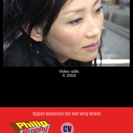
Video stills
© 2004
hyper material for our very brain