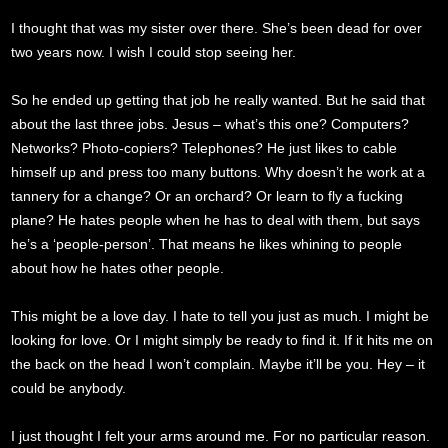
I thought that was my sister over there. She’s been dead for over
two years now. I wish I could stop seeing her.
So he ended up getting that job he really wanted. But he said that
about the last three jobs. Jesus – what’s this one? Computers?
Networks? Photo-copiers? Telephones? He just likes to cable
himself up and press too many buttons. Why doesn’t he work at a
tannery for a change? Or an orchard? Or learn to fly a fucking
plane? He hates people when he has to deal with them, but says
he’s a ‘people-person’. That means he likes whining to people
about how he hates other people.
This might be a love day. I hate to tell you just as much. I might be
looking for love. Or I might simply be ready to find it. If it hits me on
the back on the head I won’t complain. Maybe it’ll be you. Hey – it
could be anybody.
I just thought I felt your arms around me. For no particular reason.