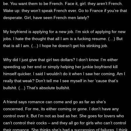
be. You want them to be French. Face it, girl: they aren’t French.
Wake up: they won’t speak French ever. Go to France if you’re that
desperate. Girl, have seen French men lately?
My boyfriend is applying for a new job. I’m sick of applying for new
jobs. I hate the thought that all I am is a fucking resume. (…) But
that is all I am. (…) I hope he doesn’t get his stinking job.
Why did I just give that girl two dollars? I don’t know. I’m either
speeding up her end or simply helping her junkie boyfriend kill
himself quicker. I said I wouldn’t do it when I saw her coming. Am I
really that weak? Don’t tell me I see myself in her ‘cause that’s
bullshit. (…) That’s absolute bullshit.
A friend says romance can come and go as far as she’s
concerned. For me, its either coming or gone. I don’t have any
control over it. But I’m not as bad as her. She goes for lovers who
can’t control their cocks – and they all go for girls who can’t control
their romance. She thinks she’s had a succession of failures. I think