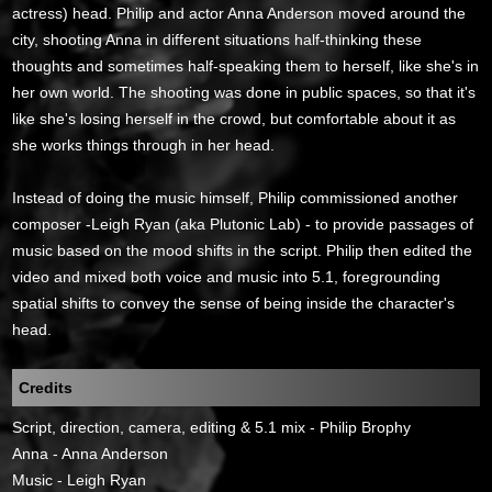
actress) head. Philip and actor Anna Anderson moved around the
city, shooting Anna in different situations half-thinking these
thoughts and sometimes half-speaking them to herself, like she's in
her own world. The shooting was done in public spaces, so that it's
like she's losing herself in the crowd, but comfortable about it as
she works things through in her head.
Instead of doing the music himself, Philip commissioned another
composer -Leigh Ryan (aka Plutonic Lab) - to provide passages of
music based on the mood shifts in the script. Philip then edited the
video and mixed both voice and music into 5.1, foregrounding
spatial shifts to convey the sense of being inside the character's
head.
Credits
Script, direction, camera, editing & 5.1 mix - Philip Brophy
Anna - Anna Anderson
Music - Leigh Ryan