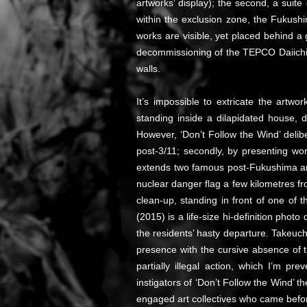
artworks’ display); the second, a suite
within the exclusion zone, the Fukushi
works are visible, yet placed behind a 
decommissioning of the TEPCO Daiichi 
walls.
It’s impossible to extricate the artwor
standing inside a dilapidated house, d
However, ‘Don’t Follow the Wind’ delibe
post-3/11; secondly, by presenting wor
extends two famous post-Fukushima 
nuclear danger flag a few kilometres f
clean-up, standing in front of one of t
(2015) is a life-size hi-definition ph
the residents’ hasty departure. Takeuch
presence with the cursive absence o
partially illegal action, which I’m 
instigators of ‘Don’t Follow the Wind’ t
engaged art collectives who came befo