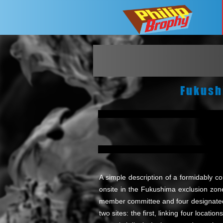
Fukush
A simple description of a formidably c
onsite in the Fukushima exclusion zone.
member committee and four designated 
two sites: the first, linking four locat