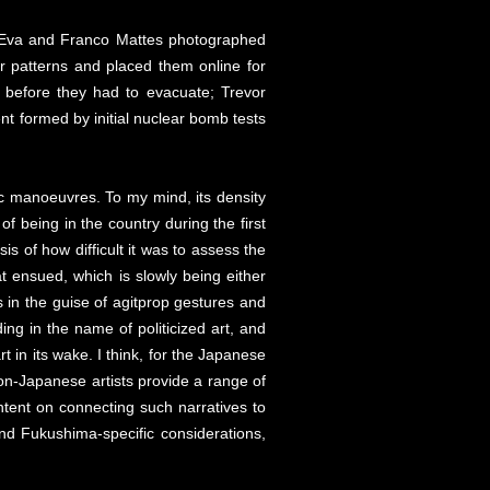
es. Eva and Franco Mattes photographed
r patterns and placed them online for
 before they had to evacuate; Trevor
nt formed by initial nuclear bomb tests
egic manoeuvres. To my mind, its density
of being in the country during the first
s of how difficult it was to assess the
t ensued, which is slowly being either
es in the guise of agitprop gestures and
ding in the name of politicized art, and
in its wake. I think, for the Japanese
non-Japanese artists provide a range of
ntent on connecting such narratives to
 and Fukushima-specific considerations,