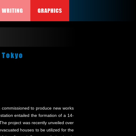
WRITING
GRAPHICS
, Tokyo
tists commissioned to produce new works
station entailed the formation of a 14-
he project was recently unveiled over
 evacuated houses to be utilized for the