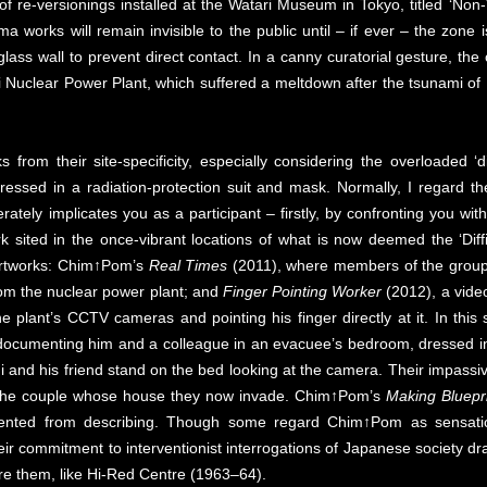
 of re-versionings installed at the Watari Museum in Tokyo, titled ‘Non-
ma works will remain invisible to the public until – if ever – the zon
glass wall to prevent direct contact. In a canny curatorial gesture, t
Nuclear Power Plant, which suffered a meltdown after the tsunami of 
ks from their site-specificity, especially considering the overloaded 
ressed in a radiation-protection suit and mask. Normally, I regard the
rately implicates you as a participant – firstly, by confronting you wit
k sited in the once-vibrant locations of what is now deemed the ‘Diffi
artworks: Chim↑Pom’s
Real Times
(2011), where members of the group 
rom the nuclear power plant; and
Finger Pointing Worker
(2012), a vide
he plant’s CCTV cameras and pointing his finger directly at it. In thi
oto documenting him and a colleague in an evacuee’s bedroom, dressed i
i and his friend stand on the bed looking at the camera. Their impassive
f the couple whose house they now invade. Chim↑Pom’s
Making Bluepr
prevented from describing. Though some regard Chim↑Pom as sensation
heir commitment to interventionist interrogations of Japanese society dr
re them, like Hi-Red Centre (1963–64).