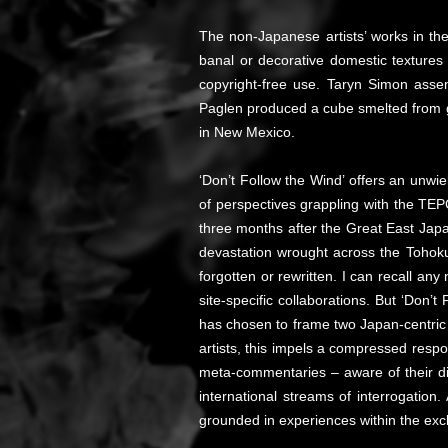
The non-Japanese artists’ works in the
banal or decorative domestic textures
copyright-free use. Taryn Simon asse
Paglen produced a cube smelted from gl
in New Mexico.
‘Don’t Follow the Wind’ offers an unwie
of perspectives grappling with the TEPC
three months after the Great East Japa
devastation wrought across the Tohoku 
forgotten or rewritten. I can recall an
site-specific collaborations. But ‘Don’t
has chosen to frame two Japan-centric 
artists, this impels a compressed respo
meta-commentaries – aware of their dis
international streams of interrogation
grounded in experiences within the excl