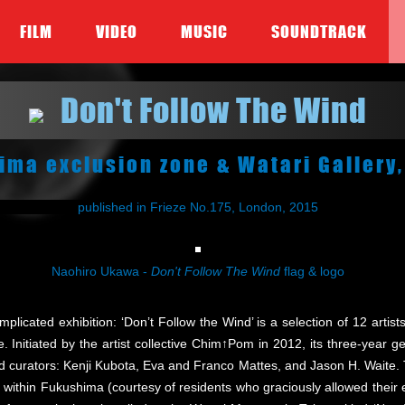
FILM
VIDEO
MUSIC
SOUNDTRACK
Don't Follow The Wind
ima exclusion zone & Watari Gallery
published in Frieze No.175, London, 2015
Naohiro Ukawa -
Don't Follow The Wind
flag & logo
omplicated exhibition: ‘Don’t Follow the Wind’ is a selection of 12 ar
 Initiated by the artist collective Chim↑Pom in 2012, its three-year ge
curators: Kenji Kubota, Eva and Franco Mattes, and Jason H. Waite. T
ions within Fukushima (courtesy of residents who graciously allowed their