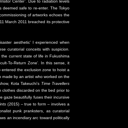
Visitor Center’. Due to radiation levels
e is deemed safe to re-enter. The Tokyo
he commissioning of artworks echoes the
11 March 2011 breached its protective
‘disaster aesthetic’ I experienced when
se curatorial conceits with suspicion.
h the current state of life in Fukushima
cult-To-Return Zone’. In this sense, it
entered the exclusion zone to hoist a
o made by an artist who worked on the
s show, Kota Takeuchi’s
Time Travellers
n clothes discarded on the bed prior to
 gaze beautifully fuses their incursive
ints
(2015) – true to form – involves a
alist punk pranksters, as curatorial
aws an incendiary arc toward politically