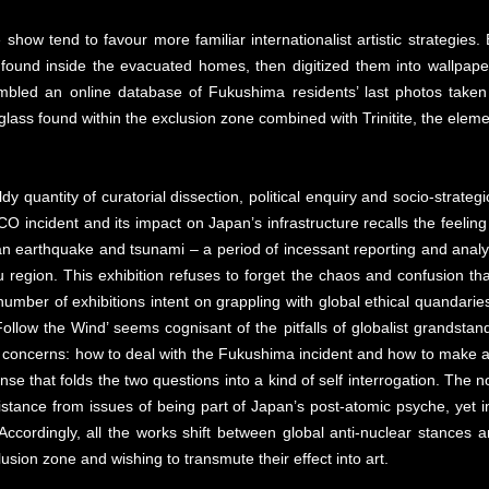
 show tend to favour more familiar internationalist artistic strategi
 found inside the evacuated homes, then digitized them into wallpape
mbled an online database of Fukushima residents’ last photos taken
ass found within the exclusion zone combined with Trinitite, the eleme
ldy quantity of curatorial dissection, political enquiry and socio-strat
O incident and its impact on Japan’s infrastructure recalls the feeling 
n earthquake and tsunami – a period of incessant reporting and analysi
region. This exhibition refuses to forget the chaos and confusion tha
y number of exhibitions intent on grappling with global ethical quandari
 Follow the Wind’ seems cognisant of the pitfalls of globalist grandstan
concerns: how to deal with the Fukushima incident and how to make art 
nse that folds the two questions into a kind of self interrogation. The 
tance from issues of being part of Japan’s post-atomic psyche, yet i
. Accordingly, all the works shift between global anti-nuclear stances
usion zone and wishing to transmute their effect into art.