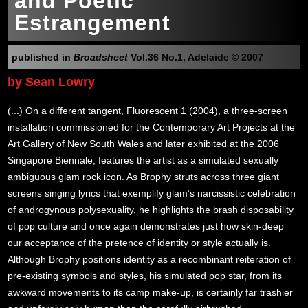
and Poetic
Estrangement
published in
Broadsheet
Vol.36 No.1, Adelaide © 2007
by Sean Lowry
(...) On a different tangent, Fluorescent 1 (2004), a three-screen
installation commissioned for the Contemporary Art Projects at the
Art Gallery of New South Wales and later exhibited at the 2006
Singapore Biennale, features the artist as a simulated sexually
ambiguous glam rock icon. As Brophy struts across three giant
screens singing lyrics that exemplify glam’s narcissistic celebration
of androgynous polysexuality, he highlights the brash disposability
of pop culture and once again demonstrates just how skin-deep
our acceptance of the pretence of identity or style actually is.
Although Brophy positions identity as a recombinant reiteration of
pre-existing symbols and styles, his simulated pop star, from its
awkward movements to its camp make-up, is certainly far trashier