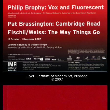
Flyer - Institute of Modern Art, Brisbane
© 2007