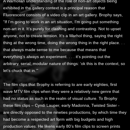
A Warholian understanding of the role of non-art objects being
exhibited in the gallery context is a principal reason that
Fluorescent consists of a video clip in an art gallery. Brophy says,
“If I’m going to work in an art situation, I’m going put something
non-art in it. It’s purely for clashing and contrasting. Not to upset
anyone, not to create tension. It’s a Warhol thing, saying the right
thing at the wrong time, doing the wrong thing in the right place. . .
that always made sense to me because that means that
everything’s always an experiment. . . . it’s pointing out the
arbitrary, serial, modular nature of things: ‘ok this is the context, so
let’s chuck that in.’”
The film clips that Brophy is referring to are early eighties, first
wave MTV film clips when they were a relatively new genre that
had no status as such in the realm of visual culture. To Brophy
these film clips – Cyndi Lauper, early Madonna, Twisted Sister -
are directly opposed to the nineties productions, by which time they
had become a respected art form with big budgets and high
production values. He likens early 80’s film clips to screen prints