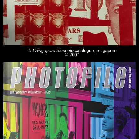
1st Singapore Biennale
catalogue, Singapore
© 2007