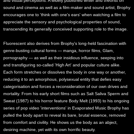
and visual perceptions. A widely published writer and theorist on
sound and cinema as well as a film-maker and sound artist, Brophy
encourages one to 'think with one's ears' when watching a film to
appreciate the sensory and psychological properties of sound,
transcending its generally conceived supporting role to the image.
Fluorescent also derives from Brophy's long-held fascination with
genre-busting cultural forms — manga, horror films, Glam,
pornography — as well as their insidious influence, seeping into
and transfiguring so-called 'High Art' and popular culture alike.
Each form stretches or dissolves the body in one way or another,
reducing it to an amorphous, polysexual entity that defies easy
categorisation and forces a reconsideration of our own drives and
mortality. From his early short films such as Salt Saliva Sperm and
Sweat (1987) to his horror feature Body Melt (1993) to his ongoing
series of pop video 'interventions' in Evaporated Music Brophy has
pulled the body apart to reveal its bare, brutal essence, removed
from comfort and civility. He shows us the body as an abject,
desiring machine, yet with its own horrific beauty.