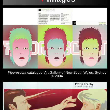
Fluorescent
catalogue, Art Gallery of New South Wales, Sydney
© 2004