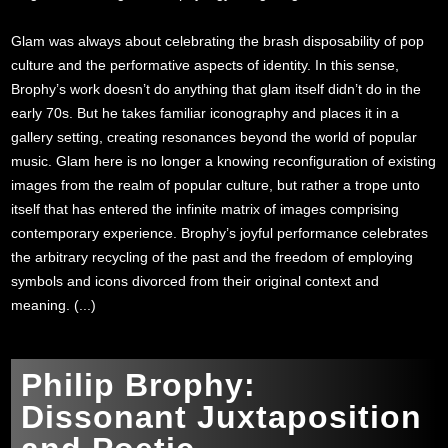
Glam was always about celebrating the brash disposability of pop
culture and the performative aspects of identity. In this sense,
Brophy’s work doesn’t do anything that glam itself didn’t do in the
early 70s. But he takes familiar iconography and places it in a
gallery setting, creating resonances beyond the world of popular
music. Glam here is no longer a knowing reconfiguration of existing
images from the realm of popular culture, but rather a trope unto
itself that has entered the infinite matrix of images comprising
contemporary experience. Brophy’s joyful performance celebrates
the arbitrary recycling of the past and the freedom of employing
symbols and icons divorced from their original context and
meaning. (...)
Philip Brophy:
Dissonant Juxtaposition