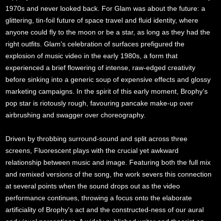
1970s and never looked back. For Glam was about the future: a
glittering, tin-foil future of space travel and fluid identity, where
anyone could fly to the moon or be a star, as long as they had the
right outfits. Glam's celebration of surfaces prefigured the
explosion of music video in the early 1980s, a form that
experienced a brief flowering of intense, raw-edged creativity
before sinking into a generic soup of expensive effects and glossy
marketing campaigns. In the spirit of this early moment, Brophy's
pop star is riotously rough, favouring pancake make-up over
airbrushing and swagger over choreography.
Driven by throbbing surround-sound and split across three
screens, Fluorescent plays with the crucial yet awkward
relationship between music and image. Featuring both the full mix
and remixed versions of the song, the work severs this connection
at several points when the sound drops out as the video
performance continues, throwing a focus onto the elaborate
artificiality of Brophy's act and the constructed-ness of our aural