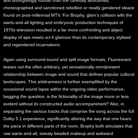
and unforgivingly human than the carefully airbrushed,
choreographed and sanctioned rebellion or neatly gendered sleaze
found on post-millennial MTV. For Brophy, glam’s collision with the
warts-and-all lighting and embryonic production techniques of
1970s television resulted in a far more confronting and abject
display of ape meets sci-fi glamour than its contemporary stylised
and regendered incarnations.
Again using surround-sound and split image formats, Fluorescent
teases out the often arbitrary, yet sensationally omnipresent
relationship between image and sound that defines popular cultural
landscapes. This arbitrariness is further exemplified by the
occasional sound lapse within the ongoing video performance,
begging the question; is the fictionality of the image more or less
evident without its constructed audio accompaniment? Also, in
separating the various tracks that comprise the song across the full
Dolby 5.1 experience, significantly altering the way that one hears
the piece in different parts of the room, Brophy both simulates that
raw warts-and-all, sweaty beaded makeup and awkward