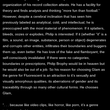
organization of his record collection attests. He has a facility for
theory and finds analysis and thinking “more fun than football.”
However, despite a cerebral inclination that has seen him
previously labeled as analytical, cold, and intellectual, he is
preoccupied with the most material of phenomenon. If it splatters,
bleeds, oozes or explodes, Philip is interested. If it (whether “it” is a
film, a sound, an image, substance, person or object) degenerates
and corrupts other entities, infiltrates their boundaries and buggers
them up, even better. He has love of the fake and flamboyant, the
self-consciously invalidated. If there were no categories,
boundaries or prescriptions, Philip Brophy would be in heaven but
he would also be out of a job. So his reason for choosing Glam as
the genre for Fluorescent is an attraction to it’s sexually and
visually amorphous qualities, its aberrations of gender and its
traceability through so many other cultural forms. He chooses
Glam,
“. . . because like video clips, like horror, like porn, it’s a genre