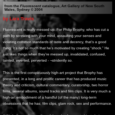
from the
Fluorescent
catalogue, Art Gallery of New South
Wales, Sydney © 2004
by Lara Travis
Fluorescent is really messed up. For Philip Brophy, who has cut a
path by screwing with your mind, assaulting your senses and
violating common standards of taste and decency, that’s a good
thing. It’s not so much that he’s motivated by creating “shock.” He
just likes things when they’re messed up, invalidated, confused,
tainted, inverted, perverted - ¬stridently so.
This is the first conspicuously high-art project that Brophy has
presented, in a long and prolific career that has produced music
theory and criticism, cultural commentary, curatorship, two horror
films, several albums, sound tracks and film clips. It is very much a
high-art embodiment of a handful (of the many) long-term
obsessions that he has; film clips, glam rock, sex and performance.