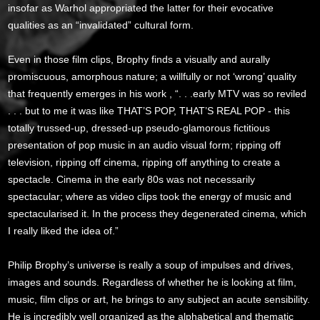
insofar as Warhol appropriated the latter for their evocative
qualities as an “invalidated” cultural form.
Even in those film clips, Brophy finds a visually and aurally
promiscuous, amorphous nature; a willfully or not ‘wrong’ quality
that frequently emerges in his work , “. . .early MTV was so reviled
. . . but to me it was like THAT’S POP, THAT’S REAL POP - this
totally trussed-up, dressed-up pseudo-glamorous fictitious
presentation of pop music in an audio visual form; ripping off
television, ripping off cinema, ripping off anything to create a
spectacle. Cinema in the early 80s was not necessarily
spectacular; where as video clips took the energy of music and
spectacularised it. In the process they degenerated cinema, which
I really liked the idea of.”
Philip Brophy’s universe is really a soup of impulses and drives,
images and sounds. Regardless of whether he is looking at film,
music, film clips or art, he brings to any subject an acute sensibility.
He is incredibly well organized as the alphabetical and thematic