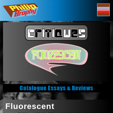
Catalogue Essays & Reviews
Fluorescent