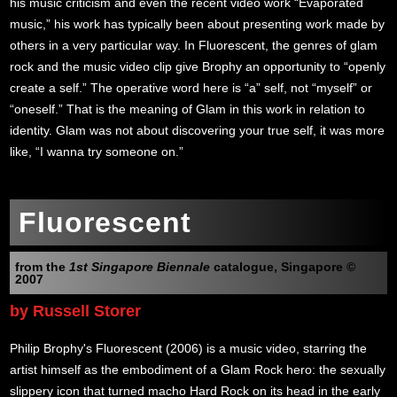
his music criticism and even the recent video work “Evaporated
music,” his work has typically been about presenting work made by
others in a very particular way. In Fluorescent, the genres of glam
rock and the music video clip give Brophy an opportunity to “openly
create a self.” The operative word here is “a” self, not “myself” or
“oneself.” That is the meaning of Glam in this work in relation to
identity. Glam was not about discovering your true self, it was more
like, “I wanna try someone on.”
Fluorescent
from the
1st Singapore Biennale
catalogue, Singapore ©
2007
by Russell Storer
Philip Brophy's Fluorescent (2006) is a music video, starring the
artist himself as the embodiment of a Glam Rock hero: the sexually
slippery icon that turned macho Hard Rock on its head in the early