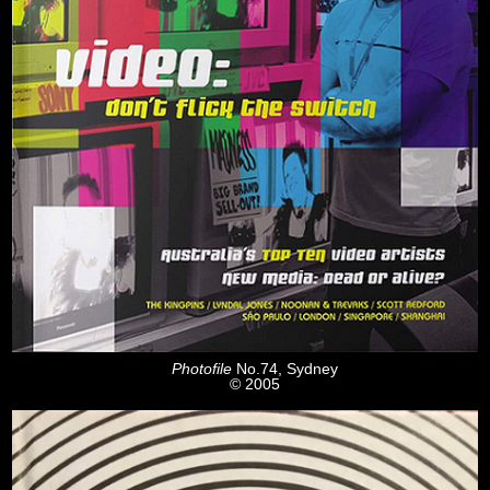
Photofile
No.74, Sydney
© 2005