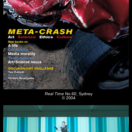
Real Time
No.60, Sydney
© 2004