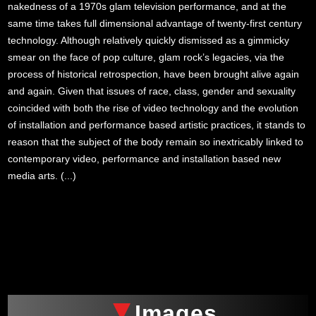
nakedness of a 1970s glam television performance, and at the
same time takes full dimensional advantage of twenty-first century
technology. Although relatively quickly dismissed as a gimmicky
smear on the face of pop culture, glam rock’s legacies, via the
process of historical retrospection, have been brought alive again
and again. Given that issues of race, class, gender and sexuality
coincided with both the rise of video technology and the evolution
of installation and performance based artistic practices, it stands to
reason that the subject of the body remain so inextricably linked to
contemporary video, performance and installation based new
media arts. (...)
xxx
Images