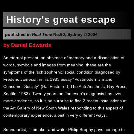
History's great escape
published in
Real Time
No.60, Sydney © 2004
by Daniel Edwards
An eternal present, an absence of memory and a dissociation of
words, symbols and images from meaning: these are the
symptoms of the ‘schizophrenic’ social condition diagnosed by
Frederic Jameson in his 1983 essay “Postmodernism and
Consumer Society” (Hal Foster ed, The Anti-Aesthetic, Bay Press,
Seattle, 1983). Twenty years on Jameson’s diagnosis has even
more credence, so it is no surprise to find 2 recent installations at
the Art Gallery of New South Wales responding to this aspect of
contemporary experience, albeit in very different ways.
Sound artist, filmmaker and writer Philip Brophy pays homage to