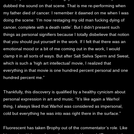
dubbed the sound on that scene. That is me re-performing when
my father died of cancer. I remember it dawned on me when I was
doing the scene: ‘I’m now restaging my old man fucking dying of
cancer, complete with a death rattle’. But I didn’t present such
things as personal signifiers because I totally disbelieve that notion
that you should put yourself in the work. If I felt that there was an
emotional mood or a bit of me coming out in the work, I would
clamp it in all sorts of ways. But after Salt Saliva Sperm and Sweat,
which is such a ‘high art intellectual’ movie, I realized that
everything in that movie is one hundred percent personal and one
hundred percent me.”
Thankfully, this discovery is qualified by a healthy cynicism about
personal expression in art and music. “It’s like again a Warhol
thing, I always liked that Warhol was considered as impersonal,
cold but everything he was into was right there in the surface.”
Fluorescent has taken Brophy out of the commentator’s role. Like