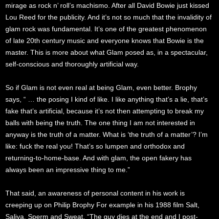
mirage as rock n’ roll’s machismo. After all David Bowie just kissed
Lou Reed for the publicity. And it’s not so much that the invalidity of
glam rock was fundamental. It’s one of the greatest phenomenon
of late 20th century music and everyone knows that Bowie is the
master. This is more about what Glam posed as, in a spectacular,
self-conscious and thoroughly artificial way.
So if Glam is not even real at being Glam, even better. Brophy
says, “ … the posing I kind of like. I like anything that’s a lie, that’s
fake that’s artificial, because it’s not then attempting to break my
balls with being the truth. The one thing I am not interested in
anyway is the truth of a matter. What is ‘the truth of a matter’? I’m
like: fuck the real you! That’s so lumpen and orthodox and
returning-to-home-base. And with glam, the open fakery has
always been an impressive thing to me.”
That said, an awareness of personal content in his work is
creeping up on Philip Brophy For example in his 1988 film Salt,
Saliva, Sperm and Sweat, “The guy dies at the end and I post-