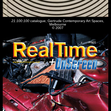
21:100:100
catalogue, Gertrude Contemporary Art Spaces,
Melbourne
© 2007