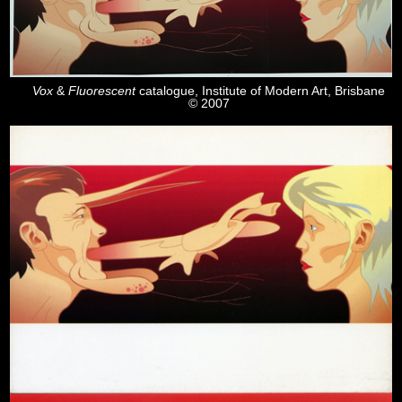
Vox
&
Fluorescent
catalogue, Institute of Modern Art, Brisbane
© 2007