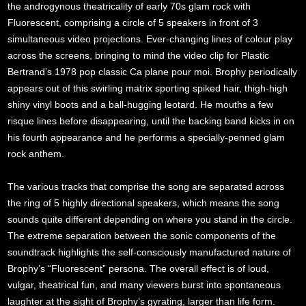
the androgynous theatricality of early 70s glam rock with
Fluorescent, comprising a circle of 5 speakers in front of 3
simultaneous video projections. Ever-changing lines of colour play
across the screens, bringing to mind the video clip for Plastic
Bertrand’s 1978 pop classic Ca plane pour moi. Brophy periodically
appears out of this swirling matrix sporting spiked hair, thigh-high
shiny vinyl boots and a ball-hugging leotard. He mouths a few
risque lines before disappearing, until the backing band kicks in on
his fourth appearance and he performs a specially-penned glam
rock anthem.
The various tracks that comprise the song are separated across
the ring of 5 highly directional speakers, which means the song
sounds quite different depending on where you stand in the circle.
The extreme separation between the sonic components of the
soundtrack highlights the self-consciously manufactured nature of
Brophy’s “Fluorescent” persona. The overall effect is of loud,
vulgar, theatrical fun, and many viewers burst into spontaneous
laughter at the sight of Brophy’s gyrating, larger than life form.