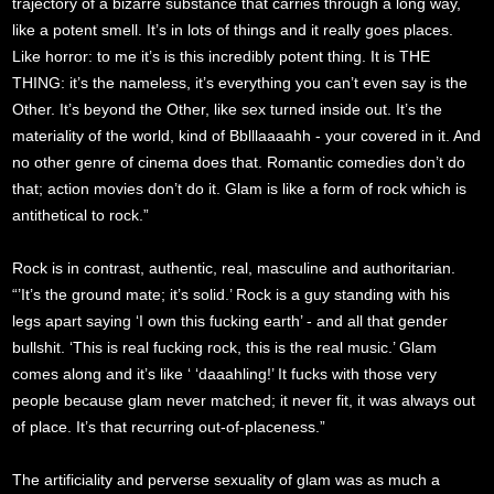
trajectory of a bizarre substance that carries through a long way,
like a potent smell. It’s in lots of things and it really goes places.
Like horror: to me it’s is this incredibly potent thing. It is THE
THING: it’s the nameless, it’s everything you can’t even say is the
Other. It’s beyond the Other, like sex turned inside out. It’s the
materiality of the world, kind of Bblllaaaahh - your covered in it. And
no other genre of cinema does that. Romantic comedies don’t do
that; action movies don’t do it. Glam is like a form of rock which is
antithetical to rock.”
Rock is in contrast, authentic, real, masculine and authoritarian.
“’It’s the ground mate; it’s solid.’ Rock is a guy standing with his
legs apart saying ‘I own this fucking earth’ - and all that gender
bullshit. ‘This is real fucking rock, this is the real music.’ Glam
comes along and it’s like ‘ ‘daaahling!’ It fucks with those very
people because glam never matched; it never fit, it was always out
of place. It’s that recurring out-of-placeness.”
The artificiality and perverse sexuality of glam was as much a