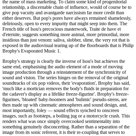
the name of mass marketing. To claim some kind of progenitorial
relationship, a discernable chain of influence, would of course be to
give pop vacuity and avantgarde narcissism far more credit than
either deserves. But pop's pores have always remained shamelessly,
deliriously, open to every impurity that might seep into them. The
French title of Isou's precocious masterwork, Traite de have et
d'eternite, suggests something more animal, more primordial, more
insidious than just venom: saliva, slobber, slime, the very rot that is
exposed in the audiovisual tearing up of the floorboards that is Philip
Brophy's Evaporated Music 1.
Brophy's strategy is clearly the inverse of Isou's but achieves the
same end, emphasising the audio element of a mode of moving
image production through a reinstatement of the synchronicity of
sound and vision. The series hinges on the removal of the original
soundtracks of six pop videos, their 'evaporation', Brophy has said,
'much like a mortician removes the body's fluids in preparation for
the cadaver's display as a lifelike freeze-figurine'. Brophy's freeze-
figurines, 'bloated' baby-boomers and 'bulimic' pseudo-sirens, are
then made up with cinematic atmospheres and sound design, and,
most importantly, foley — sound effects synched to onscreen
images, such as footsteps, a boiling jug or a motorcycle crash. This
renders what was once simply overcooked sentimentality into
something genuinely disconcerting. Rather than a separation of the
image from its sonic referent, it is their re-coupling that serves to