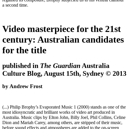
a second time.
Video masterpiece for the 21st
century: Australian candidates
for the title
published in
The Guardian
Australia
Culture Blog, August 15th, Sydney © 2013
by Andrew Frost
(...) Philip Brophy’s Evaporated Music 1 (2000) stands as one of the
most idiosyncratic and brilliant works of video art produced in
Australia. Music clips by Elton John, Billy Joel, Phil Collins, Celine
Dion and Mariah Carey, among others, are stripped of their music,
before sound effects and atmospheres are added to the on-screen