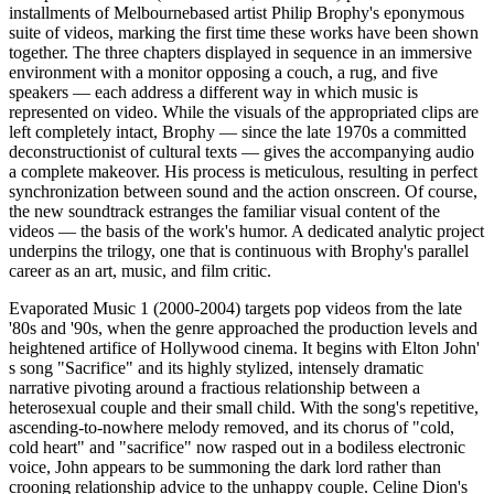
installments of Melbourne­based artist Philip Brophy's eponymous
suite of videos, marking the first time these works have been shown
together. The three chapters displayed in sequence in an immersive
environment with a monitor opposing a couch, a rug, and five
speakers — each address a different way in which music is
represented on video. While the visuals of the appropriated clips are
left completely intact, Brophy — since the late 1970s a committed
deconstructionist of cultural texts — gives the accompanying audio
a complete makeover. His process is meticulous, resulting in perfect
synchronization between sound and the action onscreen. Of course,
the new soundtrack estranges the familiar visual content of the
videos — the basis of the work's humor. A dedicated analytic project
underpins the trilogy, one that is continuous with Brophy's parallel
career as an art, music, and film critic.
Evaporated Music 1 (2000-2004) targets pop videos from the late
'80s and '90s, when the genre approached the production levels and
heightened artifice of Hollywood cinema. It begins with Elton John'
s song "Sacrifice" and its highly stylized, intensely dramatic
narrative pivoting around a fractious relationship between a
heterosexual couple and their small child. With the song's repetitive,
ascending-to-nowhere melody removed, and its chorus of "cold,
cold heart" and "sacrifice" now rasped out in a bodiless electronic
voice, John appears to be summoning the dark lord rather than
crooning relationship advice to the unhappy couple. Celine Dion's