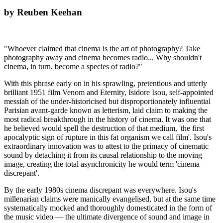
by Reuben Keehan
"Whoever claimed that cinema is the art of photography? Take
photography away and cinema becomes radio... Why shouldn't
cinema, in turn, become a species of radio?"
With this phrase early on in his sprawling, pretentious and utterly
brilliant 1951 film Venom and Eternity, Isidore Isou, self-appointed
messiah of the under-historicised but disproportionately influential
Parisian avant-garde known as letterism, laid claim to making the
most radical breakthrough in the history of cinema. It was one that
he believed would spell the destruction of that medium, 'the first
apocalyptic sign of rupture in this fat organism we call film'. Isou's
extraordinary innovation was to attest to the primacy of cinematic
sound by detaching it from its causal relationship to the moving
image, creating the total asynchronicity he would term 'cinema
discrepant'.
By the early 1980s cinema discrepant was everywhere. Isou's
millenarian claims were manically evangelised, but at the same time
systematically mocked and thoroughly domesticated in the form of
the music video — the ultimate divergence of sound and image in