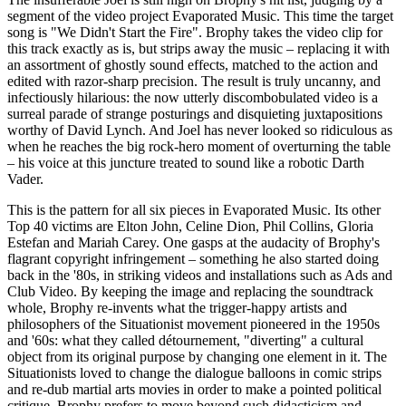
segment of the video project Evaporated Music. This time the target
song is "We Didn't Start the Fire". Brophy takes the video clip for
this track exactly as is, but strips away the music – replacing it with
an assortment of ghostly sound effects, matched to the action and
edited with razor-sharp precision. The result is truly uncanny, and
infectiously hilarious: the now utterly discombobulated video is a
surreal parade of strange posturings and disquieting juxtapositions
worthy of David Lynch. And Joel has never looked so ridiculous as
when he reaches the big rock-hero moment of overturning the table
– his voice at this juncture treated to sound like a robotic Darth
Vader.
This is the pattern for all six pieces in Evaporated Music. Its other
Top 40 victims are Elton John, Celine Dion, Phil Collins, Gloria
Estefan and Mariah Carey. One gasps at the audacity of Brophy's
flagrant copyright infringement – something he also started doing
back in the '80s, in striking videos and installations such as Ads and
Club Video. By keeping the image and replacing the soundtrack
whole, Brophy re-invents what the trigger-happy artists and
philosophers of the Situationist movement pioneered in the 1950s
and '60s: what they called détournement, "diverting" a cultural
object from its original purpose by changing one element in it. The
Situationists loved to change the dialogue balloons in comic strips
and re-dub martial arts movies in order to make a pointed political
critique. Brophy prefers to move beyond such didacticism and