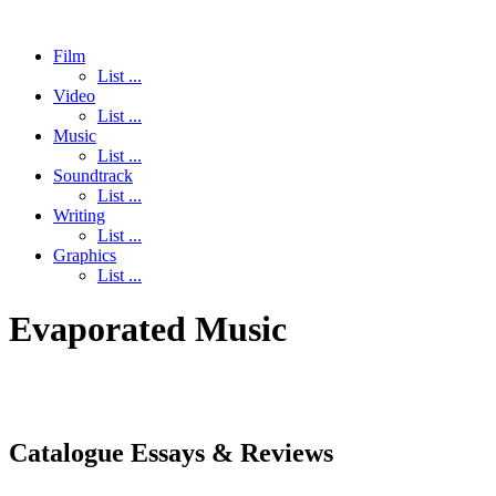
Film
List ...
Video
List ...
Music
List ...
Soundtrack
List ...
Writing
List ...
Graphics
List ...
Evaporated Music
Catalogue Essays & Reviews