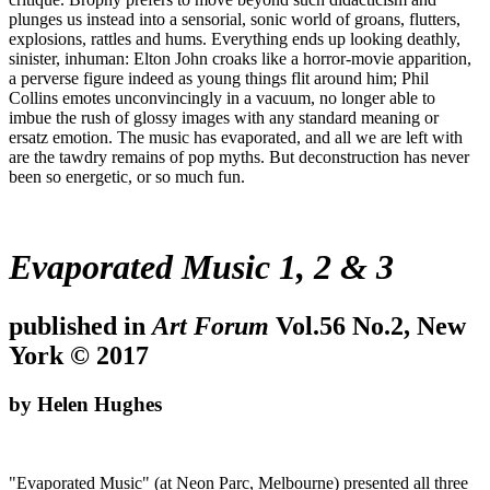
plunges us instead into a sensorial, sonic world of groans, flutters,
explosions, rattles and hums. Everything ends up looking deathly,
sinister, inhuman: Elton John croaks like a horror-movie apparition,
a perverse figure indeed as young things flit around him; Phil
Collins emotes unconvincingly in a vacuum, no longer able to
imbue the rush of glossy images with any standard meaning or
ersatz emotion. The music has evaporated, and all we are left with
are the tawdry remains of pop myths. But deconstruction has never
been so energetic, or so much fun.
Evaporated Music 1, 2 & 3
published in
Art Forum
Vol.56 No.2, New
York © 2017
by Helen Hughes
"Evaporated Music" (at Neon Parc, Melbourne) presented all three