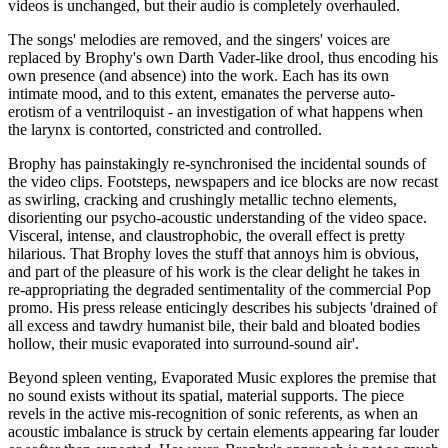
videos is unchanged, but their audio is completely overhauled.
The songs' melodies are removed, and the singers' voices are
replaced by Brophy's own Darth Vader-like drool, thus encoding his
own presence (and absence) into the work. Each has its own
intimate mood, and to this extent, emanates the perverse auto-
erotism of a ventriloquist - an investigation of what happens when
the larynx is contorted, constricted and controlled.
Brophy has painstakingly re-synchronised the incidental sounds of
the video clips. Footsteps, newspapers and ice blocks are now recast
as swirling, cracking and crushingly metallic techno elements,
disorienting our psycho-acoustic understanding of the video space.
Visceral, intense, and claustrophobic, the overall effect is pretty
hilarious. That Brophy loves the stuff that annoys him is obvious,
and part of the pleasure of his work is the clear delight he takes in
re-appropriating the degraded sentimentality of the commercial Pop
promo. His press release enticingly describes his subjects 'drained of
all excess and tawdry humanist bile, their bald and bloated bodies
hollow, their music evaporated into surround-sound air'.
Beyond spleen venting, Evaporated Music explores the premise that
no sound exists without its spatial, material supports. The piece
revels in the active mis-recognition of sonic referents, as when an
acoustic imbalance is struck by certain elements appearing far louder