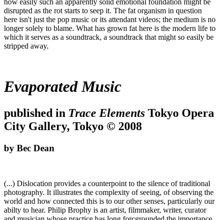
how easily such an apparently solid emotional foundation might be
disrupted as the rot starts to seep it. The fat organism in question
here isn't just the pop music or its attendant videos; the medium is no
longer solely to blame. What has grown fat here is the modern life to
which it serves as a soundtrack, a soundtrack that might so easily be
stripped away.
Evaporated Music
published in
Trace Elements
Tokyo Opera
City Gallery, Tokyo © 2008
by Bec Dean
(...) Dislocation provides a counterpoint to the silence of traditional
photography. It illustrates the complexity of seeing, of observing the
world and how connected this is to our other senses, particularly our
abilty to hear. Philip Brophy is an artist, filmmaker, writer, curator
and musician whose practice has long forcgrounded the importance