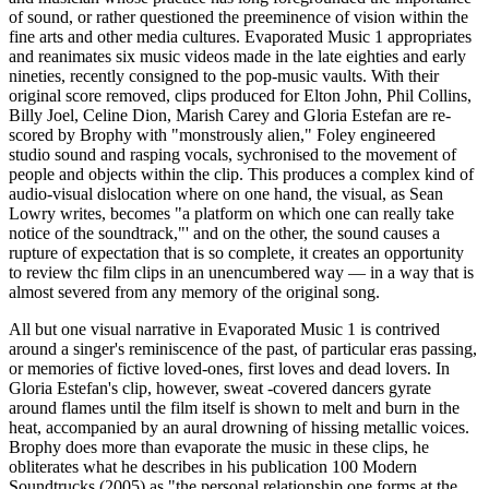
of sound, or rather questioned the preeminence of vision within the
fine arts and other media cultures. Evaporated Music 1 appropriates
and reanimates six music videos made in the late eighties and early
nineties, recently consigned to the pop-music vaults. With their
original score removed, clips produced for Elton John, Phil Collins,
Billy Joel, Celine Dion, Marish Carey and Gloria Estefan are re-
scored by Brophy with "monstrously alien," Foley engineered
studio sound and rasping vocals, sychronised to the movement of
people and objects within the clip. This produces a complex kind of
audio-visual dislocation where on one hand, the visual, as Sean
Lowry writes, becomes "a platform on which one can really take
notice of the soundtrack,"' and on the other, the sound causes a
rupture of expectation that is so complete, it creates an opportunity
to review thc film clips in an unencumbered way — in a way that is
almost severed from any memory of the original song.
All but one visual narrative in Evaporated Music 1 is contrived
around a singer's reminiscence of the past, of particular eras passing,
or memories of fictive loved-ones, first loves and dead lovers. In
Gloria Estefan's clip, however, sweat -covered dancers gyrate
around flames until the film itself is shown to melt and burn in the
heat, accompanied by an aural drowning of hissing metallic voices.
Brophy does more than evaporate the music in these clips, he
obliterates what he describes in his publication 100 Modern
Soundtrucks (2005) as "the personal relationship one forms at the