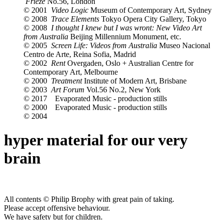
Frieze
No.56, London
© 2001
Video Logic
Museum of Contemporary Art, Sydney
© 2008
Trace Elements
Tokyo Opera City Gallery, Tokyo
© 2008
I thought I knew but I was wront: New Video Art
from Australia
Beijing Millennium Monument, etc.
© 2005
Screen Life: Videos from Australia
Museo Nacional
Centro de Arte, Reina Sofia, Madrid
© 2002
Rent
Overgaden, Oslo + Australian Centre for
Contemporary Art, Melbourne
© 2000
Treatment
Institute of Modern Art, Brisbane
© 2003
Art Forum
Vol.56 No.2, New York
© 2017
Evaporated Music - production stills
© 2000
Evaporated Music - production stills
© 2004
hyper material for our very
brain
All contents © Philip Brophy with great pain of taking.
Please accept offensive behaviour.
We have safety but for children.