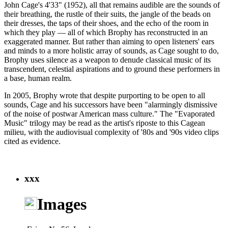
John Cage's 4'33" (1952), all that remains audible are the sounds of
their breathing, the rustle of their suits, the jangle of the beads on
their dresses, the taps of their shoes, and the echo of the room in
which they play — all of which Brophy has reconstructed in an
exaggerated manner. But rather than aiming to open listeners' ears
and minds to a more holistic array of sounds, as Cage sought to do,
Brophy uses silence as a weapon to denude classical music of its
transcendent, celestial aspirations and to ground these performers in
a base, human realm.
In 2005, Brophy wrote that despite purporting to be open to all
sounds, Cage and his successors have been "alarmingly dismissive
of the noise of postwar American mass culture." The "Evaporated
Music" trilogy may be read as the artist's riposte to this Cagean
milieu, with the audiovisual complexity of '80s and '90s video clips
cited as evidence.
xxx
Images