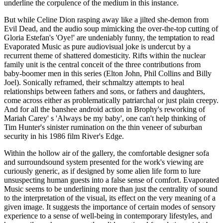
underline the corpulence of the medium in this instance.
But while Celine Dion rasping away like a jilted she-demon from
Evil Dead, and the audio soup mimicking the over-the-top cutting of
Gloria Estefan's 'Oye!' are undeniably funny, the temptation to read
Evaporated Music as pure audiovisual joke is undercut by a
recurrent theme of shattered domesticity. Rifts within the nuclear
family unit is the central conceit of the three contributions from
baby-boomer men in this series (Elton John, Phil Collins and Billy
Joel). Sonically reframed, their schmaltzy attempts to heal
relationships between fathers and sons, or fathers and daughters,
come across either as problematically patriarchal or just plain creepy.
And for all the banshee android action in Brophy's reworking of
Mariah Carey' s 'Always be my baby', one can't help thinking of
Tim Hunter's sinister rumination on the thin veneer of suburban
security in his 1986 film River's Edge.
Within the hollow air of the gallery, the comfortable designer sofa
and surroundsound system presented for the work's viewing are
curiously generic, as if designed by some alien life form to lure
unsuspecting human guests into a false sense of comfort. Evaporated
Music seems to be underlining more than just the centrality of sound
to the interpretation of the visual, its effect on the very meaning of a
given image. It suggests the importance of certain modes of sensory
experience to a sense of well-being in contemporary lifestyles, and