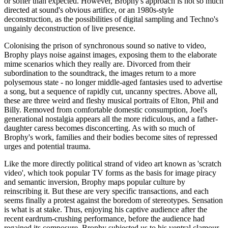
or softer than expected. However, Brophy's approach is not so much
directed at sound's obvious artifice, or an 1980s-style
deconstruction, as the possibilities of digital sampling and Techno's
ungainly deconstruction of live presence.
Colonising the prison of synchronous sound so native to video,
Brophy plays noise against images, exposing them to the elaborate
mime scenarios which they really are. Divorced from their
subordination to the soundtrack, the images return to a more
polysemous state - no longer middle-aged fantasies used to advertise
a song, but a sequence of rapidly cut, uncanny spectres. Above all,
these are three weird and fleshy musical portraits of Elton, Phil and
Billy. Removed from comfortable domestic consumption, Joel's
generational nostalgia appears all the more ridiculous, and a father-
daughter caress becomes disconcerting. As with so much of
Brophy's work, families and their bodies become sites of repressed
urges and potential trauma.
Like the more directly political strand of video art known as 'scratch
video', which took popular TV forms as the basis for image piracy
and semantic inversion, Brophy maps popular culture by
reinscribing it. But these are very specific transactions, and each
seems finally a protest against the boredom of stereotypes. Sensation
is what is at stake. Thus, enjoying his captive audience after the
recent eardrum-crushing performance, before the audience had
regained its composure, Brophy subjected us to his ventral clamour