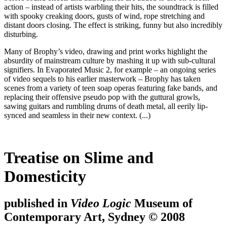
action – instead of artists warbling their hits, the soundtrack is filled
with spooky creaking doors, gusts of wind, rope stretching and
distant doors closing. The effect is striking, funny but also incredibly
disturbing.
Many of Brophy’s video, drawing and print works highlight the
absurdity of mainstream culture by mashing it up with sub-cultural
signifiers. In Evaporated Music 2, for example – an ongoing series
of video sequels to his earlier masterwork – Brophy has taken
scenes from a variety of teen soap operas featuring fake bands, and
replacing their offensive pseudo pop with the guttural growls,
sawing guitars and rumbling drums of death metal, all eerily lip-
synced and seamless in their new context. (...)
Treatise on Slime and
Domesticity
published in
Video Logic
Museum of
Contemporary Art, Sydney © 2008