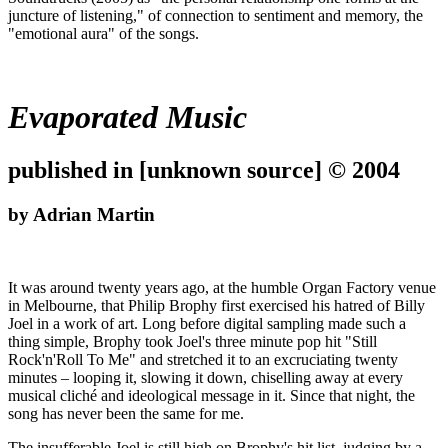
juncture of listening," of connection to sentiment and memory, the
"emotional aura" of the songs.
Evaporated Music
published in [unknown source] © 2004
by Adrian Martin
It was around twenty years ago, at the humble Organ Factory venue
in Melbourne, that Philip Brophy first exercised his hatred of Billy
Joel in a work of art. Long before digital sampling made such a
thing simple, Brophy took Joel's three minute pop hit "Still
Rock'n'Roll To Me" and stretched it to an excruciating twenty
minutes – looping it, slowing it down, chiselling away at every
musical cliché and ideological message in it. Since that night, the
song has never been the same for me.
The insufferable Joel is still high on Brophy's hit list, judging by a