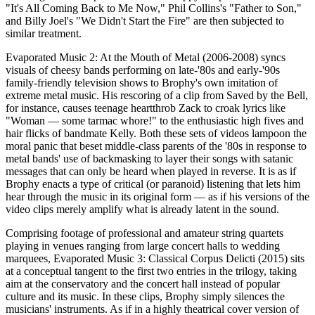
"It's All Coming Back to Me Now," Phil Collins's "Father to Son,"
and Billy Joel's "We Didn't Start the Fire" are then subjected to
similar treatment.
Evaporated Music 2: At the Mouth of Metal (2006-2008) syncs
visuals of cheesy bands performing on late-'80s and early-'90s
family-friendly television shows to Brophy's own imitation of
extreme metal music. His rescoring of a clip from Saved by the Bell,
for instance, causes teenage heartthrob Zack to croak lyrics like
"Woman — some tarmac whore!" to the enthusiastic high fives and
hair flicks of bandmate Kelly. Both these sets of videos lampoon the
moral panic that beset middle-class parents of the '80s in response to
metal bands' use of backmasking to layer their songs with satanic
messages that can only be heard when played in reverse. It is as if
Brophy enacts a type of critical (or paranoid) listening that lets him
hear through the music in its original form — as if his versions of the
video clips merely amplify what is already latent in the sound.
Comprising footage of professional and amateur string quartets
playing in venues ranging from large concert halls to wedding
marquees, Evaporated Music 3: Classical Corpus Delicti (2015) sits
at a conceptual tangent to the first two entries in the trilogy, taking
aim at the conservatory and the concert hall instead of popular
culture and its music. In these clips, Brophy simply silences the
musicians' instruments. As if in a highly theatrical cover version of