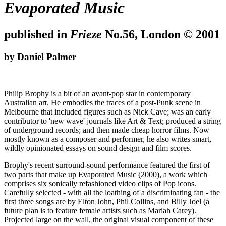
Evaporated Music
published in
Frieze
No.56, London © 2001
by Daniel Palmer
Philip Brophy is a bit of an avant-pop star in contemporary
Australian art. He embodies the traces of a post-Punk scene in
Melbourne that included figures such as Nick Cave; was an early
contributor to 'new wave' journals like Art & Text; produced a string
of underground records; and then made cheap horror films. Now
mostly known as a composer and performer, he also writes smart,
wildly opinionated essays on sound design and film scores.
Brophy's recent surround-sound performance featured the first of
two parts that make up Evaporated Music (2000), a work which
comprises six sonically refashioned video clips of Pop icons.
Carefully selected - with all the loathing of a discriminating fan - the
first three songs are by Elton John, Phil Collins, and Billy Joel (a
future plan is to feature female artists such as Mariah Carey).
Projected large on the wall, the original visual component of these