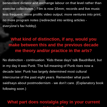
benevolent dictator and exchange labour on that level rather than
exercise collectivism.) Film is now 16mm; records and live music
less frequent; more prolific video output; more ventures into print;
no more program notes (redirected into writing articles -
everyone's fav hobby).
What kind of distinction, if any, would you
make between this and the previous decade
me theory and/or practice in the arts?
No distinction - continuation. 'Kids these days' talk Baudrillard, but
in my day it was Punk. The full meaning of Punk rises now a
decade later. Punk has largely determined most cultural
intercourse of the past eight years. Remember what punk
said/says about postmodernism - we don't care. (Explanatory book
following soon.)
What part does nostalgia play in your current