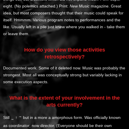
eight. (No polemics attached.) Print:
New Music
magazine. Great
idea, but most composers thought that their music could speak for
itself. Hmmmm. Various program notes to performances and the
like. Usually left in a pile just knew where you walked in - take them
or leave them.
How do you view those activities
retrospectively?
Documented work. Some of it deleted now. Music was probably the
strongest. Most all was conceptually strong but variably lacking in
some execution aspects.
What is the extent of your involvement in the
arts currently?
→
Still
↑
but in a more a amorphous form. Was officially known
→
as coordinator; now director. (Everyone should be their own