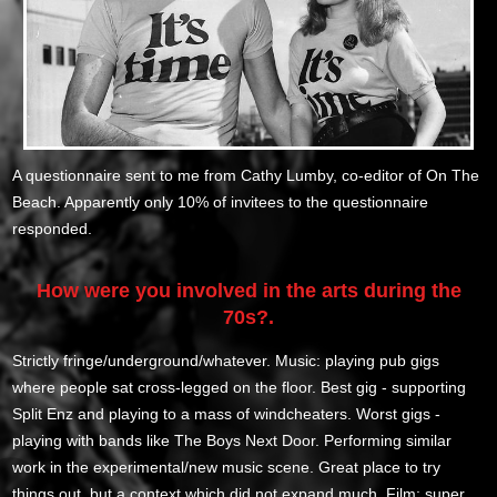
A questionnaire sent to me from Cathy Lumby, co-editor of On The
Beach. Apparently only 10% of invitees to the questionnaire
responded.
How were you involved in the arts during the
70s?.
Strictly fringe/underground/whatever. Music: playing pub gigs
where people sat cross-legged on the floor. Best gig - supporting
Split Enz and playing to a mass of windcheaters. Worst gigs -
playing with bands like The Boys Next Door. Performing similar
work in the experimental/new music scene. Great place to try
things out, but a context which did not expand much. Film: super