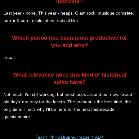
interests?
Last year - none. This year - heaps. Glam rock, musique concrète,
horror & core, exploitation, radical film.
Which period has been most productive for
you and why?
Equal.
What relevance does this kind of historical
splits have?
Not much. I'm still working, but most faces around our new. 'Good
ole days' are only for the losers. The present is the best time, the
only time. That's why I'll be here for the next mid-decade
questionnaire.
Text © Philip Brophy. Image © ALP.