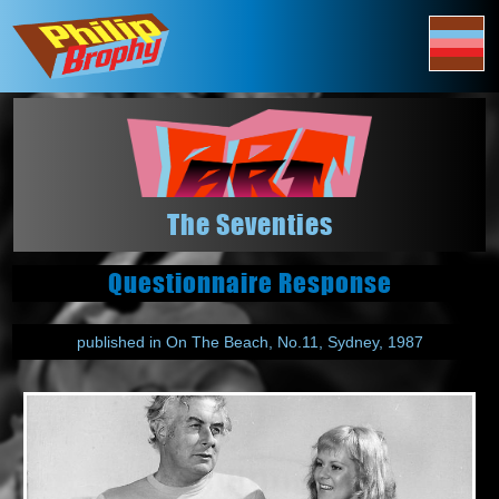
The Seventies
Questionnaire Response
published in On The Beach, No.11, Sydney, 1987