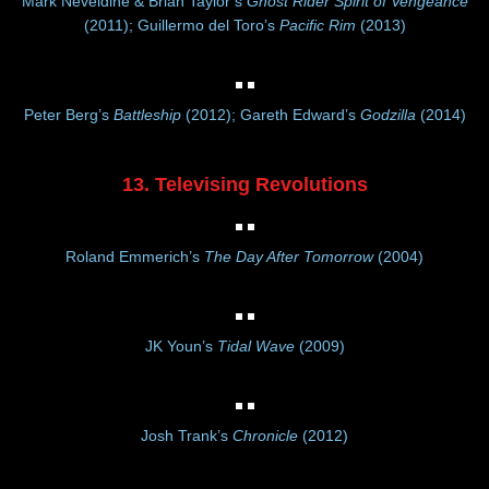
Mark Neveldine & Brian Taylor’s
Ghost Rider Spirit of Vengeance
(2011); Guillermo del Toro’s
Pacific Rim
(2013)
Peter Berg’s
Battleship
(2012); Gareth Edward’s
Godzilla
(2014)
13. Televising Revolutions
Roland Emmerich’s
The Day After Tomorrow
(2004)
JK Youn’s
Tidal Wave
(2009)
Josh Trank’s
Chronicle
(2012)