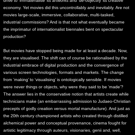
drive to ‘immaterialise’ its artworks and ‘de-objectify’ its creative
economy. Yet movies did this uncontrollably and inevitably. Are not
movies large-scale, immersive, collaborative, multi-tasked,
industrial commissions? And is that not what eventually became
the imprimatur of internationalist biennales bent on spectacular
production?
But movies have stopped being made for at least a decade. Now,
they are visualised. The shift can of course be rationalised by the
industrial embrace of digital production and the convergence of
various screen technologies, formats and markets. The change
from ‘making’ to ‘visualising’ is ontologically sensible. If movies
were never things or objects, why were they said to be ‘made’?
The answer lies in the conservative notion that artists create while
technicians make (an embarrassing admission to Judaeo-Christian
precepts of godly creation versus mortal manufacture). And just as
the 20th century championed artists who created through distilled
alchemical power and conceptual provenance, cinema fought for
artistic legitimacy through auteurs, visionaries, genii and, well,