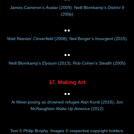
James Cameron’s
Avatar
(2009); Neill Blomkamp’s
District 9
(200p)
Matt Reeves'
Cloverfield
(2008); Neil Burger’s
Insurgent
(2015)
Neill Blomkamp’s
Elysium
(2013); Rob Cohen’s
Stealth
(2005)
17. Making Art
Ai Weiei posing as drowned refugee Alan Kurdi (2016); Jon
McNaughton
Wake Up America
(2012)
Text © Philip Brophy. Images © respective copyright holders.