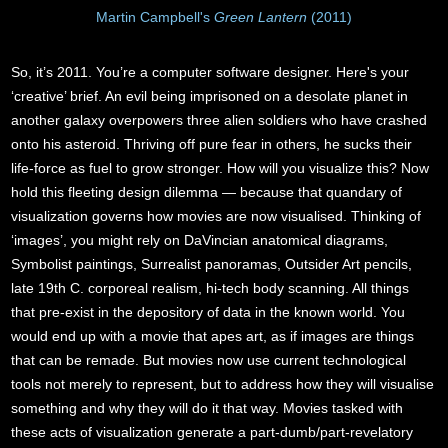
Martin Campbell's
Green Lantern
(2011)
So, it’s 2011. You’re a computer software designer. Here's your
‘creative’ brief. An evil being imprisoned on a desolate planet in
another galaxy overpowers three alien soldiers who have crashed
onto his asteroid. Thriving off pure fear in others, he sucks their
life-force as fuel to grow stronger. How will you visualize this? Now
hold this fleeting design dilemma — because that quandary of
visualization governs how movies are now visualised. Thinking of
‘images’, you might rely on DaVincian anatomical diagrams,
Symbolist paintings, Surrealist panoramas, Outsider Art pencils,
late 19th C. corporeal realism, hi-tech body scanning. All things
that pre-exist in the depository of data in the known world. You
would end up with a movie that apes art, as if images are things
that can be remade. But movies now use current technological
tools not merely to represent, but to address how they will visualise
something and why they will do it that way. Movies tasked with
these acts of visualization generate a part-dumb/part-revelatory