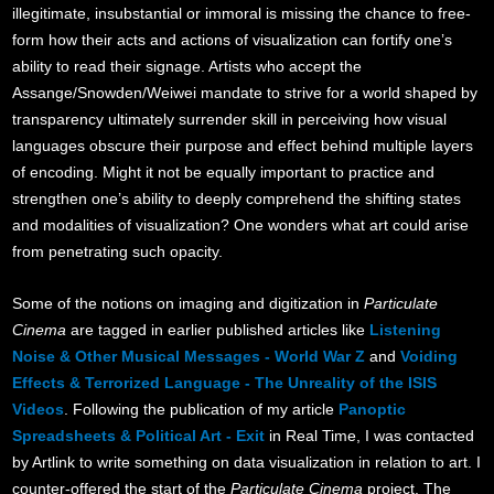
illegitimate, insubstantial or immoral is missing the chance to free-
form how their acts and actions of visualization can fortify one’s
ability to read their signage. Artists who accept the
Assange/Snowden/Weiwei mandate to strive for a world shaped by
transparency ultimately surrender skill in perceiving how visual
languages obscure their purpose and effect behind multiple layers
of encoding. Might it not be equally important to practice and
strengthen one’s ability to deeply comprehend the shifting states
and modalities of visualization? One wonders what art could arise
from penetrating such opacity.
Some of the notions on imaging and digitization in
Particulate
Cinema
are tagged in earlier published articles like
Listening
Noise & Other Musical Messages - World War Z
and
Voiding
Effects & Terrorized Language - The Unreality of the ISIS
Videos
. Following the publication of my article
Panoptic
Spreadsheets & Political Art - Exit
in Real Time, I was contacted
by Artlink to write something on data visualization in relation to art. I
counter-offered the start of the
Particulate Cinema
project. The