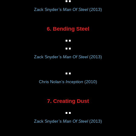
Zack Snyder’s
Man Of Steel
(2013)
6. Bending Steel
Zack Snyder’s
Man Of Steel
(2013)
Chris Nolan’s
Inception
(2010)
7. Creating Dust
Zack Snyder’s
Man Of Steel
(2013)