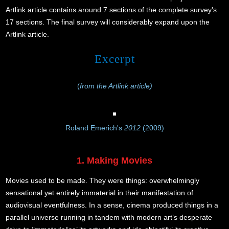
Artlink article contains around 7 sections of the complete survey's
17 sections. The final survey will considerably expand upon the
Artlink article.
Excerpt
(
from the Artlink article)
Roland Emerich's
2012
(2009)
1. Making Movies
Movies used to be made. They were things: overwhelmingly
sensational yet entirely immaterial in their manifestation of
audiovisual eventfulness. In a sense, cinema produced things in a
parallel universe running in tandem with modern art’s desperate