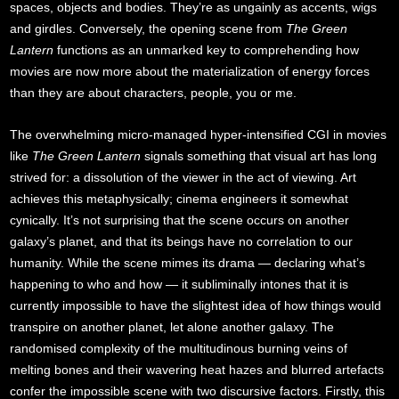
spaces, objects and bodies. They’re as ungainly as accents, wigs
and girdles. Conversely, the opening scene from
The Green
Lantern
functions as an unmarked key to comprehending how
movies are now more about the materialization of energy forces
than they are about characters, people, you or me.
The overwhelming micro-managed hyper-intensified CGI in movies
like
The Green Lantern
signals something that visual art has long
strived for: a dissolution of the viewer in the act of viewing. Art
achieves this metaphysically; cinema engineers it somewhat
cynically. It’s not surprising that the scene occurs on another
galaxy’s planet, and that its beings have no correlation to our
humanity. While the scene mimes its drama — declaring what’s
happening to who and how — it subliminally intones that it is
currently impossible to have the slightest idea of how things would
transpire on another planet, let alone another galaxy. The
randomised complexity of the multitudinous burning veins of
melting bones and their wavering heat hazes and blurred artefacts
confer the impossible scene with two discursive factors. Firstly, this