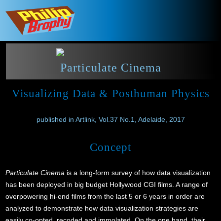
Particulate Cinema
Visualizing Data & Posthuman Physics
published in Artlink, Vol.37 No.1, Adelaide, 2017
Concept
Particulate Cinema
is a long-form survey of how data visualization
has been deployed in big budget Hollywood CGI films. A range of
overpowering hi-end films from the last 5 or 6 years in order are
analyzed to demonstrate how data visualization strategies are
easily co-opted, recoded and immolated. On the one hand, their