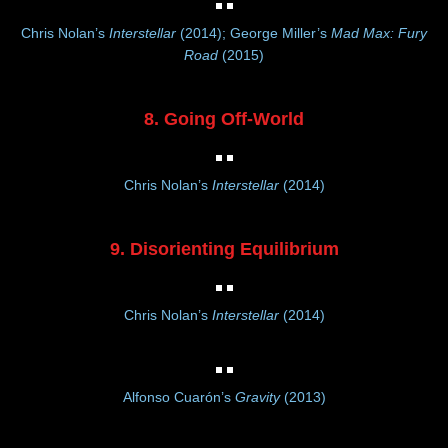
Chris Nolan’s
Interstellar
(2014); George Miller’s
Mad Max: Fury
Road
(2015)
8. Going Off-World
Chris Nolan’s
Interstellar
(2014)
9. Disorienting Equilibrium
Chris Nolan’s
Interstellar
(2014)
Alfonso Cuarón’s
Gravity
(2013)