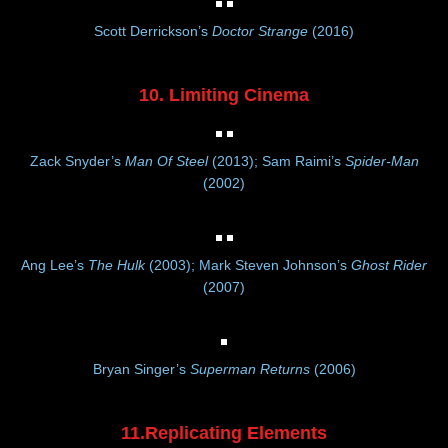
Scott Derrickson’s
Doctor Strange
(2016)
10. Limiting Cinema
Zack Snyder’s
Man Of Steel
(2013); Sam Raimi’s
Spider-Man
(2002)
Ang Lee’s
The Hulk
(2003); Mark Steven Johnson’s
Ghost Rider
(2007)
Bryan Singer’s
Superman Returns
(2006)
11.Replicating Elements