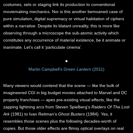
costumes, sets or staging link its production to conventional
moviemaking mechanics. Nor is this another bemoaned case of
pure simulation, digital supremacy or virtual habitation of ciphers
within a narrative. Despite its blatant unreality, this is more like
observing through a microscope the sub-atomic activity which
constitutes any occurrence of material existence, be it animate or
inanimate. Let’s call it ‘particulate cinema’.
Martin Campbell's
Green Lantern
(2011)
Many viewers would contend that the scene — like the bulk of
imagineered CGI in big budget movies attached to Marvel and DC
property franchises — apes pre-existing visual effects, like the
zapping lightning arcs from Steven Spielberg’s
Raiders Of The Lost
Ark
(1981) to Ivan Reitman’s
Ghost Busters
(1984). Yes, it
resembles those scenes plus the following decades-worth of
copies. But those older effects are flimsy optical overlays on real