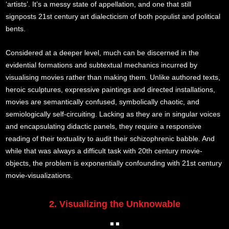
‘artists’. It’s a messy state of appellation, and one that still
signposts 21st century art dialecticism of both populist and political
bents.
Considered at a deeper level, much can be discerned in the
evidential formations and subtextual mechanics incurred by
visualising movies rather than making them. Unlike authored texts,
heroic sculptures, expressive paintings and directed installations,
movies are semantically confused, symbolically chaotic, and
semiologically self-circuiting. Lacking as they are in singular voices
and encapsulating didactic panels, they require a responsive
reading of their textuality to audit their schizophrenic babble. And
while that was always a difficult task with 20th century movie-
objects, the problem is exponentially confounding with 21st century
movie-visualizations.
2. Visualizing the Unknowable