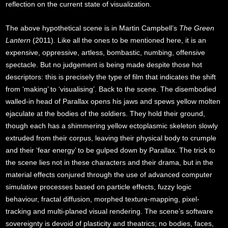
reflection on the current state of visualization.
The above hypothetical scene is in Martin Campbell’s
The Green
Lantern
(2011). Like all the ones to be mentioned here, it is an
expensive, oppressive, artless, bombastic, numbing, offensive
spectacle. But no judgement is being made despite those hot
descriptors: this is precisely the type of film that indicates the shift
from ‘making’ to ‘visualising’. Back to the scene. The disembodied
walled-in head of Parallax opens his jaws and spews yellow molten
ejaculate at the bodies of the soldiers. They hold their ground,
though each has a shimmering yellow ectoplasmic skeleton slowly
extruded from their corpus, leaving their physical body to crumple
and their ‘fear energy’ to be gulped down by Parallax. The trick to
the scene lies not in these characters and their drama, but in the
material effects conjured through the use of advanced computer
simulative processes based on particle effects, fuzzy logic
behaviour, fractal diffusion, morphed texture-mapping, pixel-
tracking and multi-planed visual rendering. The scene’s software
sovereignty is devoid of plasticity and theatrics; no bodies, faces,