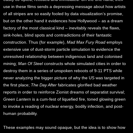
use in these films sends a depressing message about how artists
of all stripes are so easily fooled by data visualization’s promise,
but on the other hand it evidences how Hollywood – as a dream
factory of the most classical kind – inevitably reveals the flaws,
sink-holes, blind spots and contradictions of their fantastic
construction. Thus (for example),
Mad Max Fury Road
employs
extensive use of dust-storm particle simulation to evidence the
unresolved relationship between indigenous land and colonised
mining;
Man Of Steel
constructs whole simulated cities in order to
destroy them in a series of unspoken reboots of 9-11 PTS while
never analyzing the bigger picture of why the US was targeted in
the first place;
The Day After
fabricates glorified bad weather
reports in order to reinforce Zionist dreams of separatist survival;
Green Lantern
is a cum-fest of liquefied fire, toned glowing green
to invoke a reading of nuclear energy, bodily infection, and post-
human probability.
These examples may sound opaque, but the idea is to show how