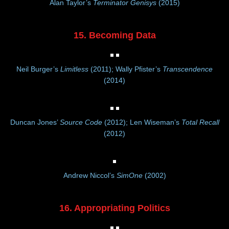
Alan Taylor’s
Terminator Genisys
(2015)
15. Becoming Data
Neil Burger’s
Limitless
(2011); Wally Pfister’s
Transcendence
(2014)
Duncan Jones’
Source Code
(2012); Len Wiseman’s
Total Recall
(2012)
Andrew Niccol’s
SimOne
(2002)
16. Appropriating Politics