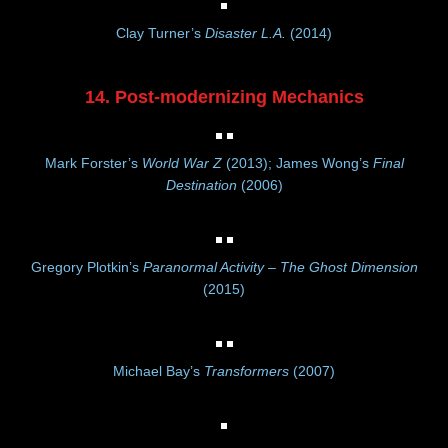
Clay Turner’s
Disaster L.A.
(2014)
14. Post-modernizing Mechanics
Mark Forster’s
World War Z
(2013); James Wong’s
Final
Destination
(2006)
Gregory Plotkin’s
Paranormal Activity – The Ghost Dimension
(2015)
Michael Bay’s
Transformers
(2007)