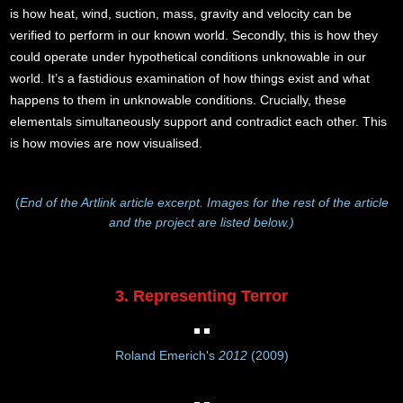
is how heat, wind, suction, mass, gravity and velocity can be
verified to perform in our known world. Secondly, this is how they
could operate under hypothetical conditions unknowable in our
world. It’s a fastidious examination of how things exist and what
happens to them in unknowable conditions. Crucially, these
elementals simultaneously support and contradict each other. This
is how movies are now visualised.
(
End of the Artlink article excerpt. Images for the rest of the article
and the project are listed below.)
3. Representing Terror
Roland Emerich's
2012
(2009)