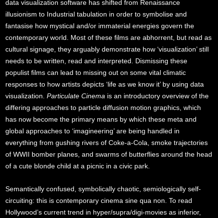
data visualization software has shifted from Renaissance
illusionism to Industrial tabulation in order to symbolise and
fantasise how mystical and/or immaterial energies govern the
contemporary world. Most of these films are abhorrent, but read as
cultural signage, they arguably demonstrate how ‘visualization’ still
needs to be written, read and interpreted. Dismissing these
populist films can lead to missing out on some vital climatic
responses to how artists depicts ‘life as we know it’ by using data
visualization.
Particulate Cinema
is an introductory overview of the
differing approaches to particle diffusion motion graphics, which
has now become the primary means by which these meta and
global approaches to ‘imagineering’ are being handled in
everything from gushing rivers of Coke-a-Cola, smoke trajectories
of WWII bomber planes, and swarms of butterflies around the head
of a cute blonde child at a picnic in a civic park.
Semantically confused, symbolically chaotic, semiologically self-
circuiting: this is contemporary cinema sine qua non. To read
Hollywood’s current trend in hyper/supra/digi-movies as inferior,