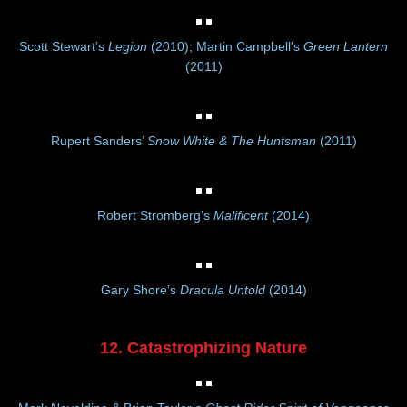
Scott Stewart’s
Legion
(2010); Martin Campbell's
Green Lantern
(2011)
Rupert Sanders’
Snow White & The Huntsman
(2011)
Robert Stromberg’s
Malificent
(2014)
Gary Shore’s
Dracula Untold
(2014)
12. Catastrophizing Nature