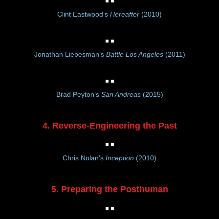
Clint Eastwood’s
Hereafter
(2010)
Jonathan Liebesman’s
Battle Los Angeles
(2011)
Brad Peyton’s
San Andreas
(2015)
4. Reverse-Engineering the Past
Chris Nolan’s
Inception
(2010)
5. Preparing the Posthuman