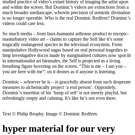
studied practice of video’s extant history of imaging the artist upon
and within the screen. But Dominic’s videos are extractions from a
much broader mediascape, wherein precision of semiotic divination
is no longer operable. Who is the real Dominic Redfern? Dominic’s
videos could care less.
So much media – from faux-humanist arthouse product to myopic-
masturbatory video art – claims to capture the Self like it’s some
tragically endangered species in the televisual ecosystem. From
manipulative Hollywood sagas based on real personal tragedies to
limp investigative docos made by marginalised cultures now spot-lit
in internationalist art biennales, the Self is projected as a living
breathing figure hovering on the screen. “This is me – I am you –
you are here with me”: on it drones as if anyone is listening.
Dominic – whoever he is – is gracefully absent from such desperate
measures to alchemically project ‘a real person’. Oppositely,
Dominic’s insertion of his ‘lump of self’ is not merely playful, but
refreshingly empty and calming. It’s like he’s not even there.
Text © Philip Brophy. Image © Dominic Redfern.
hyper material for our very