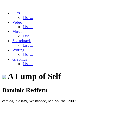
Film
List ...
Video
List ...
Music
List ...
Soundtrack
List ...
Writing
List ...
Graphics
List ...
A Lump of Self
Dominic Redfern
catalogue essay, Westspace, Melbourne, 2007