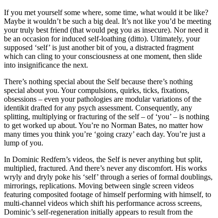
If you met yourself some where, some time, what would it be like?
Maybe it wouldn’t be such a big deal. It’s not like you’d be meeting
your truly best friend (that would peg you as insecure). Nor need it
be an occasion for induced self-loathing (ditto). Ultimately, your
supposed ‘self’ is just another bit of you, a distracted fragment
which can cling to your consciousness at one moment, then slide
into insignificance the next.
There’s nothing special about the Self because there’s nothing
special about you. Your compulsions, quirks, ticks, fixations,
obsessions – even your pathologies are modular variations of the
identikit drafted for any psych assessment. Consequently, any
splitting, multiplying or fracturing of the self – of ‘you’ – is nothing
to get worked up about. You’re no Norman Bates, no matter how
many times you think you’re ‘going crazy’ each day. You’re just a
lump of you.
In Dominic Redfern’s videos, the Self is never anything but split,
multiplied, fractured. And there’s never any discomfort. His works
wryly and dryly poke his ‘self’ through a series of formal doublings,
mirrorings, replications. Moving between single screen videos
featuring composited footage of himself performing with himself, to
multi-channel videos which shift his performance across screens,
Dominic’s self-regeneration initially appears to result from the