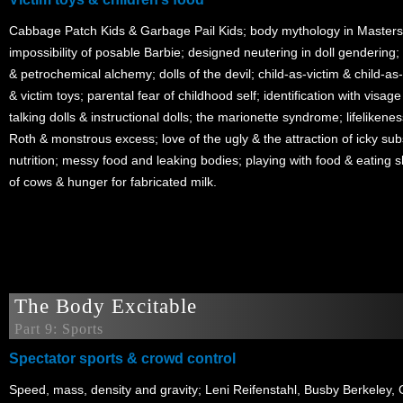
Cabbage Patch Kids & Garbage Pail Kids; body mythology in Masters
impossibility of posable Barbie; designed neutering in doll gendering; 
& petrochemical alchemy; dolls of the devil; child-as-victim & child-as
& victim toys; parental fear of childhood self; identification with visage
talking dolls & instructional dolls; the marionette syndrome; lifeliken
Roth & monstrous excess; love of the ugly & the attraction of icky sub
nutrition; messy food and leaking bodies; playing with food & eating sh
of cows & hunger for fabricated milk.
The Body Excitable
Part 9: Sports
Spectator sports & crowd control
Speed, mass, density and gravity; Leni Reifenstahl, Busby Berkeley, 