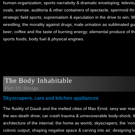
human-organization; sports narrativity & dramatic enveloping; televisu
ovals, arenae, auditoria & other containers of spectacle; spermoid thru
strategic field sports; suprematism & ejaculation in the drive to win; 
wrestling; the morality against drugs; male urination as sublimated gunf
beer; coffee and the taste of burning energy; elemental produce of the 
sports foods, body fuel & physical engines.
The Body Inhabitable
Part 10: Design
Skyscrapers, cars and kitchen appliances
The fluidity of Gaudi and the melted cities of Max Ernst; sexy war m
the sex-death drive; car crash trauma & unrecoverable body-shock; t
architecture of the internal; the home as womb; skyscrapers, the ‘non-
colonic output; shaping negative space & carving into air; designing 