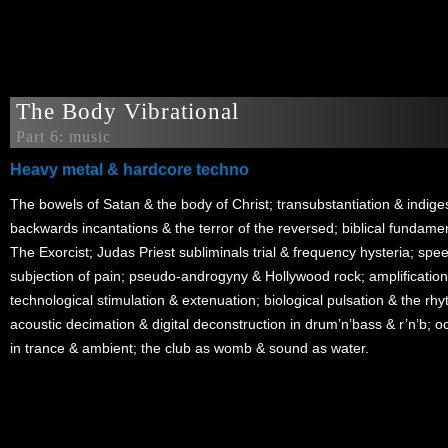
The Body Vibrational
Part 6: music
Heavy metal & hardcore techno
The bowels of Satan & the body of Christ; transubstantiation & indigest
backwards incantations & the terror of the reversed; biblical fundamen
The Exorcist; Judas Priest subliminals trial & frequency hysteria; spe
subjection of pain; pseudo-androgyny & Hollywood rock; amplification
technological stimulation & extenuation; biological pulsation & the rh
acoustic decimation & digital deconstruction in drum’n’bass & r’n’b; 
in trance & ambient; the club as womb & sound as water.