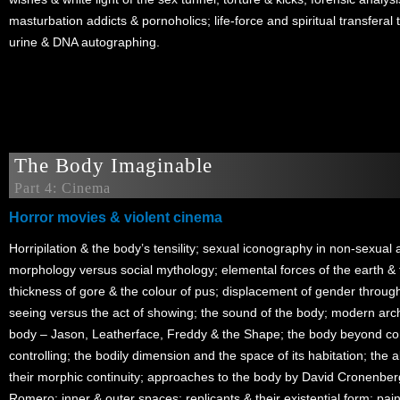
masturbation addicts & pornoholics; life-force and spiritual transferal
urine & DNA autographing.
The Body Imaginable
Part 4: Cinema
Horror movies & violent cinema
Horripilation & the body’s tensility; sexual iconography in non-sexual a
morphology versus social mythology; elemental forces of the earth & 
thickness of gore & the colour of pus; displacement of gender through 
seeing versus the act of showing; the sound of the body; modern archet
body – Jason, Leatherface, Freddy & the Shape; the body beyond con
controlling; the bodily dimension and the space of its habitation; the
their morphic continuity; approaches to the body by David Cronenbe
Romero; inner & outer spaces; replicants & their existential form; pa