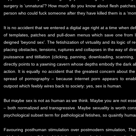
surgery is ‘unnatural’? How much do you know about flesh patches, g
person who could fuck someone after they have killed them is a ‘mon
It is no accident that we entered a digital age right at a time when de
of templates, patches and pull-down menus which save one from lin
deigned ‘beyond sex’. The fetishization of virtuality and its logic of 
placing obstacles, tensions, ruptures and collapses in the way of dire
jouissance and titillation (clicking, panning, downloading, scanning
directly points to a yawning cavern whose depths embody the dark abs
action. It is equally no accident that the greatest concern about the 
spread of pornography – because internet porn appears to enable
outpost which feebly wires back to society: yes, sex is human.
But maybe sex is not as human as we think. Maybe you are not essentia
– both normalized and transgressive. Maybe sexuality is worth consider
psychological subset term for pathological fetishes, so quaintly human
Favouring posthuman stimulation over postmodern simulation,
The