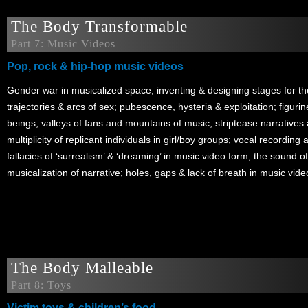
The Body Transformable
Part 7: Music Videos
Pop, rock & hip-hop music videos
Gender war in musicalized space; inventing & designing stages for t
trajectories & arcs of sex; pubescence, hysteria & exploitation; figuri
beings; valleys of fans and mountains of music; striptease narratives a
multiplicity of replicant individuals in girl/boy groups; vocal recordin
fallacies of ‘surrealism’ & ‘dreaming’ in music video form; the sound o
musicalization of narrative; holes, gaps & lack of breath in music vide
The Body Malleable
Part 8: Toys
Victim toys & children’s food