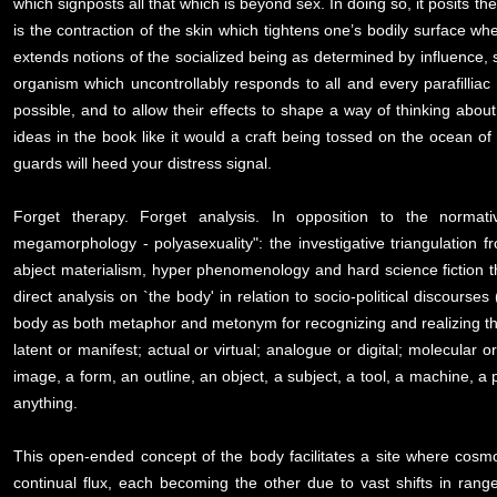
which signposts all that which is beyond sex. In doing so, it posits the 
is the contraction of the skin which tightens one’s bodily surface whe
extends notions of the socialized being as determined by influence, su
organism which uncontrollably responds to all and every parafilliac
possible, and to allow their effects to shape a way of thinking about 
ideas in the book like it would a craft being tossed on the ocean of 
guards will heed your distress signal.
Forget therapy. Forget analysis. In opposition to the normativ
megamorphology - polyasexuality": the investigative triangulation
abject materialism, hyper phenomenology and hard science fiction 
direct analysis on `the body' in relation to socio-political discourse
body as both metaphor and metonym for recognizing and realizing the 
latent or manifest; actual or virtual; analogue or digital; molecular 
image, a form, an outline, an object, a subject, a tool, a machine, a 
anything.
This open-ended concept of the body facilitates a site where cos
continual flux, each becoming the other due to vast shifts in ran