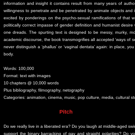
information and insight it contains result from many years of author
willingness to penetrate and be penetrated by animate objects and 
excited by ponderings on the psycho-sexual ramifications of that
politically correct impasse of gender definition and humanist desire w
one dreads. The spurting text is designed to be messy, murky, moi
academic discourse, the book transmogrifies all accepted ‘ways of see
never distinguish a ‘phallus’ or ‘vaginal dentata’ again: in place, yo
body.
Words: 100,000
Format: text with images
10 chapters @ 10,000 words
Plus bibliography, filmography, netography
Categories: animation, cinema, music, pop culture, media, cultural s
Pitch
Do we really live in a liberated era? Do you laugh at middle-aged swin
support the binary barracking of gay and straight polarities? Do y