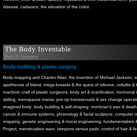
disease; cadavers; the elevation of the colon.
The Body Inventable
Part 5: Surgery
Body building & plastic surgery
Body-mapping and Charles Atlas; the invention of Michael Jackson; 
apotheosis of bland; mega-breasts & the quest of silicone; cellulite & t
machinic craft of plastic surgeons; body art & scarification; hormonal
sliding; menopause mania; pre-op transsexuals & sex change operatio
imagined body; body building & self-shaping; mortician's wax & deat
cancer & immune systems; phrenology & facial sculpture; computer 
mapping; genetic engineering & moral engineering; fundamentalis
Project; menstruation wars: tampons versus pads; control of hair & fe