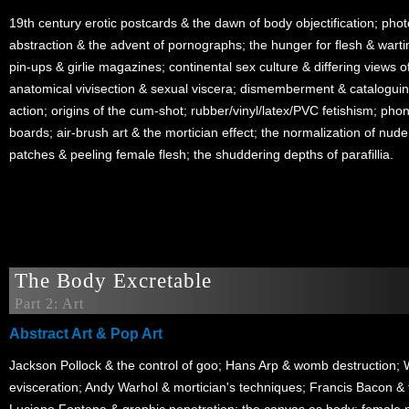
19th century erotic postcards & the dawn of body objectification; pho
abstraction & the advent of pornographs; the hunger for flesh & wart
pin-ups & girlie magazines; continental sex culture & differing views of
anatomical vivisection & sexual viscera; dismemberment & cataloguin
action; origins of the cum-shot; rubber/vinyl/latex/PVC fetishism; pho
boards; air-brush art & the mortician effect; the normalization of nude
patches & peeling female flesh; the shuddering depths of parafillia.
The Body Excretable
Part 2: Art
Abstract Art & Pop Art
Jackson Pollock & the control of goo; Hans Arp & womb destruction; 
evisceration; Andy Warhol & mortician's techniques; Francis Bacon & th