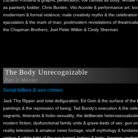
Luciano Fontana & graphic penetration; the canvas as body; female
as painterly fodder; Chris Burden, Vito Aconite & performance art; bod
modernism & formal violence; male creativity myths & the celebration 
ejaculation & the mark of man; postmodern revisitations of theatricaliz
the Chapman Brothers, Joel Peter Witkin & Cindy Sherman.
The Body Unrecognizable
Part 3: Murder
Serial killers & sex crimes
Jack The Ripper and total disfiguration; Ed Gein & the surface of th
paintings & the repression of being; Ted Bundy's execution & the ce
vagrants, itinerants & hobo-sexuality; the deliberate heterosexualization
modern fiction; dysfunctional family units & grave-beds of sex; gun e
reality television & amateur news footage; snuff mythology & fundamen
wishes & white light of the sex tunnel; torture & kicks; forensic analysis