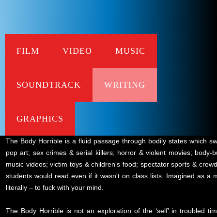
FILM
VIDEO
MUSIC
SOUNDTRACK
WRITING
corporeality - megamo
Snapshot
GRAPHICS
The Body Horrible is a fluid passage through bodily states which sw
pop art; sex crimes & serial killers; horror & violent movies; body
music videos; victim toys & children's food; spectator sports & crow
students would read even if it wasn't on class lists. Imagined as a 
literally – to fuck with your mind.
The Body Horrible is not an exploration of the ‘self’ in troubled ti