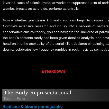
inverted casts of colonic tracts; artworks as suppressed acts of seria
wombs; breasts as asteroids; perfume as entrails.
Now – whether you desire it or not - you can begin to glimpse cra
Horrible
’s extensive research and inquiry into a network of nether
conservative cultural theory, you can navigate the ‘universe of parafill
the book’s contents rarely has been given detailed analysis, and never 
head-on into the asexuality of the serial killer; declares oil paintin
dogma; celebrates low frequency rumbles in rock music as spiritual; 
Breakdown
The Body Representational
Part 1: Porn
Hardcore & bizarre pornography