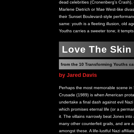
dead celebrities (Cronenberg’s Crash),
Marlene Dietrich or Mae West-like divas p
their Sunset Boulevard-style performa
same: youth is a fleeting illusion, old a
Youths carries a sweeter tone; it tempts
Love The Skin 
from the 10 Transforming Youths ca
by Jared Davis
Perhaps the most memorable scene in S
Crusade (1989) is when American prota
undertake a final dash against evil Nazi a
which promises eternal life (or a perma
it. The villains narrowly beat Jones in
many other counterfeit grails, and are ab
amongst these. A life-lustful Nazi affili