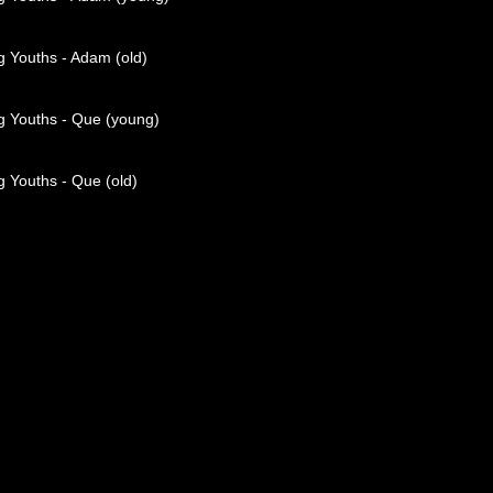
g Youths - Adam (old)
g Youths - Que (young)
 Youths - Que (old)