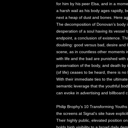
for him by his peer Elsa, and in a mome
a harsh wail as his body ages rapidly, 
next a heap of dust and bones. Here agi
The decomposition of Donovan’s body 
desperation of a soul having its vessel
endpoint, a conclusion of existence. Thi
doubling: good versus bad, desire and lust
scene, as in countless other moments i
with life and the bad are punished with d
preservation of the body, and death by
(of life) ceases to be heard, there is 
With their immediate ties to the ultimat
semantic leverage that the youthful body
can evoke in advertising and billboard c
Philip Brophy’s 10 Transforming Youths 
the screens at Signal’s site have explici
Their highly public, elevated position
holds high visibility to a broad daily de