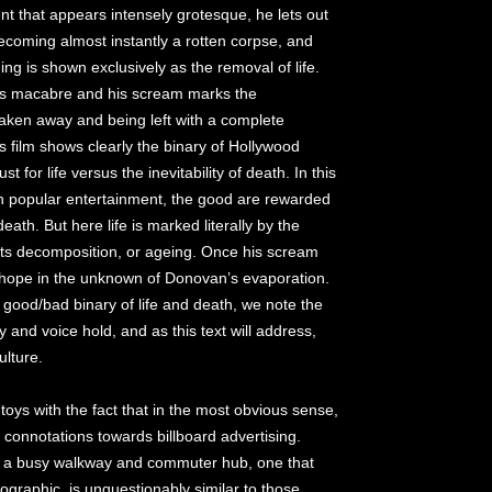
nt that appears intensely grotesque, he lets out
becoming almost instantly a rotten corpse, and
ng is shown exclusively as the removal of life.
is macabre and his scream marks the
 taken away and being left with a complete
s film shows clearly the binary of Hollywood
 for life versus the inevitability of death. In this
n popular entertainment, the good are rewarded
eath. But here life is marked literally by the
 its decomposition, or ageing. Once his scream
no hope in the unknown of Donovan’s evaporation.
e good/bad binary of life and death, we note the
 and voice hold, and as this text will address,
ulture.
toys with the fact that in the most obvious sense,
t connotations towards billboard advertising.
 on a busy walkway and commuter hub, one that
mographic, is unquestionably similar to those