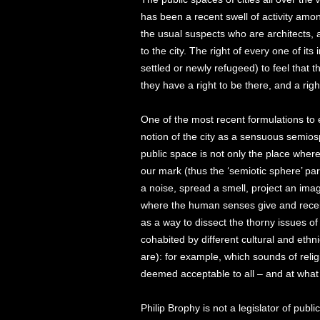
has been a recent swell of activity am
the usual suspects who are architects, 
to the city. The right of every one of it
settled or newly refugeed) to feel that th
they have a right to be there, and a righ
One of the most recent formulations to
notion of the city as a sensuous semios
public space is not only the place wher
our mark (thus the ‘semiotic sphere’ pa
a noise, spread a smell, project an ima
where the human senses give and receiv
as a way to dissect the thorny issues o
cohabited by different cultural and ethn
are): for example, which sounds of relig
deemed acceptable to all – and at wha
Philip Brophy is not a legislator of publi