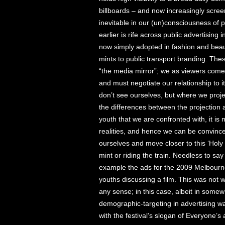
billboards – and now increasingly scree
inevitable in our (un)consciousness of
earlier is rife across public advertising i
now simply adopted in fashion and beau
mints to public transport branding. The
“the media mirror”; we as viewers come
and must negotiate our relationship to i
don’t see ourselves, but where we proje
the differences between the projection and
youth that we are confronted with, it is 
realities, and hence we can be convinc
ourselves and move closer to this ‘Holy 
mint or riding the train. Needless to say
example the ads for the 2009 Melbourne
youths discussing a film. This was not wh
any sense; in this case, albeit in somewh
demographic-targeting in advertising 
with the festival’s slogan of Everyone’s