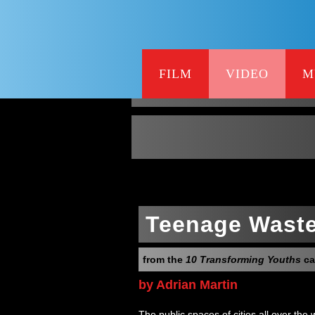
FILM
VIDEO
M
Teenage Wast
from the
10 Transforming Youths
ca
by Adrian Martin
The public spaces of cities all over the