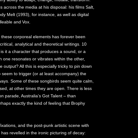
 across the media at his disposal: his films Salt,
 Melt (1993), for instance, as well as digital
lleable and Vox.
en these corporeal elements has forever been
 critical, analytical and theoretical writings. 10
is it a character that produces a sound, or a
one resonates or vibrates within the other,
 output? All this is especially tricky to pin down
o seem to trigger (or at least accompany) the
always. Some of these songbirds seem quite calm,
sed, at other times they are open. There is less
n parade, Australia’s Got Talent – than
rhaps exactly the kind of feeling that Brophy
.
fixations, and the post-punk artistic scene with
as revelled in the ironic picturing of decay: