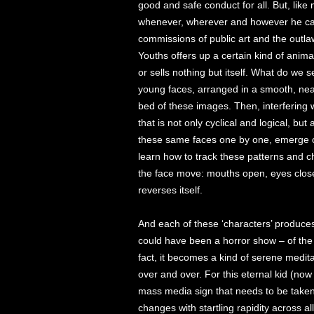
good and safe conduct for all. But, like
whenever, wherever and however he ca
commissions of public art and the outlaw
Youths offers up a certain kind of anima
or sells nothing but itself. What do we 
young faces, arranged in a smooth, neat,
bed of these images. Then, interfering 
that is not only cyclical and logical, but
these same faces one by one, emerge cl
learn how to track these patterns and c
the face move: mouths open, eyes close
reverses itself.
And each of these ‘characters’ produces 
could have been a horror show – of the 
fact, it becomes a kind of serene medita
over and over. For this eternal kid (now
mass media sign that needs to be taken
changes with startling rapidity across a