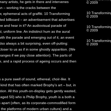
 many artists, he gets in there and intervenes
© 2009
n – working the cracks between the
10 Transformin
, ephemeral acts of graffiti. 10 Transforming
© 2009
ted billboard – an advertisement that advertises
see and hear in it? An audiovisual parade of
10 Transformin
© 2009
 uniform line. An indistinct hum as the aural
with the parade and emerging out of it, an event
10 Transforming
 also always a bit surprising, even off-putting:
© 2009
oser to us as if in some ghostly apparition. (We
hanges if we pay close attention). The parts of
, and a rapid process of ageing occurs and then
a pure swell of sound, ethereal, choir-like. It
kind that has often marked Brophy’s art – but, in
tion. All this youth-on-display gets gently wasted,
 aged 50) who is Philip Brophy, youth is a both a
 apart (often, as its corporate-commodified form
ll the platforms of modern urban culture) and a