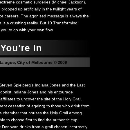
 extreme cosmetic surgeries (Michael Jackson),
ropped up artificially in the twilight years of
nce careers. The agonised message is always the
ge is a crushing reality. But 10 Transforming
 you to go with your own flow.
You're In
talogue, City of Melbourne © 2009
teven Spielberg’s Indiana Jones and the Last
gonist Indiana Jones and his entourage
ffiliates to uncover the site of the Holy Grail,
nent cessation of ageing) to those who drink from
to a chamber that houses the Holy Grail among
le to choose first to find the authentic cup
ate Donovan drinks from a grail chosen incorrectly