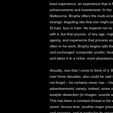
lived experience: an experience that is f
enhancements and investments. In the s
Melbourne, Brophy offers the multi-scr
strange, beguiling site that one might p
St train, bus or tram. He expects not so 
with it, but that anyone, of any age, migh
ageing, and experience that process a
often in his work, Brophy begins with th
and exchanged ‘composite’ youths, face
and takes it to a richer, more phantasma
Actually, now that I come to think of it,
over three decades, also could be said
not forget – he certainly never has – hi
advertisements’ variety; indeed, some of
analytic dissection (in images, sounds
This has been a constant thread in his 
action. Across time, another major pre
and energies, and in particular its unca