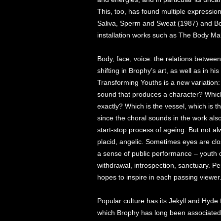
This, too, has found multiple expressions
Saliva, Sperm and Sweat (1987) and Body
installation works such as The Body Ma
Body, face, voice: the relations betwe
shifting in Brophy’s art, as well as in his
Transforming Youths is a new variation: 
sound that produces a character? Which 
exactly? Which is the vessel, which is the
since the choral sounds in the work als
start-stop process of ageing. But not 
placid, angelic. Sometimes eyes are clo
a sense of public performance – youth o
withdrawal, introspection, sanctuary. Pe
hopes to inspire in each passing viewer
Popular culture has its Jekyll and Hyde 
which Brophy has long been associated h