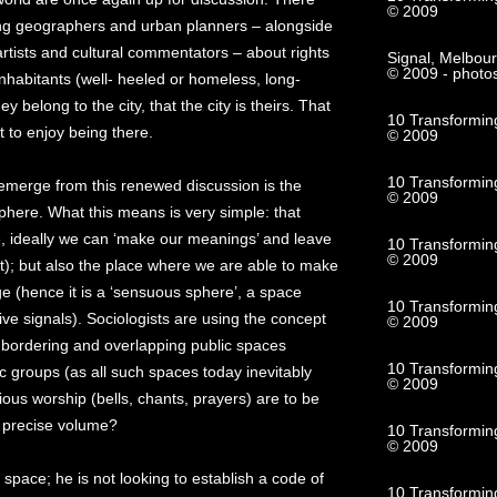
© 2009
ong geographers and urban planners – alongside
artists and cultural commentators – about rights
Signal, Melbou
© 2009 - photo
s inhabitants (well- heeled or homeless, long-
ey belong to the city, that the city is theirs. That
10 Transformin
t to enjoy being there.
© 2009
10 Transforming
 emerge from this renewed discussion is the
© 2009
phere. What this means is very simple: that
e, ideally we can ‘make our meanings’ and leave
10 Transformin
© 2009
rt); but also the place where we are able to make
ge (hence it is a ‘sensuous sphere’, a space
10 Transforming
e signals). Sociologists are using the concept
© 2009
f bordering and overlapping public spaces
10 Transformin
ic groups (as all such spaces today inevitably
© 2009
ious worship (bells, chants, prayers) are to be
t precise volume?
10 Transformin
© 2009
c space; he is not looking to establish a code of
10 Transformin