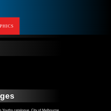
PHICS
ages
g Youths catalogue, City of Melbourne