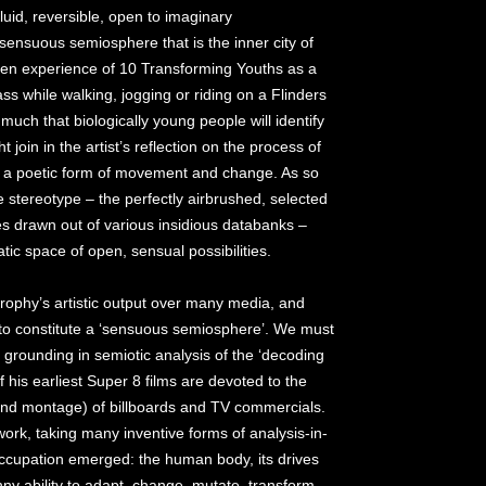
luid, reversible, open to imaginary
ensuous semiosphere that is the inner city of
een experience of 10 Transforming Youths as a
ass while walking, jogging or riding on a Flinders
much that biologically young people will identify
t join in the artist’s reflection on the process of
s a poetic form of movement and change. As so
e stereotype – the perfectly airbrushed, selected
s drawn out of various insidious databanks –
tic space of open, sensual possibilities.
 Brophy’s artistic output over many media, and
 to constitute a ‘sensuous semiosphere’. We must
s grounding in semiotic analysis of the ‘decoding
 his earliest Super 8 films are devoted to the
 and montage) of billboards and TV commercials.
work, taking many inventive forms of analysis-in-
occupation emerged: the human body, its drives
nny ability to adapt, change, mutate, transform.