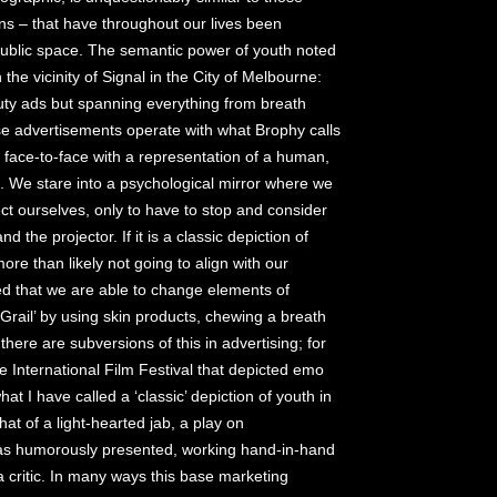
ns – that have throughout our lives been
 public space. The semantic power of youth noted
n the vicinity of Signal in the City of Melbourne:
ty ads but spanning everything from breath
se advertisements operate with what Brophy calls
 face-to-face with a representation of a human,
t. We stare into a psychological mirror where we
ct ourselves, only to have to stop and consider
 the projector. If it is a classic depiction of
more than likely not going to align with our
ed that we are able to change elements of
Grail’ by using skin products, chewing a breath
 there are subversions of this in advertising; for
 International Film Festival that depicted emo
at I have called a ‘classic’ depiction of youth in
at of a light-hearted jab, a play on
was humorously presented, working hand-in-hand
 a critic. In many ways this base marketing