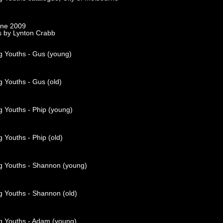
rne 2009
s by Lynton Crabb
g Youths - Gus (young)
 Youths - Gus (old)
g Youths - Phip (young)
 Youths - Phip (old)
g Youths - Shannon (young)
g Youths - Shannon (old)
g Youths - Adam (young)