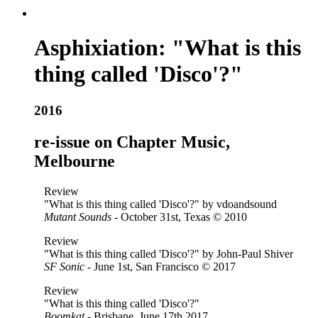
Asphixiation: "What is this
thing called 'Disco'?"
2016
re-issue on Chapter Music,
Melbourne
Review
"What is this thing called 'Disco'?" by vdoandsound
Mutant Sounds
- October 31st, Texas © 2010
Review
"What is this thing called 'Disco'?" by John-Paul Shiver
SF Sonic
- June 1st, San Francisco © 2017
Review
"What is this thing called 'Disco'?"
Boomkat
- Brisbane, June 17th 2017