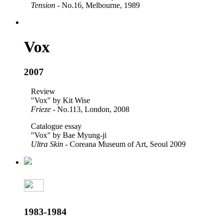
Tension
- No.16, Melbourne, 1989
Vox
2007
Review
"Vox" by Kit Wise
Frieze
- No.113, London, 2008
Catalogue essay
"Vox" by Bae Myung-ji
Ultra Skin
- Coreana Museum of Art, Seoul 2009
1983-1984