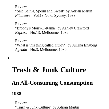
Review
"Salt, Saliva, Sperm and Sweat" by Adrian Martin
Filmnews
- Vol.18 No.6, Sydney, 1988
Review
"Brophy's Moist-O-Rama" by Ashley Crawford
Express
- No.13, Melbourne, 1989
Review
"What is this thing called 'fluid'?" by Juliana Engberg
Agenda
- No.3, Melbourne, 1989
Trash & Junk Culture
An All-Consuming Consumption
1988
Review
"Trash & Junk Culture" by Adrian Martin