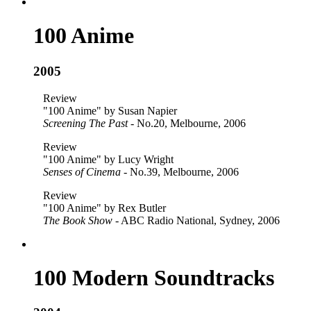
100 Anime
2005
Review
"100 Anime" by Susan Napier
Screening The Past
- No.20, Melbourne, 2006
Review
"100 Anime" by Lucy Wright
Senses of Cinema
- No.39, Melbourne, 2006
Review
"100 Anime" by Rex Butler
The Book Show
- ABC Radio National, Sydney, 2006
100 Modern Soundtracks