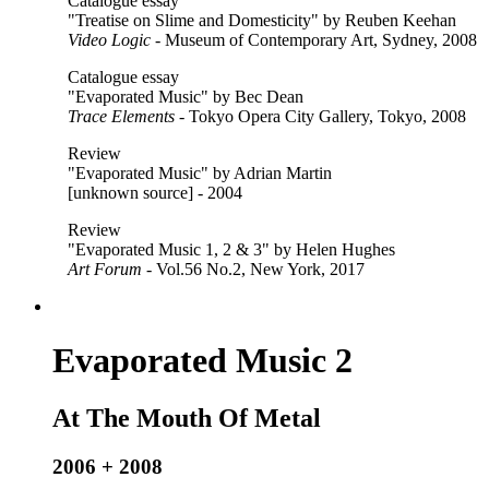
Catalogue essay
"Treatise on Slime and Domesticity" by Reuben Keehan
Video Logic
- Museum of Contemporary Art, Sydney, 2008
Catalogue essay
"Evaporated Music" by Bec Dean
Trace Elements
- Tokyo Opera City Gallery, Tokyo, 2008
Review
"Evaporated Music" by Adrian Martin
[unknown source] - 2004
Review
"Evaporated Music 1, 2 & 3" by Helen Hughes
Art Forum
- Vol.56 No.2, New York, 2017
Evaporated Music 2
At The Mouth Of Metal
2006 + 2008