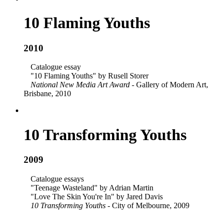
10 Flaming Youths
2010
Catalogue essay
"10 Flaming Youths" by Rusell Storer
National New Media Art Award
- Gallery of Modern Art,
Brisbane, 2010
10 Transforming Youths
2009
Catalogue essays
"Teenage Wasteland" by Adrian Martin
"Love The Skin You're In" by Jared Davis
10 Transforming Youths
- City of Melbourne, 2009