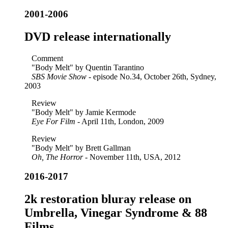
2001-2006
DVD release internationally
Comment
"Body Melt" by Quentin Tarantino
SBS Movie Show
- episode No.34, October 26th, Sydney,
2003
Review
"Body Melt" by Jamie Kermode
Eye For Film
- April 11th, London, 2009
Review
"Body Melt" by Brett Gallman
Oh, The Horror
- November 11th, USA, 2012
2016-2017
2k restoration bluray release on
Umbrella, Vinegar Syndrome & 88
Films