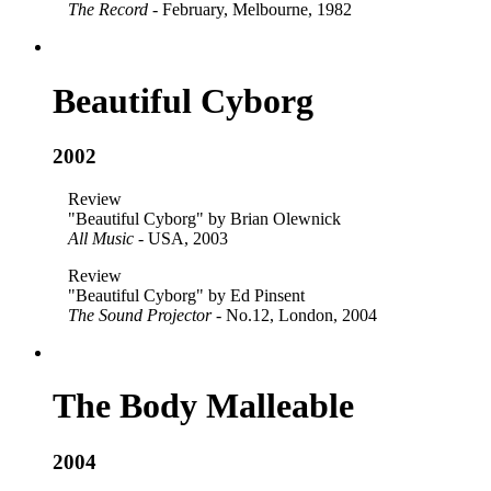
The Record
- February, Melbourne, 1982
Beautiful Cyborg
2002
Review
"Beautiful Cyborg" by Brian Olewnick
All Music
- USA, 2003
Review
"Beautiful Cyborg" by Ed Pinsent
The Sound Projector
- No.12, London, 2004
The Body Malleable
2004