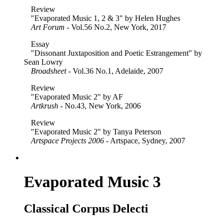
Review
"Evaporated Music 1, 2 & 3" by Helen Hughes
Art Forum
- Vol.56 No.2, New York, 2017
Essay
"Dissonant Juxtaposition and Poetic Estrangement" by
Sean Lowry
Broadsheet
- Vol.36 No.1, Adelaide, 2007
Review
"Evaporated Music 2" by AF
Artkrush
- No.43, New York, 2006
Review
"Evaporated Music 2" by Tanya Peterson
Artspace Projects 2006
- Artspace, Sydney, 2007
Evaporated Music 3
Classical Corpus Delecti