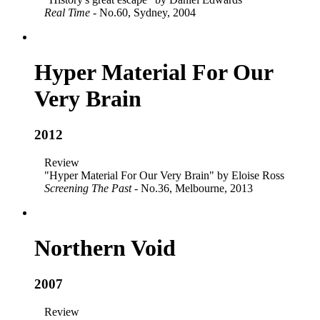
Real Time
- No.60, Sydney, 2004
Hyper Material For Our
Very Brain
2012
Review
"Hyper Material For Our Very Brain" by Eloise Ross
Screening The Past
- No.36, Melbourne, 2013
Northern Void
2007
Review