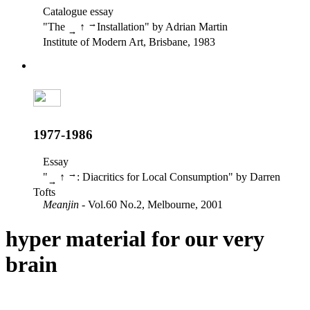
Catalogue essay
→
"The
↑
Installation" by Adrian Martin
→
Institute of Modern Art, Brisbane, 1983
1977-1986
Essay
→
"
↑
: Diacritics for Local Consumption" by Darren
→
Tofts
Meanjin
- Vol.60 No.2, Melbourne, 2001
hyper material for our very
brain