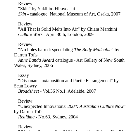
Review
"Skin" by Yukihiro Hirayoashi
Skin
- catalogue, National Museum of Art, Osaka, 2007
Review
"All That Is Solid Melts Into Air" by Chiara Marchini
Culture Wars
- April 30th, London, 2009
Review
"No holes barred: speculating
The Body Malleable
" by
Darren Tofts
Anne Landa Award
catalogue - Art Gallery of New South
Wales, Sydney, 2006
Essay
"Dissonant Juxtaposition and Poetic Estrangement" by
Sean Lowry
Broadsheet
- Vol.36 No.1, Adelaide, 2007
Review
"Unexpected Innovations:
2004: Australian Culture Now
"
by Darren Tofts
Realtime
- No.63, Sydney, 2004
Review