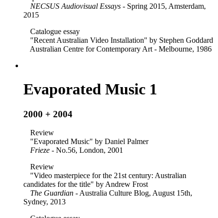
NECSUS Audiovisual Essays
- Spring 2015, Amsterdam,
2015
Catalogue essay
"Recent Australian Video Installation" by Stephen Goddard
Australian Centre for Contemporary Art - Melbourne, 1986
Evaporated Music 1
2000 + 2004
Review
"Evaporated Music" by Daniel Palmer
Frieze
- No.56, London, 2001
Review
"Video masterpiece for the 21st century: Australian
candidates for the title" by Andrew Frost
The Guardian
- Australia Culture Blog, August 15th,
Sydney, 2013