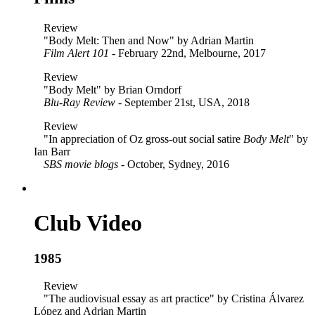
Review
"Body Melt: Then and Now" by Adrian Martin
Film Alert 101
- February 22nd, Melbourne, 2017
Review
"Body Melt" by Brian Orndorf
Blu-Ray Review
- September 21st, USA, 2018
Review
"In appreciation of Oz gross-out social satire
Body Melt
" by
Ian Barr
SBS movie blogs
- October, Sydney, 2016
Club Video
1985
Review
"The audiovisual essay as art practice" by Cristina Álvarez
López and Adrian Martin