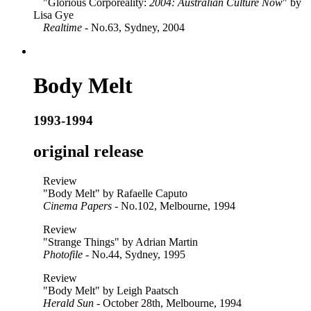
"Glorious Corporeality:
2004: Australian Culture Now
" by
Lisa Gye
Realtime
- No.63, Sydney, 2004
Body Melt
1993-1994
original release
Review
"Body Melt" by Rafaelle Caputo
Cinema Papers
- No.102, Melbourne, 1994
Review
"Strange Things" by Adrian Martin
Photofile
- No.44, Sydney, 1995
Review
"Body Melt" by Leigh Paatsch
Herald Sun
- October 28th, Melbourne, 1994