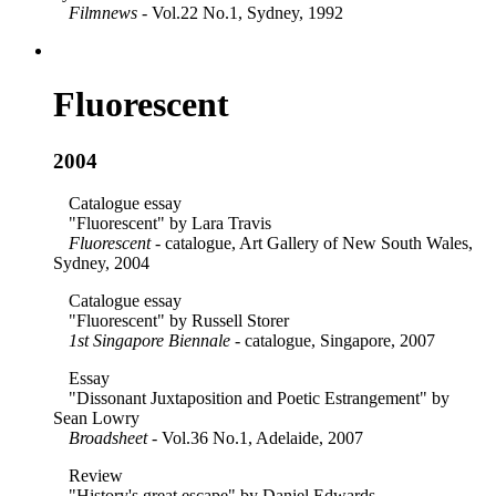
Filmnews
- Vol.22 No.1, Sydney, 1992
Fluorescent
2004
Catalogue essay
"Fluorescent" by Lara Travis
Fluorescent
- catalogue, Art Gallery of New South Wales,
Sydney, 2004
Catalogue essay
"Fluorescent" by Russell Storer
1st Singapore Biennale
- catalogue, Singapore, 2007
Essay
"Dissonant Juxtaposition and Poetic Estrangement" by
Sean Lowry
Broadsheet
- Vol.36 No.1, Adelaide, 2007
Review
"History's great escape" by Daniel Edwards