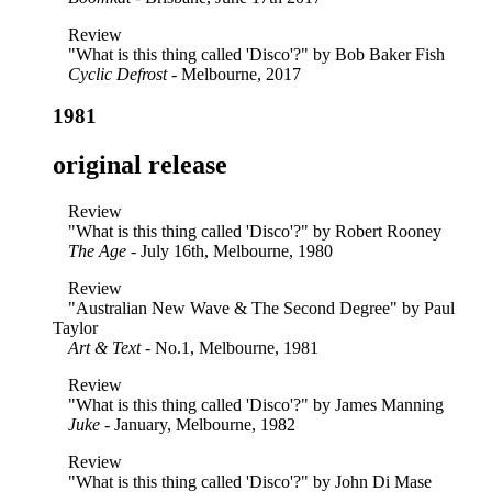
Review
"What is this thing called 'Disco'?" by Bob Baker Fish
Cyclic Defrost
- Melbourne, 2017
1981
original release
Review
"What is this thing called 'Disco'?" by Robert Rooney
The Age
- July 16th, Melbourne, 1980
Review
"Australian New Wave & The Second Degree" by Paul
Taylor
Art & Text
- No.1, Melbourne, 1981
Review
"What is this thing called 'Disco'?" by James Manning
Juke
- January, Melbourne, 1982
Review
"What is this thing called 'Disco'?" by John Di Mase