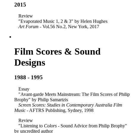
2015
Review
"Evaporated Music 1, 2 & 3" by Helen Hughes
Art Forum
- Vol.56 No.2, New York, 2017
Film Scores & Sound
Designs
1988 - 1995
Essay
"Avant-garde Meets Mainstream: The Film Scores of Philip
Brophy" by Philip Samartzis
Screen Scores: Studies in Contemporary Australia Film
Music
- AFTRS Publishing, Sydney, 1998
Review
"Listening to
Colors
- Sound Advice from Philip Brophy"
by uncredited author