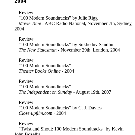
2004
Review
"100 Modern Soundtracks" by Julie Rigg
Movie Time
- ABC Radio National, November 7th, Sydney,
2004
Review
"100 Modern Soundtracks" by Sukheduv Sandhu
The New Statesman
- November 29th, London, 2004
Review
"100 Modern Soundtracks"
Theater Books Online
- 2004
Review
"100 Modern Soundtracks"
The Independent on Sunday
- August 19th, 2007
Review
"100 Modern Soundtracks" by C. J. Davies
Close-upfilm.com
- 2004
Review
"Twist and Shout: 100 Modern Soundtracks" by Kevin
John Bozelka