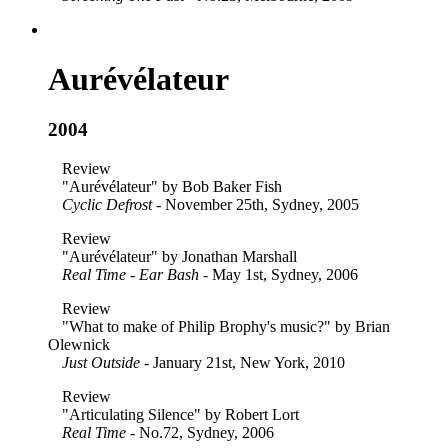
Aurévélateur
2004
Review
"Aurévélateur" by Bob Baker Fish
Cyclic Defrost
- November 25th, Sydney, 2005
Review
"Aurévélateur" by Jonathan Marshall
Real Time - Ear Bash
- May 1st, Sydney, 2006
Review
"What to make of Philip Brophy's music?" by Brian
Olewnick
Just Outside
- January 21st, New York, 2010
Review
"Articulating Silence" by Robert Lort
Real Time
- No.72, Sydney, 2006