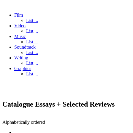
Film
List ...
Video
List ...
Music
List ...
Soundtrack
List ...
Writing
List ...
Graphics
List ...
Catalogue Essays + Selected Reviews
Alphabetically ordered