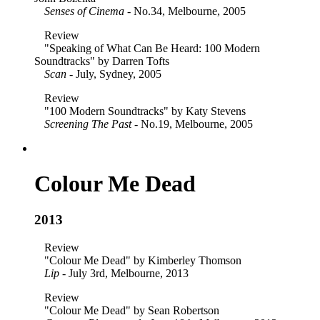
Senses of Cinema
- No.34, Melbourne, 2005
Review
"Speaking of What Can Be Heard: 100 Modern
Soundtracks" by Darren Tofts
Scan
- July, Sydney, 2005
Review
"100 Modern Soundtracks" by Katy Stevens
Screening The Past
- No.19, Melbourne, 2005
Colour Me Dead
2013
Review
"Colour Me Dead" by Kimberley Thomson
Lip
- July 3rd, Melbourne, 2013
Review
"Colour Me Dead" by Sean Robertson