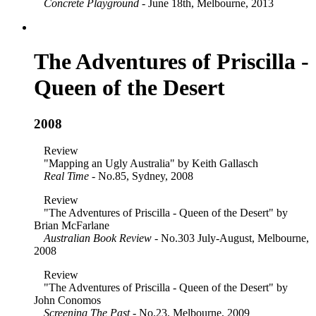
Concrete Playground
- June 18th, Melbourne, 2013
The Adventures of Priscilla -
Queen of the Desert
2008
Review
"Mapping an Ugly Australia" by Keith Gallasch
Real Time
- No.85, Sydney, 2008
Review
"The Adventures of Priscilla - Queen of the Desert" by
Brian McFarlane
Australian Book Review
- No.303 July-August, Melbourne,
2008
Review
"The Adventures of Priscilla - Queen of the Desert" by
John Conomos
Screening The Past
- No.23, Melbourne, 2009