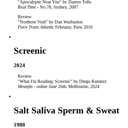
"Apocalypse Near You" by Darren Tofts
Real Time
- No.78, Sydney, 2007
Review
"Northern Void" by Dan Warburton
Paris Trans Atlantic
February, Paris 2010
Screenic
2024
Review
"What I'm Reading: Screenic" by Diego Ramirez
Meanjin
- online June 26th, Melbourne, 2024
Salt Saliva Sperm & Sweat
1988