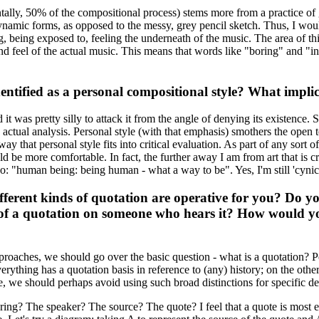
tally, 50% of the compositional process) stems more from a practice of
ynamic forms, as opposed to the messy, grey pencil sketch. Thus, I woul
, being exposed to, feeling the underneath of the music. The area of this 
ect and feel of the actual music. This means that words like "boring" and 
tified as a personal compositional style? What implicat
it was pretty silly to attack it from the angle of denying its existence. S
e actual analysis. Personal style (with that emphasis) smothers the open te
way that personal style fits into critical evaluation. As part of any sort of
 be more comfortable. In fact, the further away I am from art that is cr
o: "human being: being human - what a way to be". Yes, I'm still 'cynica
fferent kinds of quotation are operative for you? Do yo
of a quotation on someone who hears it? How would you
approaches, we should go over the basic question - what is a quotation? P
ything has a quotation basis in reference to (any) history; on the other
re, we should perhaps avoid using such broad distinctions for specific def
claring? The speaker? The source? The quote? I feel that a quote is most 