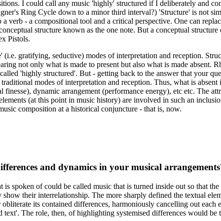
itions. I could call any music 'highly' structured if I deliberately and 
r's Ring Cycle down to a minor third interval?) 'Structure' is not simpl
a verb - a compositional tool and a critical perspective. One can replace
 conceptual structure known as the one note. But a conceptual structure
x Pistols.
 (i.e. gratifying, seductive) modes of interpretation and reception. Struc
earing not only what is made to present but also what is made absent. Rh
lled 'highly structured'. But - getting back to the answer that your questi
aditional modes of interpretation and reception. Thus, what is absent in 
inesse), dynamic arrangement (performance energy), etc etc. The attractio
ments (at this point in music history) are involved in such an inclusio
 music composition at a historical conjuncture - that is, now.
d differences and dynamics in your musical arrangements
 is spoken of could be called music that is turned inside out so that the
y show their interrelationship. The more sharply defined the textual ele
 or obliterate its contained differences, harmoniously cancelling out eac
text'. The role, then, of highlighting systemised differences would be to 