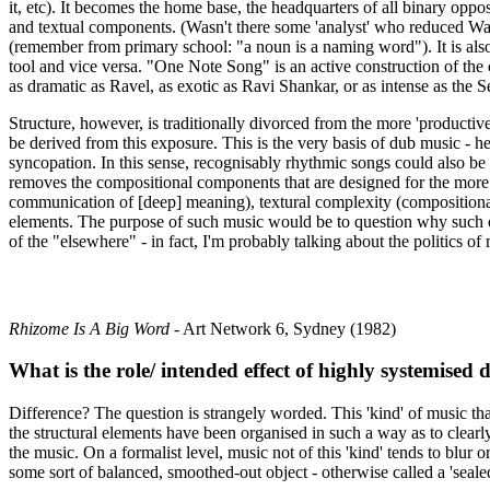
it, etc). It becomes the home base, the headquarters of all binary oppos
and textual components. (Wasn't there some 'analyst' who reduced Wagne
(remember from primary school: "a noun is a naming word"). It is also 
tool and vice versa. "One Note Song" is an active construction of the
as dramatic as Ravel, as exotic as Ravi Shankar, or as intense as the Se
Structure, however, is traditionally divorced from the more 'productive'
be derived from this exposure. This is the very basis of dub music - h
syncopation. In this sense, recognisably rhythmic songs could also be ca
removes the compositional components that are designed for the more tr
communication of [deep] meaning), textural complexity (compositional f
elements. The purpose of such music would be to question why such ele
of the "elsewhere" - in fact, I'm probably talking about the politics of
Rhizome Is A Big Word
- Art Network 6, Sydney (1982)
What is the role/ intended effect of highly systemise
Difference? The question is strangely worded. This 'kind' of music that
the structural elements have been organised in such a way as to clearl
the music. On a formalist level, music not of this 'kind' tends to blur
some sort of balanced, smoothed-out object - otherwise called a 'sealed 