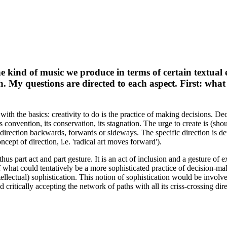
e kind of music we produce in terms of certain textual e
th. My questions are directed to each aspect. First: what
with the basics: creativity to do is the practice of making decisions. Dec
ts convention, its conservation, its stagnation. The urge to create is (sh
 a direction backwards, forwards or sideways. The specific direction is d
cept of direction, i.e. 'radical art moves forward').
us part act and part gesture. It is an act of inclusion and a gesture of e
f what could tentatively be a more sophisticated practice of decision-m
ntellectual) sophistication. This notion of sophistication would be invol
critically accepting the network of paths with all its criss-crossing di