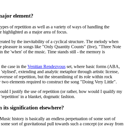
 major element?
types of repetition as well as a variety of ways of handling the
e highlighted as a major area of focus.
rated by the inevitability of a cyclical structure. The melody when
 the pleasure in songs like "Only Quantity Counts" (live), "Three Note
hin the 'when' of the music. Time stands still - the memory is
s the case in the
Venitian Rendezvous
set, where basic forms (ABA,
tylised', extending and analytic metaphor through artistic license,
veruse of repetition, but the streamlining of its role within rock
nly two elements required to construct the song "Doing Very Little".
ould I justify the use of repetition (or rather, how would I qualify my
repetition' in a blanket, dogmatic fashion.
its signification elsewhere?
 Music history is basically an endless perpetuation of some sort of
e some sort of gravitational pull towards such a concept (or away from