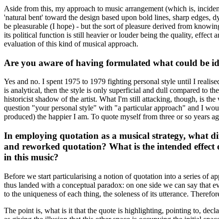
Aside from this, my approach to music arrangement (which is, inciden
'natural bent' toward the design based upon bold lines, sharp edges, d
be pleasurable (I hope) - but the sort of pleasure derived from knowing
its political function is still heavier or louder being the quality, eff
evaluation of this kind of musical approach.
Are you aware of having formulated what could be iden
Yes and no. I spent 1975 to 1979 fighting personal style until I realised 
is analytical, then the style is only superficial and dull compared to th
historicist shadow of the artist. What I'm still attacking, though, is the 
question "your personal style" with "a particular approach" and I would
produced) the happier I am. To quote myself from three or so years ag
In employing quotation as a musical strategy, what di
and reworked quotation? What is the intended effect 
in this music?
Before we start particularising a notion of quotation into a series of 
thus landed with a conceptual paradox: on one side we can say that ever
to the uniqueness of each thing, the soleness of its utterance. Therefo
The point is, what is it that the quote is highlighting, pointing to, de