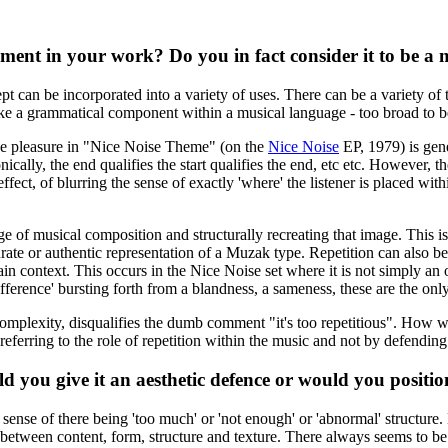
lement in your work? Do you in fact consider it to be a
ept can be incorporated into a variety of uses. There can be a variety of 
like a grammatical component within a musical language - too broad to b
 The pleasure in "Nice Noise Theme" (on the
Nice Noise
EP, 1979) is gene
ically, the end qualifies the start qualifies the end, etc etc. However,
ffect, of blurring the sense of exactly 'where' the listener is placed wit
mage of musical composition and structurally recreating that image. This i
 or authentic representation of a Muzak type. Repetition can also be 's
ain context. This occurs in the Nice Noise set where it is not simply an o
'difference' bursting forth from a blandness, a sameness, these are the o
d complexity, disqualifies the dumb comment "it's too repetitious". How w
ferring to the role of repetition within the music and not by defending '
 you give it an aesthetic defence or would you position 
e sense of there being 'too much' or 'not enough' or 'abnormal' structure.
e between content, form, structure and texture. There always seems to b