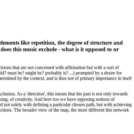
lements like repetition, the degree of structure and
 does this music exclude - what is it opposed to or
isions that are not concerned with affirmation but with a sort of
ould? must be? might be? probably is? ...) prompted by a desire for
etermined by the context, and is thus not of primary importance in itself
xclusion. As a 'direction', this means that the past is not only towards
aking, of creativity. And here too we have opposing notions of
ved not solely with defining a particular chosen path, but with achieving
rections. The broader view of the map, the more different this network