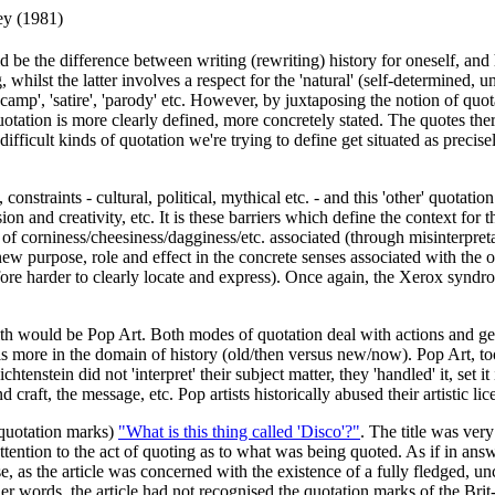
ey (1981)
d be the difference between writing (rewriting) history for oneself, and
g, whilst the latter involves a respect for the 'natural' (self-determined
, 'camp', 'satire', 'parody' etc. However, by juxtaposing the notion of q
 quotation is more clearly defined, more concretely stated. The quotes t
ifficult kinds of quotation we're trying to define get situated as precise
straints - cultural, political, mythical etc. - and this 'other' quotatio
 and creativity, etc. It is these barriers which define the context for th
 of corniness/cheesiness/dagginess/etc. associated (through misinterpretat
ew purpose, role and effect in the concrete senses associated with the o
efore harder to clearly locate and express). Once again, the Xerox syn
th would be Pop Art. Both modes of quotation deal with actions and gest
s more in the domain of history (old/then versus new/now). Pop Art, t
chtenstein did not 'interpret' their subject matter, they 'handled' it, s
 craft, the message, etc. Pop artists historically abused their artistic lice
n quotation marks)
"What is this thing called 'Disco'?"
. The title was very 
attention to the act of quoting as to what was being quoted. As if in ans
, as the article was concerned with the existence of a fully fledged, unch
n other words, the article had not recognised the quotation marks of t