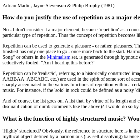
Adrian Martin, Jayne Stevenson & Philip Brophy (1981)
How do you justify the use of repetition as a major e
No - I don't consider it a major element, because 'repetition' as a conc
particular type of repetition. Thus the concept of repetition becomes 
Repetition can be used to generate a pleasure - or rather, pleasures.
finished has only one place to go - once more back to the start. Harmon
Song" or others in the
Minimalism
set, is generated through hypnotic e
seductively fooled. "Am I hearing this before?"
Repetition can be 'realist/ic', referring to a historically constructed i
AABBAA, ABCABC, etc.) are used in the spirit of some sort of accurate
sharply accentuated in the various functions of repetition within a cert
music. For instance, if the 'solo' in rock could be defined as a noisy 
And of course, the list goes on. A list that, by virtue of its length an
disqualification of dumb comments like the above)? I would do so by re
What is the function of highly structured music? Would
'Highly' structured? Obviously, the reference to structure here is in th
mythical object defined by a harmonious (i.e. self-dissolving) balanc