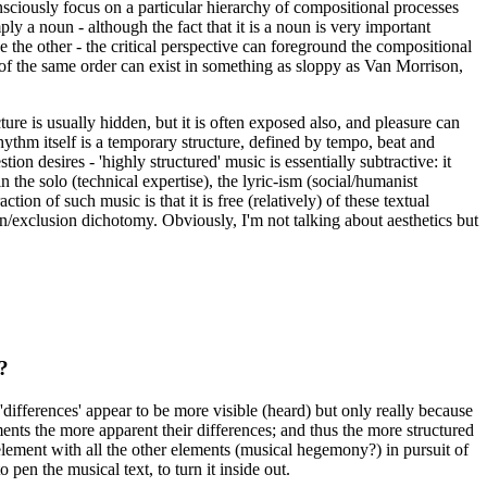
consciously focus on a particular hierarchy of compositional processes
y a noun - although the fact that it is a noun is very important
 the other - the critical perspective can foreground the compositional
 of the same order can exist in something as sloppy as Van Morrison,
ture is usually hidden, but it is often exposed also, and pleasure can
ythm itself is a temporary structure, defined by tempo, beat and
on desires - 'highly structured' music is essentially subtractive: it
the solo (technical expertise), the lyric-ism (social/humanist
n of such music is that it is free (relatively) of these textual
n/exclusion dichotomy. Obviously, I'm not talking about aesthetics but
?
 'differences' appear to be more visible (heard) but only really because
ments the more apparent their differences; and thus the more structured
h element with all the other elements (musical hegemony?) in pursuit of
pen the musical text, to turn it inside out.