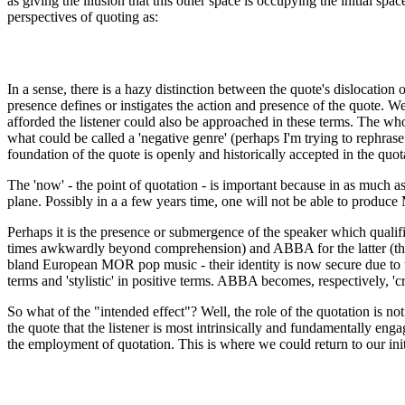
as giving the illusion that this other space is occupying the initial sp
perspectives of quoting as:
In a sense, there is a hazy distinction between the quote's dislocatio
presence defines or instigates the action and presence of the quote. We
afforded the listener could also be approached in these terms. The whol
what could be called a 'negative genre' (perhaps I'm trying to rephrase
foundation of the quote is openly and historically accepted in the quota
The 'now' - the point of quotation - is important because in as much as 
plane. Possibly in a a few years time, one will not be able to produc
Perhaps it is the presence or submergence of the speaker which qualifi
times awkwardly beyond comprehension) and ABBA for the latter (their o
bland European MOR pop music - their identity is now secure due to the
terms and 'stylistic' in positive terms. ABBA becomes, respectively, 'cr
So what of the "intended effect"? Well, the role of the quotation is not 
the quote that the listener is most intrinsically and fundamentally enga
the employment of quotation. This is where we could return to our initi