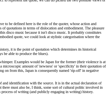
nd A1 to represent the quote, we can do picked the two possible views or
ve to be defined here is the role of the quoter, whose action and
ypes of quotations in terms of dislocation and embodiment. The pleasure
his disco music because it isn't disco music. It probably constitutes
 embodied quote, we could look at stylistic categorisation where the
story, it is the point of quotation which determines its historical
s be able to produce the blues).
 whimper. Examples would be Japan for the former (their violence is at
 microscopic amount of 'newness' or 'specificity' in their quotation of
ing on from this, Japan is consequently named 'rip-off' in negative
 and identification with the source. It is in the actual declaration of
 there must also be, I think, some sort of cultural politic involved in
 process of writing (and publicly engaging in writing) history.