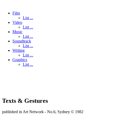
Film
List ...
Video
List ...
Music
List ...
Soundtrack
List ...
Writing
List ...
Graphics
List ...
Texts & Gestures
published in Art Network - No.6, Sydney © 1982