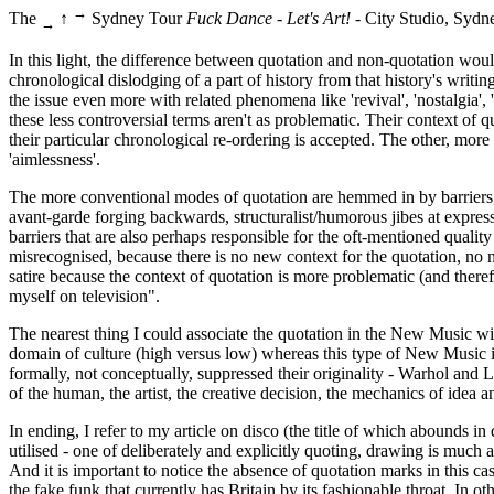
→
The
↑
Sydney Tour
Fuck Dance - Let's Art!
- City Studio, Sydn
→
In this light, the difference between quotation and non-quotation woul
chronological dislodging of a part of history from that history's writin
the issue even more with related phenomena like 'revival', 'nostalgia'
these less controversial terms aren't as problematic. Their context of
their particular chronological re-ordering is accepted. The other, more d
'aimlessness'.
The more conventional modes of quotation are hemmed in by barriers, con
avant-garde forging backwards, structuralist/humorous jibes at expression
barriers that are also perhaps responsible for the oft-mentioned quality
misrecognised, because there is no new context for the quotation, no n
satire because the context of quotation is more problematic (and ther
myself on television".
The nearest thing I could associate the quotation in the New Music wi
domain of culture (high versus low) whereas this type of New Music i
formally, not conceptually, suppressed their originality - Warhol and Li
of the human, the artist, the creative decision, the mechanics of idea and
In ending, I refer to my article on disco (the title of which abounds i
utilised - one of deliberately and explicitly quoting, drawing is much 
And it is important to notice the absence of quotation marks in this case
the fake funk that currently has Britain by its fashionable throat. I