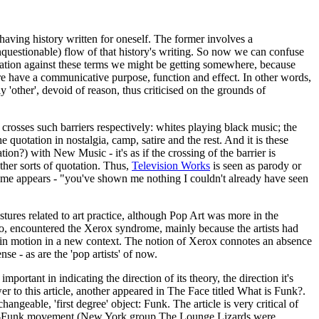
 having history written for oneself. The former involves a
, unquestionable) flow of that history's writing. So now we can confuse
uotation against these terms we might be getting somewhere, because
here have a communicative purpose, function and effect. In other words,
ly 'other', devoid of reason, thus criticised on the grounds of
n crosses such barriers respectively: whites playing black music; the
e quotation in nostalgia, camp, satire and the rest. And it is these
ion?) with New Music - it's as if the crossing of the barrier is
ther sorts of quotation. Thus,
Television Works
is seen as parody or
drome appears - "you've shown me nothing I couldn't already have seen
ures related to art practice, although Pop Art was more in the
oo, encountered the Xerox syndrome, mainly because the artists had
et it in motion in a new context. The notion of Xerox connotes an absence
nse - as are the 'pop artists' of now.
important in indicating the direction of its theory, the direction it's
wer to this article, another appeared in The Face titled What is Funk?.
angeable, 'first degree' object: Funk. The article is very critical of
he Brit-Funk movement (New York group The Lounge Lizards were