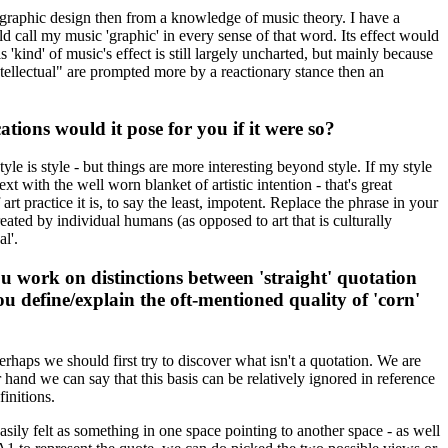
 graphic design then from a knowledge of music theory. I have a
d call my music 'graphic' in every sense of that word. Its effect would
'kind' of music's effect is still largely uncharted, but mainly because
"intellectual" are prompted more by a reactionary stance then an
ions would it pose for you if it were so?
tyle is style - but things are more interesting beyond style. If my style
xt with the well worn blanket of artistic intention - that's great
 art practice it is, to say the least, impotent. Replace the phrase in your
eated by individual humans (as opposed to art that is culturally
l'.
u work on distinctions between 'straight' quotation
 define/explain the oft-mentioned quality of 'corn'
erhaps we should first try to discover what isn't a quotation. We are
 hand we can say that this basis can be relatively ignored in reference
initions.
easily felt as something in one space pointing to another space - as well