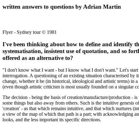
written answers to questions by Adrian Martin
Flyer - Sydney tour © 1981
I've been thinking about how to define and identify th
systematisation, insistent use of quotation, and so for
offered as an alternative to?
"I don't know what I want - but I know what I don't want." Let's start 
interrogation. A questioning of an existing situation characterised by i
change, whether it be (in historical, ideological and artistic terms) in
(even though artistic criticism is most usually founded on a singular con
The decision - being the basis of creation/manufacture/production - is th
some things but also away from others. Such is the intuitive genesis o
'creation' - as that which remains intuitive, and that which nurtures (i
a view of the map of which that path is a part; with acknowledging and 
looks, and the less important its specific directions.