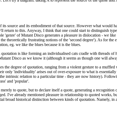
ace. Let's try a diagram: taking A to represent the source of the quote a
n of its source and its embodiment of that source. However what would ha
'll return to this. Anyway, I think that one could start to distinguish t
e 'genre' of Mutant Disco generates a pleasure in dislocation - we like t
 the theoretically frustrating notions of the 'second degree'). As for the
tion, eg. we like the blues because it is the blues.
quotation is like forming an individualised cats cradle with threads of hi
e Mutant Disco as we know it (although it seems as though one will alway
es the degree of quotation, ranging from a violent gesture to a muffled
nly 'individuality' arises out of over-exposure to what is essentially a
 intrinsic relation to a particular time - they are now history). Follow
ass' and 'popular'.
merely to quote, but to declare itself a quote, generating a recognition of
ged. I've already mentioned pleasure in relationship to quoted works, but
al broad historical distinction between kinds of quotation. Namely, in a