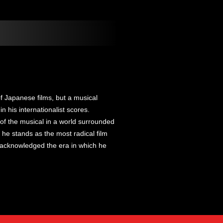
 Japanese films, but a musical
in his internationalist scores.
 of the musical in a world surrounded
 he stands as the most radical film
 acknowledged the era in which he