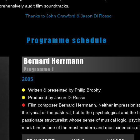
mprehensively audit film soundtracks.
Thanks to John Crawford & Jason Di Rosso
Programme schedule
Bernard Herrmann
Programme 1
2005
Written & presented by Philip Brophy
Produced by Jason Di Rosso
Film composer Bernard Herrmann. Neither impressionist n
the lyrical or the pastoral, but to the psychological and t
passionate structuralist whose sense of musical logic, psy
mark him as one of the most modern and most cinematic of 