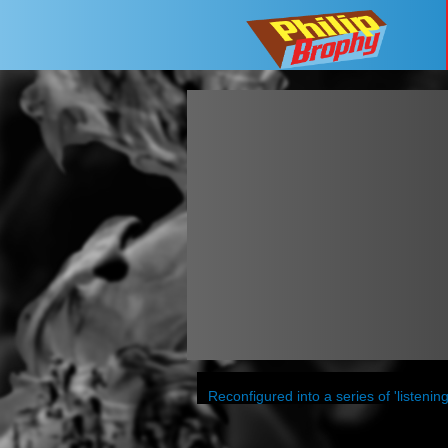
Reconfigured into a series of 'listen