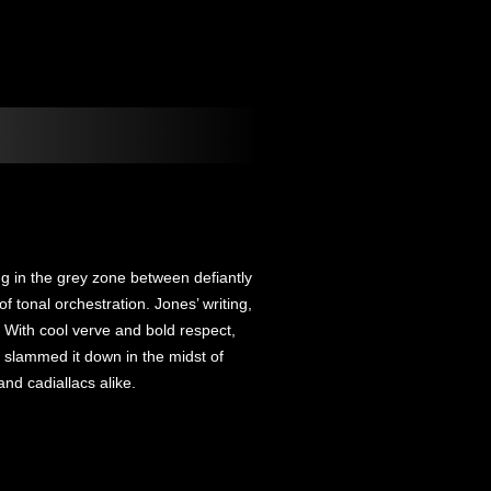
ing in the grey zone between defiantly
f tonal orchestration. Jones’ writing,
 With cool verve and bold respect,
 slammed it down in the midst of
nd cadiallacs alike.