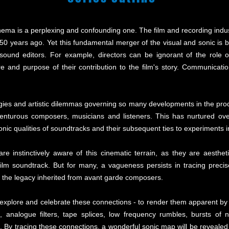
ema is a perplexing and confounding one. The film and recording indus
50 years ago. Yet this fundamental merger of the visual and sonic is b
sound editors. For example, directors can be ignorant of the role o
re and purpose of their contribution to the film's story. Communicati
gies and artistic dilemmas governing so many developments in the produ
adventurous composers, musicians and listeners. This has nurtured ove
onic qualities of soundtracks and their subsequent ties to experiments 
e instinctively aware of this cinematic terrain, as they are aestheti
ilm soundtrack. But for many, a vagueness persists in tracing preci
d the legacy inherited from avant garde composers.
 explore and celebrate these connections - to render them apparent by 
 analogue filters, tape splices, low frequency rumbles, bursts of n
ing. By tracing these connections, a wonderful sonic map will be revea