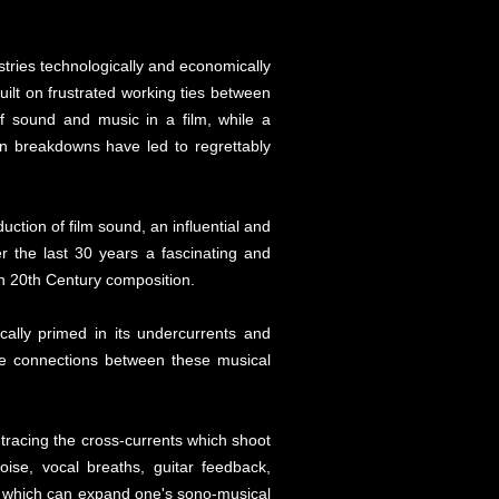
tries technologically and economically
uilt on frustrated working ties between
f sound and music in a film, while a
on breakdowns have led to regrettably
ction of film sound, an influential and
r the last 30 years a fascinating and
in 20th Century composition.
cally primed in its undercurrents and
se connections between these musical
tracing the cross-currents which shoot
oise, vocal breaths, guitar feedback,
led which can expand one's sono-musical