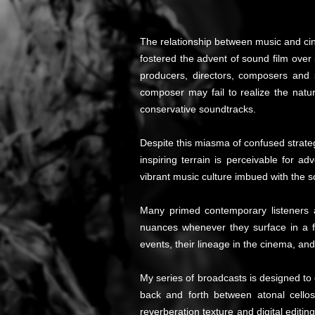
The relationship between music and cin
fostered the advent of sound film over 
producers, directors, composers and 
composer may fail to realize the natu
conservative soundtracks.
Despite this miasma of confused strate
inspiring terrain is perceivable for 
vibrant music culture imbued with the s
Many primed contemporary listeners ar
nuances whenever they surface in a f
events, their lineage in the cinema, an
My series of broadcasts is designed to
back and forth between atonal cellos,
reverberation texture and digital edit