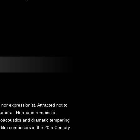
or expressionist. Attracted not to
he humoral. Hermann remains a
choacoustics and dramatic tempering
film composers in the 20th Century.