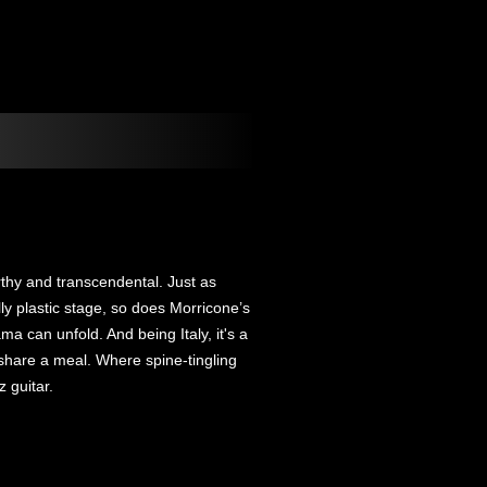
thy and transcendental. Just as
y plastic stage, so does Morricone’s
a can unfold. And being Italy, it's a
share a meal. Where spine-tingling
z guitar.