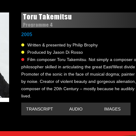
Toru Takemitsu
Programme 4
2005
Written & presented by Philip Brophy
Produced by Jason Di Rosso
Film composer Toru Takemitsu. Not simply a composer of
philosopher skilled in articulating the great East/West divide 
Promoter of the sonic in the face of musical dogma; painter
by noise. Creator of violent beauty and gorgeous alienation,
composer of the 20th Century – mostly because he audibly
lived.
TRANSCRIPT
AUDIO
IMAGES