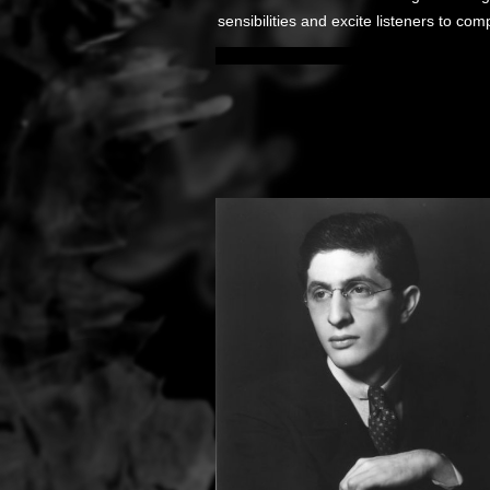
sensibilities and excite listeners to co