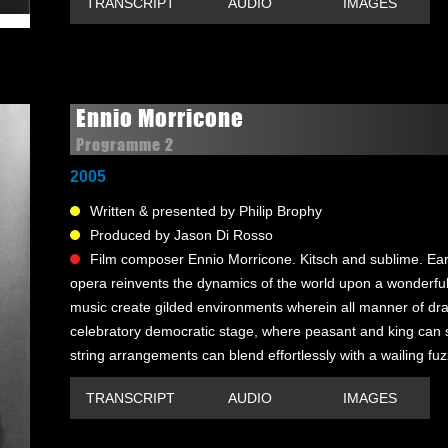
TRANSCRIPT
AUDIO
IMAGES
Ennio Morricone
Programme 2
2005
Written & presented by Philip Brophy
Produced by Jason Di Rosso
Film composer Ennio Morricone. Kitsch and sublime. Ear
opera reinvents the dynamics of the world upon a wonderfull
music create gilded environments wherein all manner of dram
celebratory democratic stage, where peasant and king can 
string arrangements can blend effortlessly with a wailing fuz
TRANSCRIPT
AUDIO
IMAGES