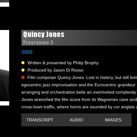
Quincy Jones
Programme 3
2005
Written & presented by Philip Brophy
Produced by Jason Di Rosso
Film composer Quincy Jones. Lost in history, but still liv
egocentric jazz improvisation and the Eurocentric grandeur o
arranging and orchestration belie an overlooked complexity.
Jones wrenched the film score from its Wagnerian cave and
cross-town traffic, where horns are sounded by cor anglais a
TRANSCRIPT
AUDIO
IMAGES