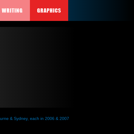
WRITING
GRAPHICS
lbourne & Sydney, each in 2006 & 2007