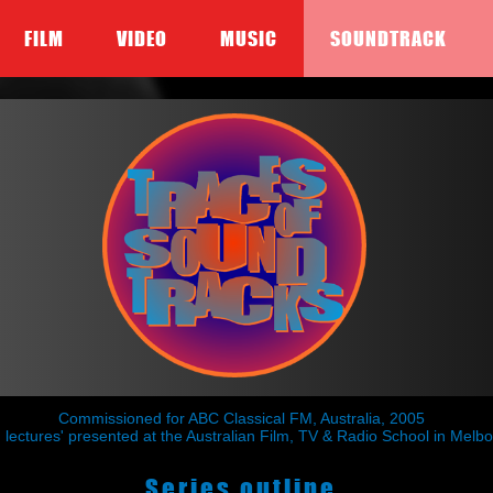
FILM
VIDEO
MUSIC
SOUNDTRACK
Commissioned for ABC Classical FM, Australia, 2005
ing lectures' presented at the Australian Film, TV & Radio School in Me
Series outline