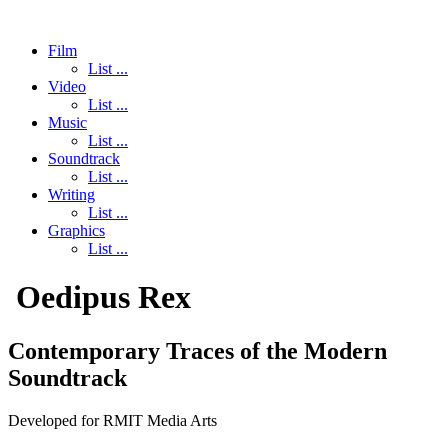
Film
List ...
Video
List ...
Music
List ...
Soundtrack
List ...
Writing
List ...
Graphics
List ...
Oedipus Rex
Contemporary Traces of the Modern
Soundtrack
Developed for RMIT Media Arts