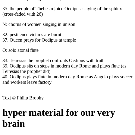
35. the people of Thebes rejoice Oedipus' slaying of the sphinx
(cross-faded with 26)
N: chorus of women singing in unison
32. pestilence victims are burnt
37. Queen prays for Oedipus at temple
O: solo atonal flute
33. Teiresias the prophet confronts Oedipus with truth
39. Oedipus sits on steps in modern day Rome and plays flute (as
Teiresias the prophet did)
40. Oedipus plays flute in modern day Rome as Angelo plays soccer
and workers leave factory
Text © Philip Brophy.
hyper material for our very
brain