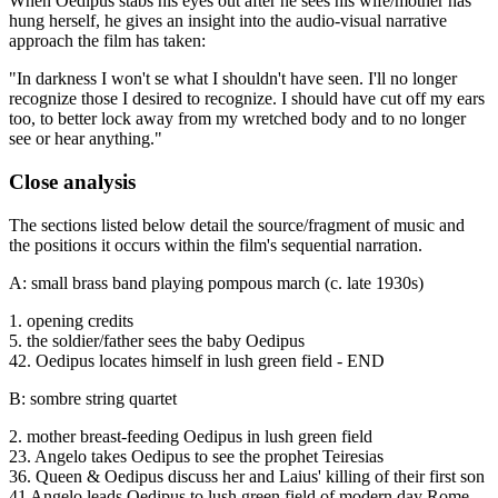
When Oedipus stabs his eyes out after he sees his wife/mother has
hung herself, he gives an insight into the audio-visual narrative
approach the film has taken:
"In darkness I won't se what I shouldn't have seen. I'll no longer
recognize those I desired to recognize. I should have cut off my ears
too, to better lock away from my wretched body and to no longer
see or hear anything."
Close analysis
The sections listed below detail the source/fragment of music and
the positions it occurs within the film's sequential narration.
A: small brass band playing pompous march (c. late 1930s)
1. opening credits
5. the soldier/father sees the baby Oedipus
42. Oedipus locates himself in lush green field - END
B: sombre string quartet
2. mother breast-feeding Oedipus in lush green field
23. Angelo takes Oedipus to see the prophet Teiresias
36. Queen & Oedipus discuss her and Laius' killing of their first son
41 Angelo leads Oedipus to lush green field of modern day Rome