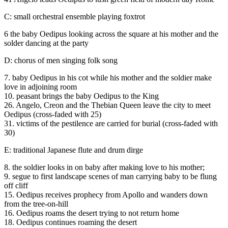
C: small orchestral ensemble playing foxtrot
6 the baby Oedipus looking across the square at his mother and the
solder dancing at the party
D: chorus of men singing folk song
7. baby Oedipus in his cot while his mother and the soldier make
love in adjoining room
10. peasant brings the baby Oedipus to the King
26. Angelo, Creon and the Thebian Queen leave the city to meet
Oedipus (cross-faded with 25)
31. victims of the pestilence are carried for burial (cross-faded with
30)
E: traditional Japanese flute and drum dirge
8. the soldier looks in on baby after making love to his mother;
9. segue to first landscape scenes of man carrying baby to be flung
off cliff
15. Oedipus receives prophecy from Apollo and wanders down
from the tree-on-hill
16. Oedipus roams the desert trying to not return home
18. Oedipus continues roaming the desert