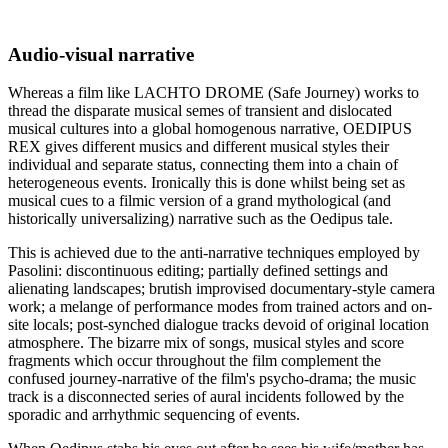
Audio-visual narrative
Whereas a film like LACHTO DROME (Safe Journey) works to
thread the disparate musical semes of transient and dislocated
musical cultures into a global homogenous narrative, OEDIPUS
REX gives different musics and different musical styles their
individual and separate status, connecting them into a chain of
heterogeneous events. Ironically this is done whilst being set as
musical cues to a filmic version of a grand mythological (and
historically universalizing) narrative such as the Oedipus tale.
This is achieved due to the anti-narrative techniques employed by
Pasolini: discontinuous editing; partially defined settings and
alienating landscapes; brutish improvised documentary-style camera
work; a melange of performance modes from trained actors and on-
site locals; post-synched dialogue tracks devoid of original location
atmosphere. The bizarre mix of songs, musical styles and score
fragments which occur throughout the film complement the
confused journey-narrative of the film's psycho-drama; the music
track is a disconnected series of aural incidents followed by the
sporadic and arrhythmic sequencing of events.