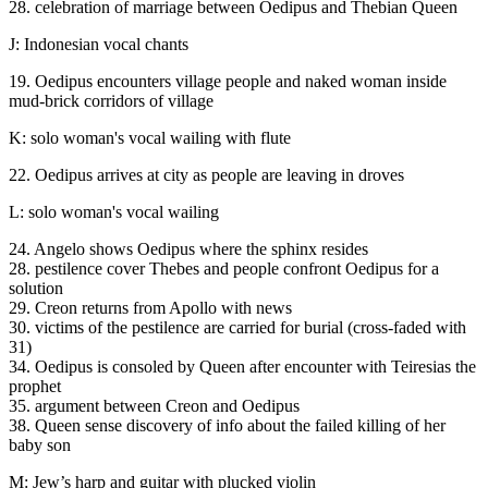
28. celebration of marriage between Oedipus and Thebian Queen
J: Indonesian vocal chants
19. Oedipus encounters village people and naked woman inside
mud-brick corridors of village
K: solo woman's vocal wailing with flute
22. Oedipus arrives at city as people are leaving in droves
L: solo woman's vocal wailing
24. Angelo shows Oedipus where the sphinx resides
28. pestilence cover Thebes and people confront Oedipus for a
solution
29. Creon returns from Apollo with news
30. victims of the pestilence are carried for burial (cross-faded with
31)
34. Oedipus is consoled by Queen after encounter with Teiresias the
prophet
35. argument between Creon and Oedipus
38. Queen sense discovery of info about the failed killing of her
baby son
M: Jew’s harp and guitar with plucked violin