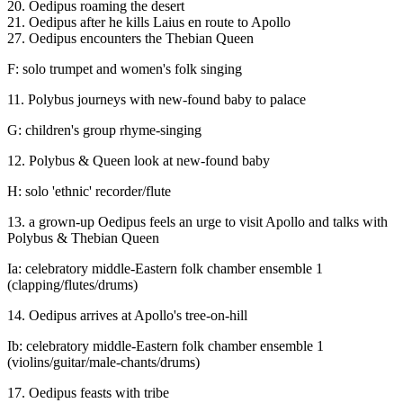
20. Oedipus roaming the desert
21. Oedipus after he kills Laius en route to Apollo
27. Oedipus encounters the Thebian Queen
F: solo trumpet and women's folk singing
11. Polybus journeys with new-found baby to palace
G: children's group rhyme-singing
12. Polybus & Queen look at new-found baby
H: solo 'ethnic' recorder/flute
13. a grown-up Oedipus feels an urge to visit Apollo and talks with
Polybus & Thebian Queen
Ia: celebratory middle-Eastern folk chamber ensemble 1
(clapping/flutes/drums)
14. Oedipus arrives at Apollo's tree-on-hill
Ib: celebratory middle-Eastern folk chamber ensemble 1
(violins/guitar/male-chants/drums)
17. Oedipus feasts with tribe