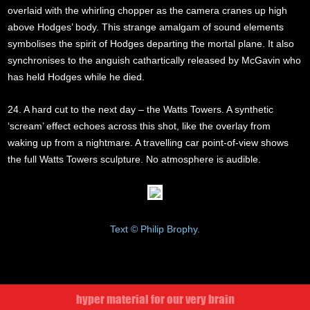
overlaid with the whirling chopper as the camera cranes up high
above Hodges’ body. This strange amalgam of sound elements
symbolises the spirit of Hodges departing the mortal plane. It also
synchronises to the anguish cathartically released by McGavin who
has held Hodges while he died.
24. A hard cut to the next day – the Watts Towers. A synthetic
‘scream’ effect echoes across this shot, like the overlay from
waking up from a nightmare. A travelling car point-of-view shows
the full Watts Towers sculpture. No atmosphere is audible.
Text © Philip Brophy.
hyper material for our very brain