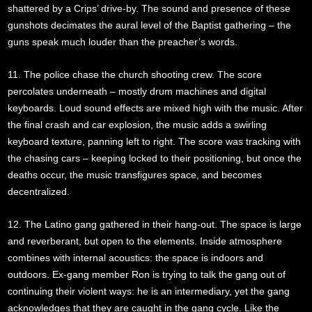
shattered by a Crips’ drive-by. The sound and presence of these
gunshots decimates the aural level of the Baptist gathering – the
guns speak much louder than the preacher’s words.
11. The police chase the church shooting crew. The score
percolates underneath – mostly drum machines and digital
keyboards. Loud sound effects are mixed high with the music. After
the final crash and car explosion, the music adds a swirling
keyboard texture, panning left to right. The score was tracking with
the chasing cars – keeping locked to their positioning, but once the
deaths occur, the music transfigures space, and becomes
decentralized.
12. The Latino gang gathered in their hang-out. The space is large
and reverberant, but open to the elements. Inside atmosphere
combines with internal acoustics: the space is indoors and
outdoors. Ex-gang member Ron is trying to talk the gang out of
continuing their violent ways: he is an intermediary, yet the gang
acknowledges that they are caught in the gang cycle. Like the