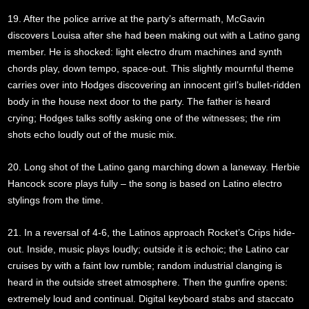
19. After the police arrive at the party’s aftermath, McGavin
discovers Louisa after she had been making out with a Latino gang
member. He is shocked: light electro drum machines and synth
chords play, down tempo, space-out. This slightly mournful theme
carries over into Hodges discovering an innocent girl’s bullet-ridden
body in the house next door to the party. The father is heard
crying; Hodges talks softly asking one of the witnesses; the rim
shots echo loudly out of the music mix.
20. Long shot of the Latino gang marching down a laneway. Herbie
Hancock score plays fully – the song is based on Latino electro
stylings from the time.
21. In a reversal of 4-6, the Latinos approach Rocket’s Crips hide-
out. Inside, music plays loudly; outside it is echoic; the Latino car
cruises by with a faint low rumble; random industrial clanging is
heard in the outside street atmosphere. Then the gunfire opens:
extremely loud and continual. Digital keyboard stabs and staccato