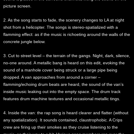
picture screen.
2. As the song starts to fade, the scenery changes to LA at night
shot from a helicopter. The songs is stereo-spatialized with a
flamming effect: as if the music is richoeting around the walls of the
concrete jungle below.
3. Cut to street level – the terrain of the gangs. Night, dark, silence,
no-one around. A metallic bang is heard on this edit, evoking the
sound of a manhole cover being struck or a large pipe being
dropped. A van approaches from around a corner –
flamming/echoing drum beats are heard, the sound of the van’s
inside music leaking out into the empty space. The drum track
features drum machine textures and occasional metallic tings.
4. Inside the van: the rap song is heard clearer and flatter (without
any spatialization). It sounds contained, claustrophobic. A Crips
crew are firing up their smokes as they cruise listening to the