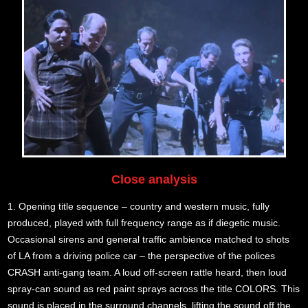
Close analysis
1. Opening title sequence – country and western music, fully
produced, played with full frequency range as if diegetic music.
Occasional sirens and general traffic ambience matched to shots
of LA from a driving police car – the perspective of the polices
CRASH anti-gang team. A loud off-screen rattle heard, then loud
spray-can sound as red paint sprays across the title COLORS. This
sound is placed in the surround channels, lifting the sound off the