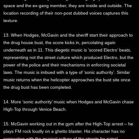
space and the ex-gang member, they are inside and outside. The
location recording of their non-post dubbed voices captures this
texture.
13. When Hodges, McGavin and the sheriff start their approach to
the drug house bust, the score kicks in, percolating again
underneath as in 11. This diegetic music is ‘scored Electro’ beats,
representing not the street culture which produced Electro, but the
power of the police and their mechanisms in enforcing societal
laws. The music is imbued with a type of ‘sonic authority’. Similar
music returns when the helicopter approaches the bust site once
the drug bust has been completed.
14. More ‘sonic authority’ music when Hodges and McGavin chase
High-Top through Venice Beach.
15. McGavin working out in the gym after the High-Top arrest – he
plays FM rock loudly on a ghetto blaster. His character has no
connection with the musical culture of the streets he patrol.