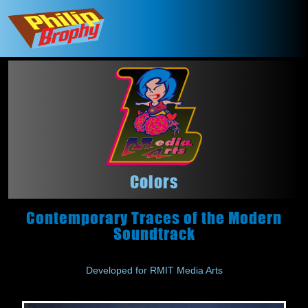
Colors
Contemporary Traces of the Modern
Soundtrack
Developed for RMIT Media Arts