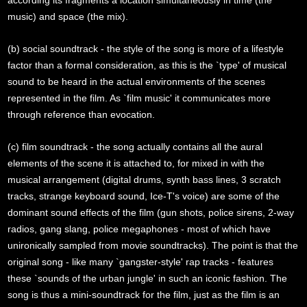
according its fragments a location simultaneously in time (the
music) and space (the mix).
(b) social soundtrack - the style of the song is more of a lifestyle
factor than a formal consideration, as this is the `type' of musical
sound to be heard in the actual environments of the scenes
represented in the film. As `film music' it communicates more
through reference than evocation.
(c) film soundtrack - the song actually contains all the aural
elements of the scene it is attached to, for mixed in with the
musical arrangement (digital drums, synth bass lines, 3 scratch
tracks, strange keyboard sound, Ice-T's voice) are some of the
dominant sound effects of the film (gun shots, police sirens, 2-way
radios, gang slang, police megaphones - most of which have
unironically sampled from movie soundtracks). The point is that the
original song - like many `gangster-style' rap tracks - features
these `sounds of the urban jungle' in such an iconic fashion. The
song is thus a mini-soundtrack for the film, just as the film is an