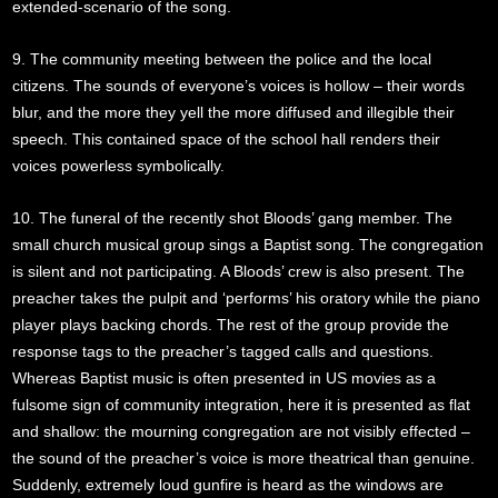
extended-scenario of the song.
9. The community meeting between the police and the local
citizens. The sounds of everyone’s voices is hollow – their words
blur, and the more they yell the more diffused and illegible their
speech. This contained space of the school hall renders their
voices powerless symbolically.
10. The funeral of the recently shot Bloods’ gang member. The
small church musical group sings a Baptist song. The congregation
is silent and not participating. A Bloods’ crew is also present. The
preacher takes the pulpit and ‘performs’ his oratory while the piano
player plays backing chords. The rest of the group provide the
response tags to the preacher’s tagged calls and questions.
Whereas Baptist music is often presented in US movies as a
fulsome sign of community integration, here it is presented as flat
and shallow: the mourning congregation are not visibly effected –
the sound of the preacher’s voice is more theatrical than genuine.
Suddenly, extremely loud gunfire is heard as the windows are