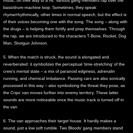
music, on their way to a hit. Various gang members rap over the
bass/drum-machine loop. Sometimes, they speak
rhyme/rhythmically, other times in normal speech, but the effect is
of their voices becoming one with the song. The song – along with
the drugs – is helping them fortify and prep themselves. Through
the rap, we are introduced to the characters T-Bone, Rocket, Dog
Man, Shotgun Johnson.
5. When the match is struck, the sound is elongated and
reverberated: it symbolizes the perceptual ‘time-stretching’ of the
crew’s mental state – a mix of paranoid edginess, adrenalin
running, and chemical imbalance. Passing cars are also sonically
processed in this way – also symbolizing the threat they pose, as
the Crips’ van moves further into enemy territory. These latter
sounds are more noticeable once the music track is turned off in
the van.
6. The van approaches their target house. It hardly makes a
sound, just a low soft rumble. Two Bloods’ gang members stand