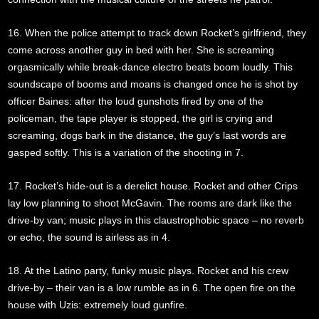
16. When the police attempt to track down Rocket’s girlfriend, they
come across another guy in bed with her. She is screaming
orgasmically while break-dance electro beats boom loudly. This
soundscape of booms and moans is changed once he is shot by
officer Baines: after the loud gunshots fired by one of the
policeman, the tape player is stopped, the girl is crying and
screaming, dogs bark in the distance, the guy’s last words are
gasped softly. This is a variation of the shooting in 7.
17. Rocket’s hide-out is a derelict house. Rocket and other Crips
lay low planning to shoot McGavin. The rooms are dark like the
drive-by van; music plays in this claustrophobic space – no reverb
or echo, the sound is airless as in 4.
18. At the Latino party, funky music plays. Rocket and his crew
drive-by – their van is a low rumble as in 6. The open fire on the
house with Uzis: extremely loud gunfire.