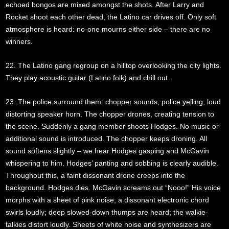
echoed bongos are mixed amongst the shots. After Larry and
Rocket shoot each other dead, the Latino car drives off. Only soft
atmosphere is heard: no-one mourns either side – there are no
winners.
22. The Latino gang regroup on a hilltop overlooking the city lights.
They play acoustic guitar (Latino folk) and chill out.
23. The police surround them: chopper sounds, police yelling, loud
distorting speaker horn. The chopper drones, creating tension to
the scene. Suddenly a gang member shoots Hodges. No music or
additional sound is introduced. The chopper keeps droning. All
sound softens slightly – we hear Hodges gasping and McGavin
whispering to him. Hodges’ panting and sobbing is clearly audible.
Throughout this, a faint dissonant drone creeps into the
background. Hodges dies. McGavin screams out “Nooo!” His voice
morphs with a sheet of pink noise; a dissonant electronic chord
swirls loudly; deep slowed-down thumps are heard; the walkie-
talkies distort loudly. Sheets of white noise and synthesizers are