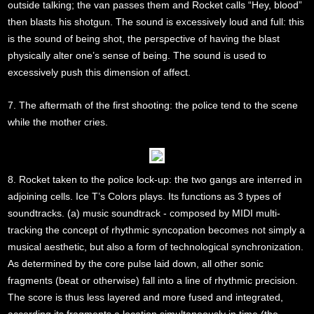
outside talking; the van passes them and Rocket calls “Hey, blood”
then blasts his shotgun. The sound is excessively loud and full: this
is the sound of being shot, the perspective of having the blast
physically alter one’s sense of being. The sound is used to
excessively push this dimension of affect.
7. The aftermath of the first shooting: the police tend to the scene
while the mother cries.
8. Rocket taken to the police lock-up: the two gangs are interred in
adjoining cells. Ice T’s Colors plays. Its functions as 3 types of
soundtracks. (a) music soundtrack - composed by MIDI multi-
tracking the concept of rhythmic syncopation becomes not simply a
musical aesthetic, but also a form of technological synchronization.
As determined by the core pulse laid down, all other sonic
fragments (beat or otherwise) fall into a line of rhythmic precision.
The score is thus less layered and more fused and integrated,