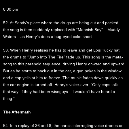
8:30 pm
52. At Sandy’s place where the drugs are being cut and packed,
the song is then suddenly replaced with “Mannish Boy” – Muddy
Waters – as Henry’s does a bug-eyed coke snort.
53. When Henry realises he has to leave and get Lois’ ‘lucky hat’,
the drums to “Jump Into The Fire” fade up. This song is the meta-
song to this paranoid sequence, driving Henry onward and upward.
But as he starts to back out in the car, a gun pokes in the window
and a cop yells at him to freeze. The music fades down quickly as
the car engine is turned off. Henry’s voice-over: “Only cops talk
that way. If they had been wiseguys – I wouldn’t have heard a
thing.”
The Aftermath
54. In a replay of 36 and 8, the narc’s interrogting voice drones on