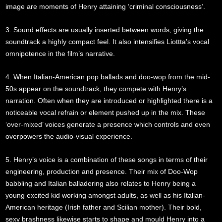
image are moments of Henry attaining ‘criminal consciousness’.
3. Sound effects are usually inserted between words, giving the
soundtrack a highly compact feel. It also intensifies Liottta’s vocal
omnipotence in the film’s narrative.
4. When Italian-American pop ballads and doo-wop from the mid-
50s appear on the soundtrack, they compete with Henry’s
narration. Often when they are introduced or highlighted there is a
noticeable vocal refrain or element pushed up in the mix. These
‘over-mixed’ voices generate a presence which controls and even
overpowers the audio-visual experience.
5. Henry’s voice is a combination of these songs in terms of their
engineering, production and presence. Their mix of Doo-Wop
babbling and Italian balladering also relates to Henry being a
young excited kid working amongst adults, as well as his Italian-
American heritage (Irish father and Scilian mother). Their bold,
sexy brashness likewise starts to shape and mould Henry into a