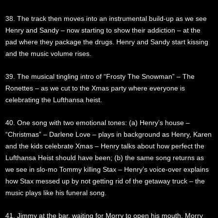
38. The track then moves into an instrumental build-up as we see
Henry and Sandy – now starting to show their addiction – at the
pad where they package the drugs. Henry and Sandy start kissing
and the music volume rises.
39. The musical tingling intro of “Frosty The Snowman” – The
Ronettes – as we cut to the Xmas party where everyone is
celebrating the Lufthansa heist.
40. One song with two emotional tones: (a) Henry’s house –
“Christmas” – Darlene Love – plays in background as Henry, Karen
and the kids celebrate Xmas – Henry talks about how perfect the
Lufthansa Heist should have been; (b) the same song returns as
we see in slo-mo Tommy killing Stax – Henry’s voice-over explains
how Stax messed up by not getting rid of the getaway truck – the
music plays like his funeral song.
41. Jimmy at the bar, waiting for Morry to open his mouth. Morry