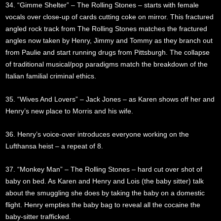
34. “Gimme Shelter” – The Rolling Stones – starts with female
vocals over close-up of cards cutting coke on mirror. This fractured
angled rock track from The Rolling Stones matches the fractured
angles now taken by Henry, Jimmy and Tommy as they branch out
from Paulie and start running drugs from Pittsburgh. The collapse
of traditional musical/pop paradigms match the breakdown of the
Italian familial criminal ethics.
35. “Wives And Lovers” – Jack Jones – as Karen shows off her and
Henry’s new place to Morris and his wife.
36. Henry’s voice-over introduces everyone working on the
Lufthansa heist – a repeat of 8.
37. “Monkey Man” – The Rolling Stones – hard cut over shot of
baby on bed. As Karen and Henry and Lois (the baby sitter) talk
about the smuggling she does by taking the baby on a domestic
flight. Henry empties the baby bag to reveal all the cocaine the
baby-sitter trafficked.