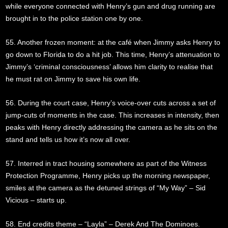
while everyone connected with Henry’s gun and drug running are
brought in to the police station one by one.
55. Another frozen moment: at the café when Jimmy asks Henry to
go down to Florida to do a hit job. This time, Henry’s attenuation to
Jimmy’s ‘criminal consciousness’ allows him clarity to realise that
he must rat on Jimmy to save his own life.
56. During the court case, Henry’s voice-over cuts across a set of
jump-cuts of moments in the case. This increases in intensity, then
peaks with Henry directly addressing the camera as he sits on the
stand and tells us how it’s now all over.
57. Interred in tract housing somewhere as part of the Witness
Protection Programme, Henry picks up the morning newspaper,
smiles at the camera as the detuned strings of “My Way” – Sid
Vicious – starts up.
58. End credits theme – “Layla” – Derek And The Dominoes.