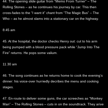
44. The opening slide guitar from “Memo From Turner” – The
Rolling Stones – as he continues his journey by car. This then
cross-fades to the “I want it” chant from “The Magic Bus” – The
Who – as he almost slams into a stationary car on the highway.
8:45 am
45. At the hospital, the doctor checks Henry out: cut to his arm
being pumped with a blood pressure pack while “Jump Into The
Fire” returns. He pops some valium.
11.30 am
46. The song continues as he returns home to cook the evening’s
dinner: his voice-over hurriedly decribes the menu and cooking
stages.
47. En-route to deliver some guns, the car screeches as “Monkey
Man” – The Rolling Stones – cuts in on the soundtrack. They arive