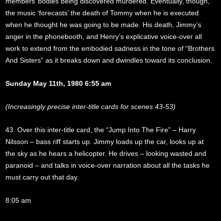
members’ bodies being discovered murdered. Eventually, though,
the music ‘forecasts’ the death of Tommy when he is executed
when he thought he was going to be made. His death, Jimmy’s
anger in the phonebooth, and Henry’s explicative voice-over all
work to extend from the embodied sadness in the tone of “Brothers
And Sisters” as it breaks down and dwindles toward its conclusion.
Sunday May 11th, 1980 6:55 am
(Increasingly precise inter-title cards for scenes 43-53)
43. Over this inter-title card, the “Jump Into The Fire” – Harry
Nilsson – bass riff starts up. Jimmy loads up the car, looks up at
the sky as he hears a helicopter. He drives – looking wasted and
paranoid – and talks in voice-over narration about all the tasks he
must carry out that day.
8:05 am