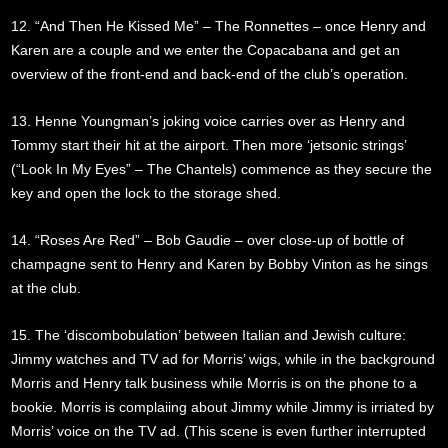
12. “And Then He Kissed Me” – The Ronnettes – once Henry and
Karen are a couple and we enter the Copacabana and get an
overview of the front-end and back-end of the club’s operation.
13. Henne Youngman’s joking voice carries over as Henry and
Tommy start their hit at the airport. Then more ‘jetsonic strings’
(“Look In My Eyes” – The Chantels) commence as they secure the
key and open the lock to the storage shed.
14. “Roses Are Red” – Bob Gaudie – over close-up of bottle of
champagne sent to Henry and Karen by Bobby Vinton as he sings
at the club.
15. The ‘discombobulation’ between Italian and Jewish culture:
Jimmy watches and TV ad for Morris’ wigs, while in the background
Morris and Henry talk business while Morris is on the phone to a
bookie. Morris is complaiing about Jimmy while Jimmy is irriated by
Morris’ voice on the TV ad. (This scene is even further interrupted