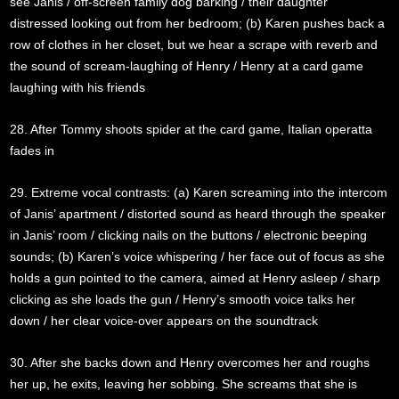
see Janis / off-screen family dog barking / their daughter
distressed looking out from her bedroom; (b) Karen pushes back a
row of clothes in her closet, but we hear a scrape with reverb and
the sound of scream-laughing of Henry / Henry at a card game
laughing with his friends
28. After Tommy shoots spider at the card game, Italian operatta
fades in
29. Extreme vocal contrasts: (a) Karen screaming into the intercom
of Janis’ apartment / distorted sound as heard through the speaker
in Janis’ room / clicking nails on the buttons / electronic beeping
sounds; (b) Karen’s voice whispering / her face out of focus as she
holds a gun pointed to the camera, aimed at Henry asleep / sharp
clicking as she loads the gun / Henry’s smooth voice talks her
down / her clear voice-over appears on the soundtrack
30. After she backs down and Henry overcomes her and roughs
her up, he exits, leaving her sobbing. She screams that she is