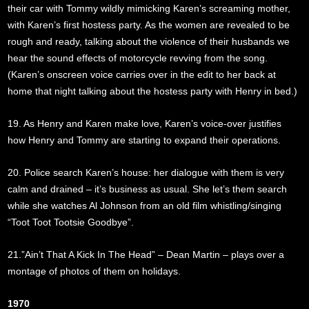
their car with Tommy wildly mimicking Karen’s screaming mother,
with Karen’s first hostess party. As the women are revealed to be
rough and ready, talking about the violence of their husbands we
hear the sound effects of motorcycle revving from the song.
(Karen’s onscreen voice carries over in the edit to her back at
home that night talking about the hostess party with Henry in bed.)
19. As Henry and Karen make love, Karen’s voice-over justifies
how Henry and Tommy are starting to expand their operations.
20. Police search Karen’s house: her dialogue with them is very
calm and drained – it’s business as usual. She let’s them search
while she watches Al Johnson from an old film whistling/singing
“Toot Toot Tootsie Goodbye”.
21.”Ain’t That A Kick In The Head” – Dean Martin – plays over a
montage of photos of them on holidays.
1970