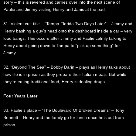
sorry – this is revered and carries over into the next scene of
Paulie and Jimmy visiting Henry and Janis at the pad.
31. Violent cut: title – “Tampa Florida Two Days Later” – Jimmy and
Henry bashing a guy’s head onto the dashboard inside a car – very
loud bangs. This occurs after Jimmy and Paulie calmly talking to
Henry about going down to Tampa to “pick up something” for
Jimmy.
32. “Beyond The Sea” – Bobby Darin – plays as Henry talks about
how life is in prison as they prepare their Italian meals. But while
they’re eating traditional food, Henry is dealing drugs.
Four Years Later
33. Paulie’s place – “The Boulevard Of Broken Dreams” – Tony
Bennett – Henry and the family go for lunch once he’s out from
prison