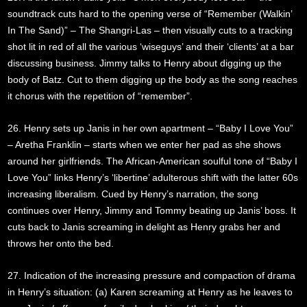
soundtrack cuts hard to the opening verse of “Remember (Walkin’
In The Sand)” – The Shangri-Las – then visually cuts to a tracking
shot lit in red of all the various ‘wiseguys’ and their ‘clients’ at a bar
discussing business. Jimmy talks to Henry about digging up the
body of Batz. Cut to them digging up the body as the song reaches
it chorus with the repetition of “remember”.
26. Henry sets up Janis in her own apartment – “Baby I Love You”
– Aretha Franklin – starts when we enter her pad as she shows
around her girlfriends. The African-American soulful tone of “Baby I
Love You” links Henry’s ‘libertine’ adulterous shift with the latter 60s
increasing liberalism. Cued by Henry’s narration, the song
continues over Henry, Jimmy and Tommy beating up Janis’ boss. It
cuts back to Janis screaming in delight as Henry grabs her and
throws her onto the bed.
27. Indication of the increasing pressure and compaction of drama
in Henry’s situation: (a) Karen screaming at Henry as he leaves to