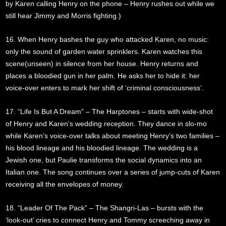
by Karen calling Henry on the phone – Henry rushes out while we
still hear Jimmy and Morris fighting.)
16. When Henry bashes the guy who attacked Karen, no music:
only the sound of garden water sprinklers. Karen watches this
scene(unseen) in silence from her house. Henry returns and
places a bloodied gun in her palm. He asks her to hide it: her
voice-over enters to mark her shift of ‘criminal consciousness’.
17. “Life Is But A Dream” – The Harptones – starts with wide-shot
of Henry and Karen’s wedding reception. They dance in slo-mo
while Karen’s voice-over talks about meeting Henry’s two families –
his blood lineage and his bloodied lineage. The wedding is a
Jewish one, but Paulie transforms the social dynamics into an
Italian one. The song continues over a series of jump-cuts of Karen
receiving all the envelopes of money.
18. “Leader Of The Pack” – The Shangri-Las – bursts with the
‘look-out’ cries to connect Henry and Tommy screeching away in