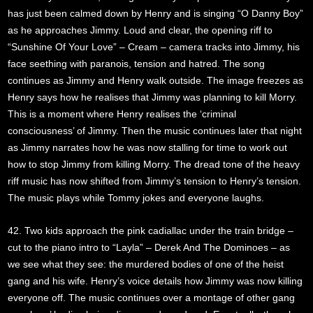
has just been calmed down by Henry and is singing “O Danny Boy”
as he approaches Jimmy. Loud and clear, the opening riff to
“Sunshine Of Your Love” – Cream – camera tracks into Jimmy, his
face seething with paranois, tension and hatred. The song
continues as Jimmy and Henry walk outside. The image freezes as
Henry says how he realises that Jimmy was planning to kill Morry.
This is a moment where Henry realises the ‘criminal
consciousness’ of Jimmy. Then the music continues later that night
as Jimmy narrates how he was now stalling for time to work out
how to stop Jimmy from killing Morry. The dread tone of the heavy
riff music has now shifted from Jimmy’s tension to Henry’s tension.
The music plays while Tommy jokes and everyone laughs.
42. Two kids approach the pink cadiallac under the train bridge –
cut to the piano intro to “Layla” – Derek And The Dominoes – as
we see what they see: the murdered bodies of one of the heist
gang and his wife. Henry’s voice details how Jimmy was now killing
everyone off. The music continues over a montage of other gang