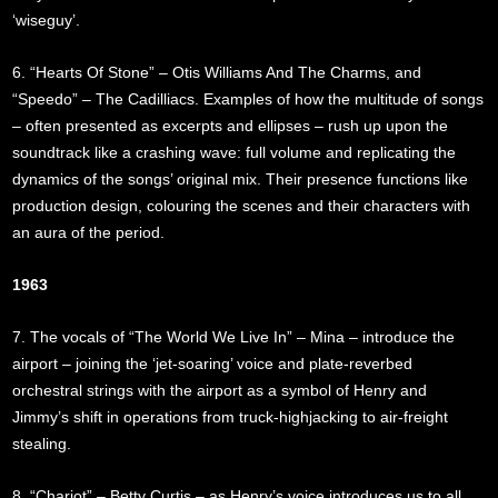
‘wiseguy’.
6. “Hearts Of Stone” – Otis Williams And The Charms, and
“Speedo” – The Cadilliacs. Examples of how the multitude of songs
– often presented as excerpts and ellipses – rush up upon the
soundtrack like a crashing wave: full volume and replicating the
dynamics of the songs’ original mix. Their presence functions like
production design, colouring the scenes and their characters with
an aura of the period.
1963
7. The vocals of “The World We Live In” – Mina – introduce the
airport – joining the ‘jet-soaring’ voice and plate-reverbed
orchestral strings with the airport as a symbol of Henry and
Jimmy’s shift in operations from truck-highjacking to air-freight
stealing.
8. “Chariot” – Betty Curtis – as Henry’s voice introduces us to all