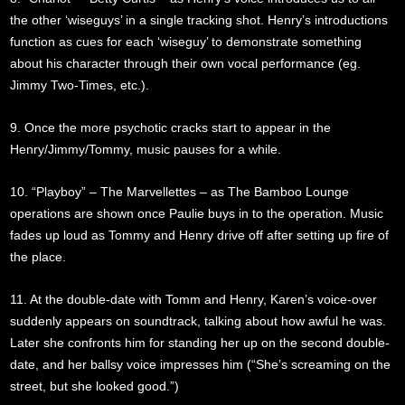
the other ‘wiseguys’ in a single tracking shot. Henry’s introductions
function as cues for each ‘wiseguy’ to demonstrate something
about his character through their own vocal performance (eg.
Jimmy Two-Times, etc.).
9. Once the more psychotic cracks start to appear in the
Henry/Jimmy/Tommy, music pauses for a while.
10. “Playboy” – The Marvellettes – as The Bamboo Lounge
operations are shown once Paulie buys in to the operation. Music
fades up loud as Tommy and Henry drive off after setting up fire of
the place.
11. At the double-date with Tomm and Henry, Karen’s voice-over
suddenly appears on soundtrack, talking about how awful he was.
Later she confronts him for standing her up on the second double-
date, and her ballsy voice impresses him (“She’s screaming on the
street, but she looked good.”)