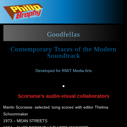
Goodfellas
Contemporary Traces of the Modern
Soundtrack
Developed for RMIT Media Arts
Scorsese's audio-visual collaborators
Martin Scorsese: selected ‘song scores’ with editor Thelma
Schoonmaker
1973 – MEAN STREETS