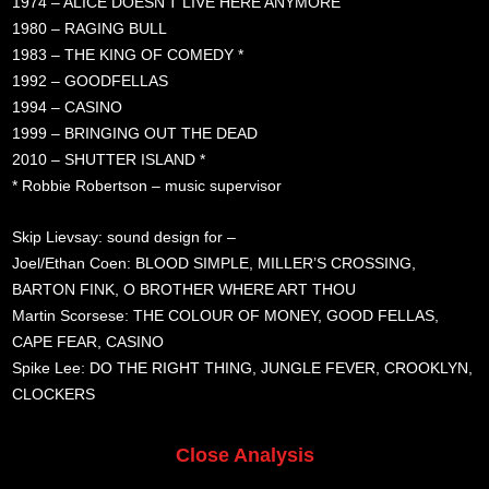
1974 – ALICE DOESN’T LIVE HERE ANYMORE
1980 – RAGING BULL
1983 – THE KING OF COMEDY *
1992 – GOODFELLAS
1994 – CASINO
1999 – BRINGING OUT THE DEAD
2010 – SHUTTER ISLAND *
* Robbie Robertson – music supervisor
Skip Lievsay: sound design for –
Joel/Ethan Coen: BLOOD SIMPLE, MILLER’S CROSSING,
BARTON FINK, O BROTHER WHERE ART THOU
Martin Scorsese: THE COLOUR OF MONEY, GOOD FELLAS,
CAPE FEAR, CASINO
Spike Lee: DO THE RIGHT THING, JUNGLE FEVER, CROOKLYN,
CLOCKERS
Close Analysis