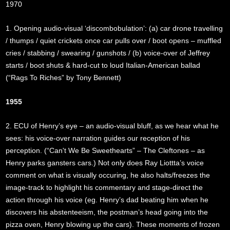
1970
1. Opening audio-visual ‘discombobulation’: (a) car drone travelling
/ thumps / quiet crickets once car pulls over / boot opens – muffled
cries / stabbing / swearing / gunshots / (b) voice-over of Jeffrey
starts / boot shuts & hard-cut to loud Italian-American ballad
(“Rags To Riches” by Tony Bennett)
1955
2. ECU of Henry’s eye – an audio-visual bluff, as we hear what he
sees: his voice-over narration guides our reception of his
perception. (“Can't We Be Sweethearts” – The Cleftones – as
Henry parks gansters cars.) Not only does Ray Liottta’s voice
comment on what is visually occuring, he also halts/freezes the
image-track to highlight his commentary and stage-direct the
action through his voice (eg. Henry’s dad beating him when he
discovers his abstenteeism, the postman’s head going into the
pizza oven, Henry blowing up the cars). These moments of frozen