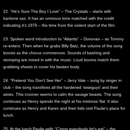
22. “He’s Sure The Boy I Love” – The Crystals – starts with
baritone sax. It has an ominous tone matched with the credit
indicating it’s 1970 – the time from the violent start of the film.
23. Spoken word introduction to “Atlantis” – Donovan – as Tommy
re-enters. Then when he grabs Billy Batz, the volume of the song
boosts as the chorus commences. Sounds of bashing and
stomping are mixed in with the music. Loud booms match them
grabbing sheets to cover his beaten body.
24. “Pretend You Don’t See Her” – Jerry Vale – sung by singer in
club – the song transfixes all the hardened ‘wiseguys’ and their
wives. This crooner seems to calm the savage beasts. The song
continues as Henry spends the night at his mistress’ flat. It also
continues as Henry and Karen and their kids visit Paulie’s place for
lunch.
25. At the lunch Paulie yells “C’mon everybody let’s eat” – the