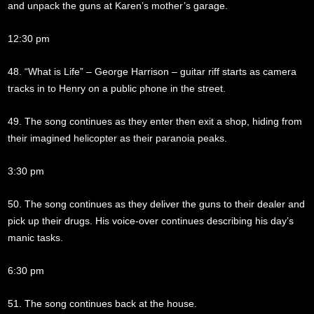
and unpack the guns at Karen’s mother’s garage.
12:30 pm
48. “What is Life” – George Harrison – guitar riff starts as camera
tracks in to Henry on a public phone in the street.
49. The song continues as they enter then exit a shop, hiding from
their imagined helicopter as their paranoia peaks.
3:30 pm
50. The song continues as they deliver the guns to their dealer and
pick up their drugs. His voice-over continues describing his day’s
manic tasks.
6:30 pm
51. The song continues back at the house.